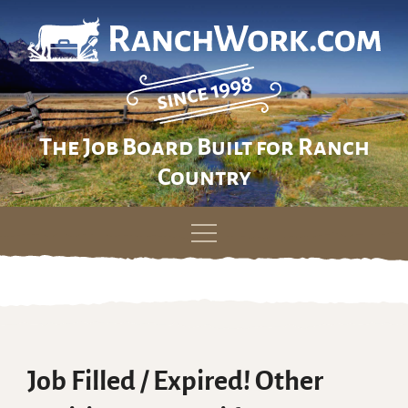
The Job Board Built for Ranch
Country
Skip
to
content
Job Filled / Expired! Other