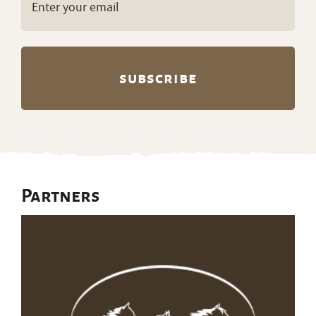
(Required)
Partners