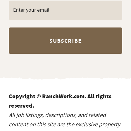
Copyright © RanchWork.com. All rights
reserved.
All job listings, descriptions, and related
content on this site are the exclusive property