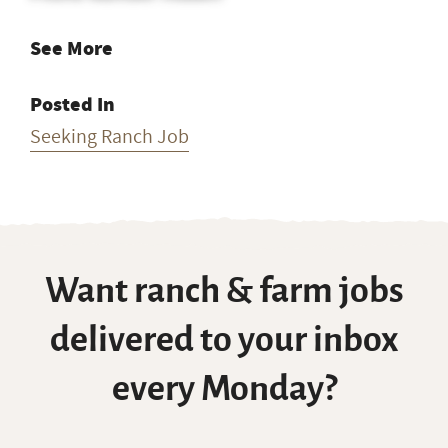
See More
Posted In
Seeking Ranch Job
Want ranch & farm jobs
delivered to your inbox
every Monday?