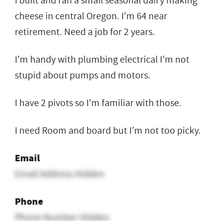
I built and ran a small seasonal dairy making
cheese in central Oregon. I’m 64 near
retirement. Need a job for 2 years.
I’m handy with plumbing electrical I’m not
stupid about pumps and motors.
I have 2 pivots so I’m familiar with those.
I need Room and board but I’m not too picky.
Email
Email Address Hidden
Phone
Phone Number Hidden