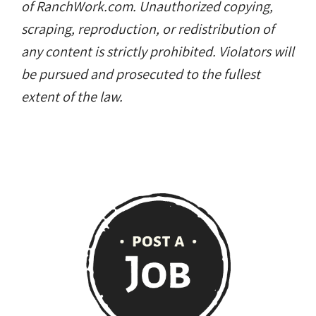
of RanchWork.com. Unauthorized copying,
scraping, reproduction, or redistribution of
any content is strictly prohibited. Violators will
be pursued and prosecuted to the fullest
extent of the law.