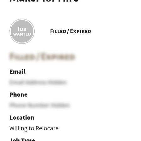
Filled / Expired
Filled / Expired
Email
Email Address Hidden
Phone
Phone Number Hidden
Location
Willing to Relocate
Job Type