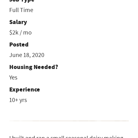
Full Time
Salary
$2k / mo
Posted
June 18, 2020
Housing Needed?
Yes
Experience
10+ yrs