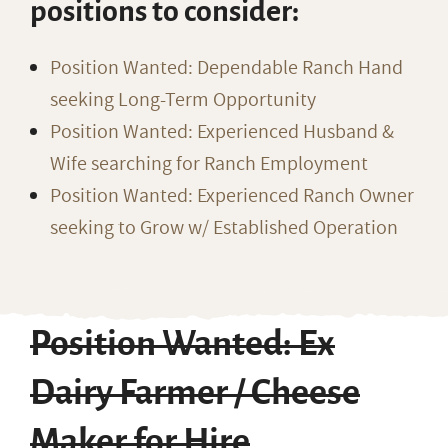
positions to consider:
Position Wanted: Dependable Ranch Hand
seeking Long-Term Opportunity
Position Wanted: Experienced Husband &
Wife searching for Ranch Employment
Position Wanted: Experienced Ranch Owner
seeking to Grow w/ Established Operation
Position Wanted: Ex
Dairy Farmer / Cheese
Maker for Hire