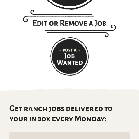
Get ranch jobs delivered to
your inbox every Monday:
Email