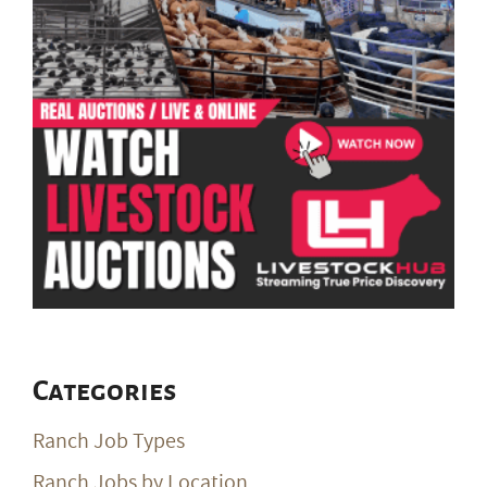
Categories
Ranch Job Types
Ranch Jobs by Location