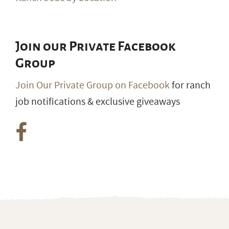
Join our Private Facebook
Group
Join Our Private Group on Facebook
for ranch
job notifications & exclusive giveaways