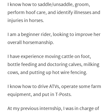
I know how to saddle/unsaddle, groom,
perform hoof care, and identify illnesses and
injuries in horses.
I am a beginner rider, looking to improve her
overall horsemanship.
I have experience moving cattle on foot,
bottle feeding and doctoring calves, milking
cows, and putting up hot wire fencing.
I know how to drive ATVs, operate some farm
equipment, and put in T-Posts.
At my previous internship, I was in charge of