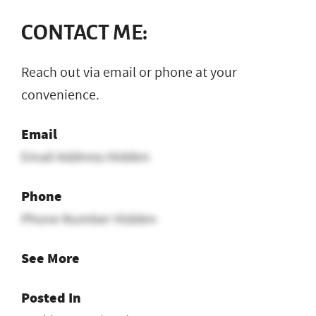
CONTACT ME:
Reach out via email or phone at your
convenience.
Email
Email Address Hidden
Phone
Phone Number Hidden
See More
Posted In