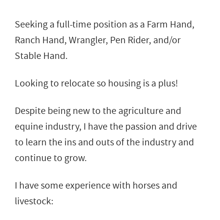
Seeking a full-time position as a Farm Hand,
Ranch Hand, Wrangler, Pen Rider, and/or
Stable Hand.
Looking to relocate so housing is a plus!
Despite being new to the agriculture and
equine industry, I have the passion and drive
to learn the ins and outs of the industry and
continue to grow.
I have some experience with horses and
livestock: