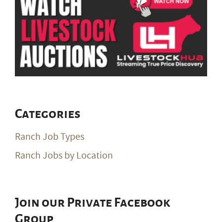
Categories
Ranch Job Types
Ranch Jobs by Location
Join our Private Facebook
Group