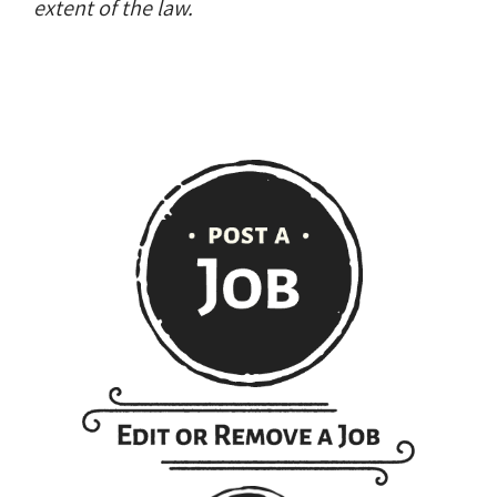
extent of the law.