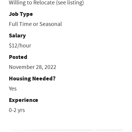
Willing to Relocate (see listing)
Job Type
Full Time or Seasonal
Salary
$12/hour
Posted
November 28, 2022
Housing Needed?
Yes
Experience
0-2 yrs