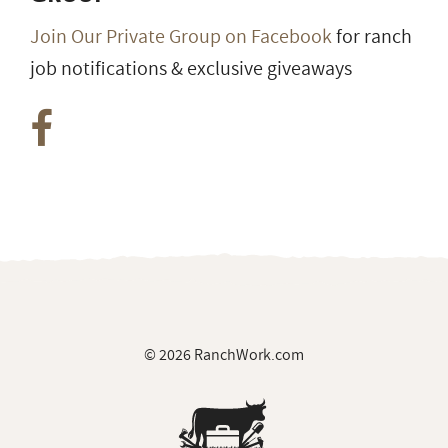
Join Our Private Group on Facebook
for ranch
job notifications & exclusive giveaways
© 2026 RanchWork.com