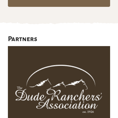
Partners