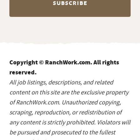
Copyright © RanchWork.com. All rights
reserved.
All job listings, descriptions, and related
content on this site are the exclusive property
of RanchWork.com. Unauthorized copying,
scraping, reproduction, or redistribution of
any content is strictly prohibited. Violators will
be pursued and prosecuted to the fullest