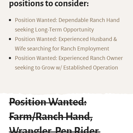
positions to consider:
Position Wanted: Dependable Ranch Hand
seeking Long-Term Opportunity
Position Wanted: Experienced Husband &
Wife searching for Ranch Employment
Position Wanted: Experienced Ranch Owner
seeking to Grow w/ Established Operation
Position Wanted:
Farm/Ranch Hand,
Wrangler, Pen Rider,