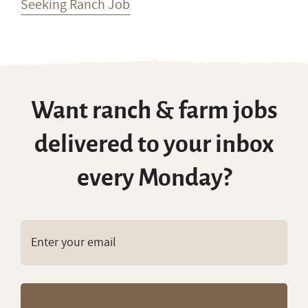
Seeking Ranch Job
Want ranch & farm jobs
delivered to your inbox
every Monday?