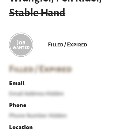
Stable Hand
Filled / Expired
Filled / Expired
Email
Email Address Hidden
Phone
Phone Number Hidden
Location