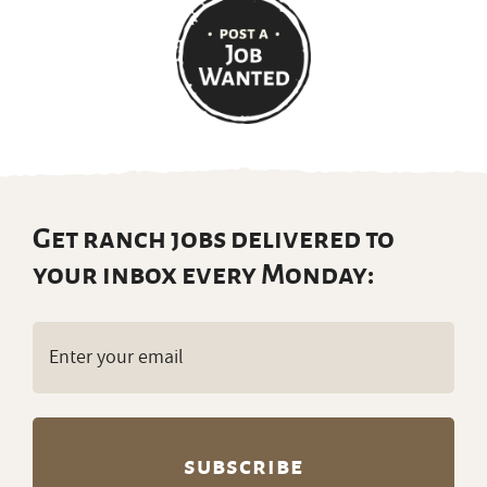
Get ranch jobs delivered to
your inbox every Monday:
Email
(Required)