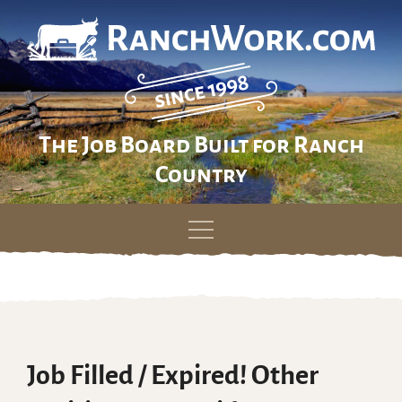
The Job Board Built for Ranch
Country
Skip
to
content
Job Filled / Expired! Other