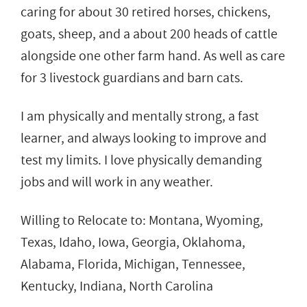
caring for about 30 retired horses, chickens,
goats, sheep, and a about 200 heads of cattle
alongside one other farm hand. As well as care
for 3 livestock guardians and barn cats.
I am physically and mentally strong, a fast
learner, and always looking to improve and
test my limits. I love physically demanding
jobs and will work in any weather.
Willing to Relocate to: Montana, Wyoming,
Texas, Idaho, Iowa, Georgia, Oklahoma,
Alabama, Florida, Michigan, Tennessee,
Kentucky, Indiana, North Carolina