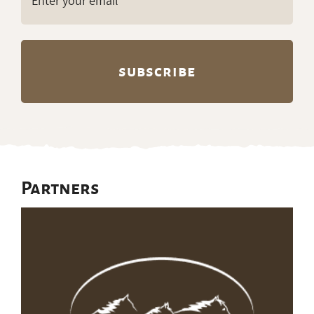
(Required)
Partners