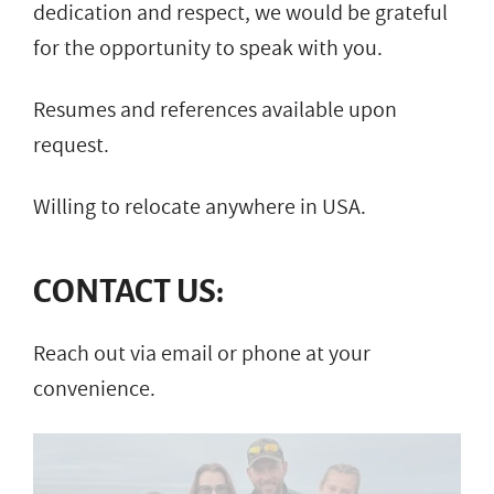
dedication and respect, we would be grateful
for the opportunity to speak with you.
Resumes and references available upon
request.
Willing to relocate anywhere in USA.
CONTACT US:
Reach out via email or phone at your
convenience.