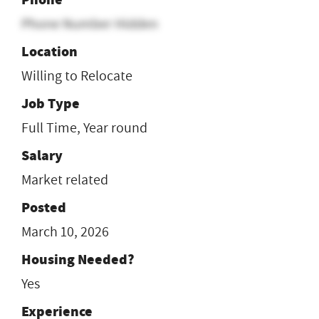
Phone Number Hidden
Location
Willing to Relocate
Job Type
Full Time, Year round
Salary
Market related
Posted
March 10, 2026
Housing Needed?
Yes
Experience