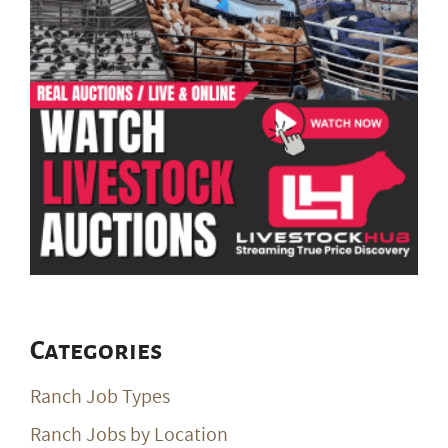
Categories
Ranch Job Types
Ranch Jobs by Location