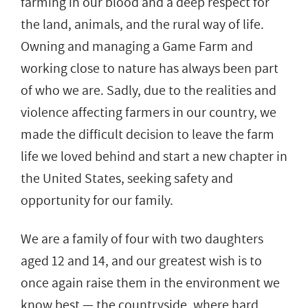
farming in our blood and a deep respect for
the land, animals, and the rural way of life.
Owning and managing a Game Farm and
working close to nature has always been part
of who we are. Sadly, due to the realities and
violence affecting farmers in our country, we
made the difficult decision to leave the farm
life we loved behind and start a new chapter in
the United States, seeking safety and
opportunity for our family.
We are a family of four with two daughters
aged 12 and 14, and our greatest wish is to
once again raise them in the environment we
know best — the countryside, where hard