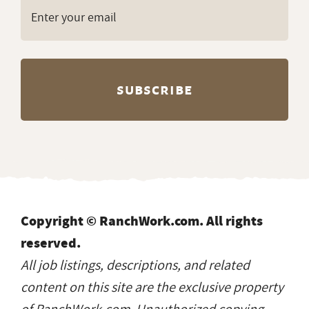
Copyright © RanchWork.com. All rights
reserved.
All job listings, descriptions, and related
content on this site are the exclusive property