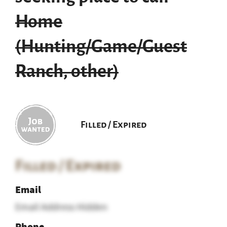
Home
(Hunting/Game/Guest
Ranch, other)
Filled / Expired
Filled / Expired
Email
Email Address Hidden
Phone