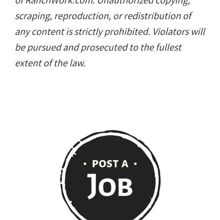
of RanchWork.com. Unauthorized copying,
scraping, reproduction, or redistribution of
any content is strictly prohibited. Violators will
be pursued and prosecuted to the fullest
extent of the law.