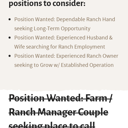
positions to consider:
Position Wanted: Dependable Ranch Hand
seeking Long-Term Opportunity
Position Wanted: Experienced Husband &
Wife searching for Ranch Employment
Position Wanted: Experienced Ranch Owner
seeking to Grow w/ Established Operation
Position Wanted: Farm /
Ranch Manager Couple
seeking place to call