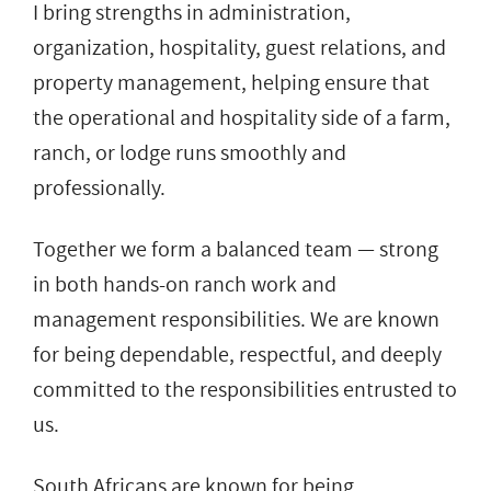
I bring strengths in administration,
organization, hospitality, guest relations, and
property management, helping ensure that
the operational and hospitality side of a farm,
ranch, or lodge runs smoothly and
professionally.
Together we form a balanced team — strong
in both hands-on ranch work and
management responsibilities. We are known
for being dependable, respectful, and deeply
committed to the responsibilities entrusted to
us.
South Africans are known for being