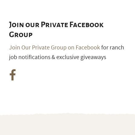
Join our Private Facebook
Group
Join Our Private Group on Facebook
for ranch
job notifications & exclusive giveaways