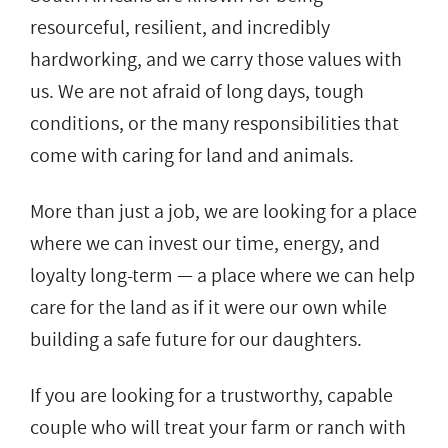
resourceful, resilient, and incredibly
hardworking, and we carry those values with
us. We are not afraid of long days, tough
conditions, or the many responsibilities that
come with caring for land and animals.
More than just a job, we are looking for a place
where we can invest our time, energy, and
loyalty long-term — a place where we can help
care for the land as if it were our own while
building a safe future for our daughters.
If you are looking for a trustworthy, capable
couple who will treat your farm or ranch with