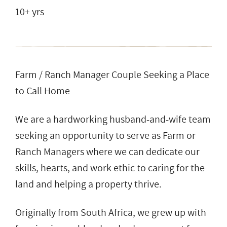
10+ yrs
Farm / Ranch Manager Couple Seeking a Place
to Call Home
We are a hardworking husband-and-wife team
seeking an opportunity to serve as Farm or
Ranch Managers where we can dedicate our
skills, hearts, and work ethic to caring for the
land and helping a property thrive.
Originally from South Africa, we grew up with