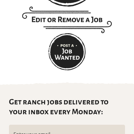
Get ranch jobs delivered to
your inbox every Monday:
Email