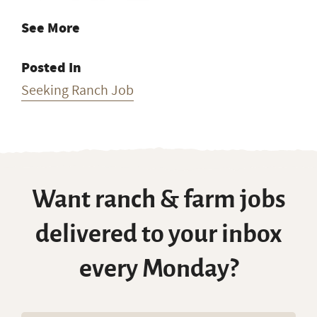
See More
Posted In
Seeking Ranch Job
Want ranch & farm jobs
delivered to your inbox
every Monday?