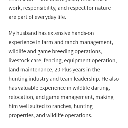
work, responsibility, and respect for nature
are part of everyday life.
My husband has extensive hands-on
experience in farm and ranch management,
wildlife and game breeding operations,
livestock care, fencing, equipment operation,
land maintenance, 20 Plus years in the
hunting industry and team leadership. He also
has valuable experience in wildlife darting,
relocation, and game management, making
him well suited to ranches, hunting
properties, and wildlife operations.