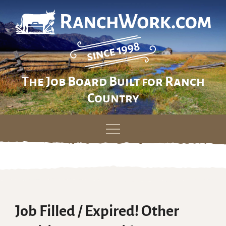
The Job Board Built for Ranch
Country
Skip
to
content
Job Filled / Expired! Other