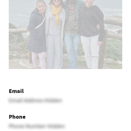
Email
Email Address Hidden
Phone
Phone Number Hidden