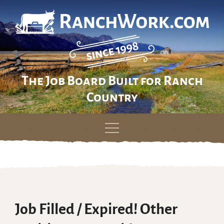
The Job Board Built for Ranch
Country
Skip
to
content
Job Filled / Expired! Other