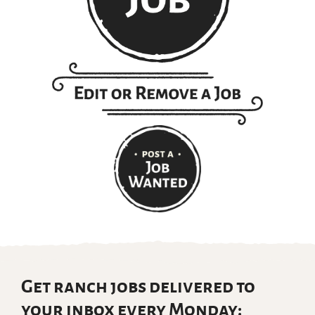
Get ranch jobs delivered to
your inbox every Monday: