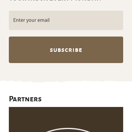
Email
(Required)
Partners