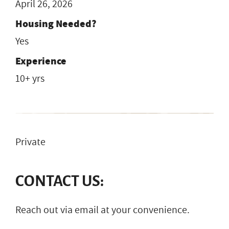
April 26, 2026
Housing Needed?
Yes
Experience
10+ yrs
Private
CONTACT US:
Reach out via email at your convenience.