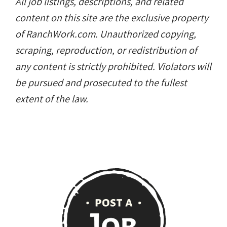
All job listings, descriptions, and related
content on this site are the exclusive property
of RanchWork.com. Unauthorized copying,
scraping, reproduction, or redistribution of
any content is strictly prohibited. Violators will
be pursued and prosecuted to the fullest
extent of the law.