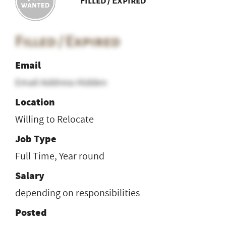
Filled / Expired
Filled / Expired
Email
Email Address Hidden
Location
Willing to Relocate
Job Type
Full Time, Year round
Salary
depending on responsibilities
Posted