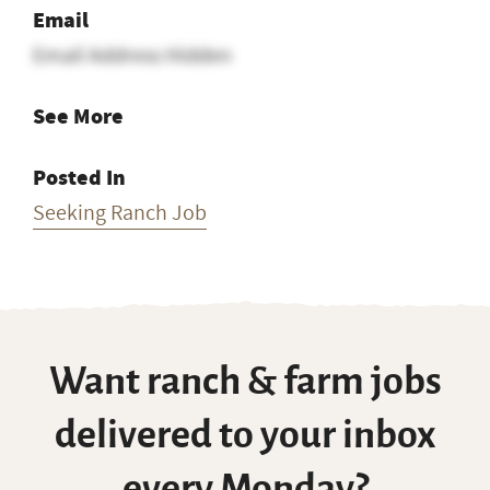
Email
Email Address Hidden
See More
Posted In
Seeking Ranch Job
Want ranch & farm jobs
delivered to your inbox
every Monday?