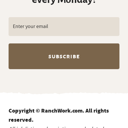
Copyright © RanchWork.com. All rights
reserved.