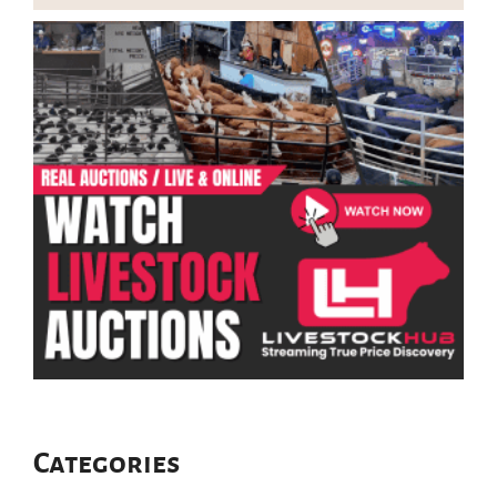
Categories