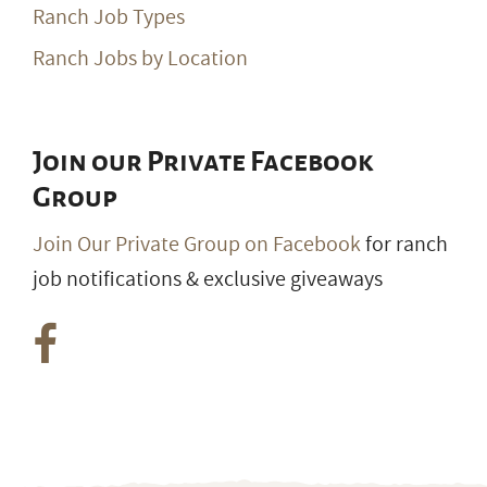
Ranch Job Types
Ranch Jobs by Location
Join our Private Facebook
Group
Join Our Private Group on Facebook
for ranch
job notifications & exclusive giveaways