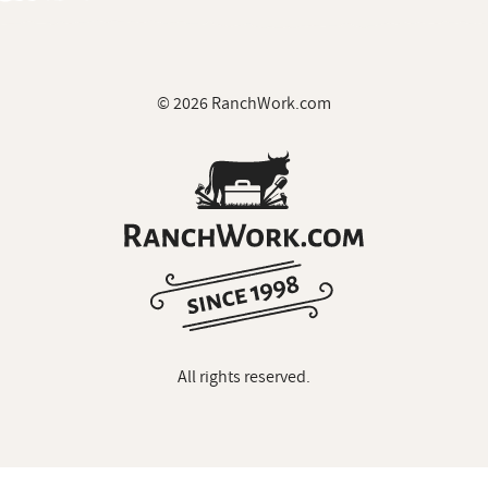
© 2026 RanchWork.com
All rights reserved.