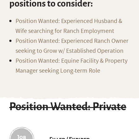
positions to consider:
Position Wanted: Experienced Husband &
Wife searching for Ranch Employment
Position Wanted: Experienced Ranch Owner
seeking to Grow w/ Established Operation
Position Wanted: Equine Facility & Property
Manager seeking Long-term Role
Position Wanted: Private