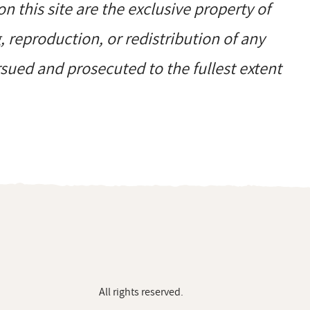
on this site are the exclusive property of
reproduction, or redistribution of any
ursued and prosecuted to the fullest extent
All rights reserved.