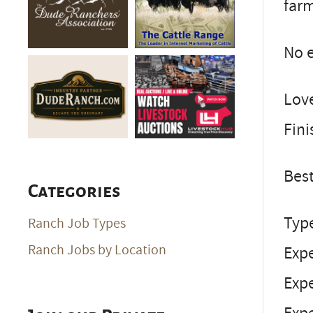
farm
No e
Love
Fini
Best
Categories
Typ
Ranch Job Types
Ranch Jobs by Location
Exp
Exp