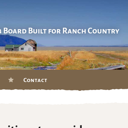
b Board Built for Ranch Country
Contact