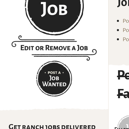
Jo
Po
Po
Po
Po
F
Get ranch jobs delivered