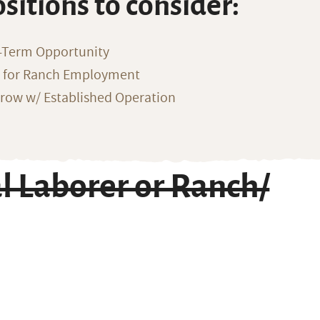
ositions to consider:
-Term Opportunity
g for Ranch Employment
row w/ Established Operation
l Laborer or Ranch/