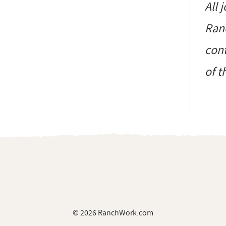
All 
Ranc
cont
of t
© 2026 RanchWork.com