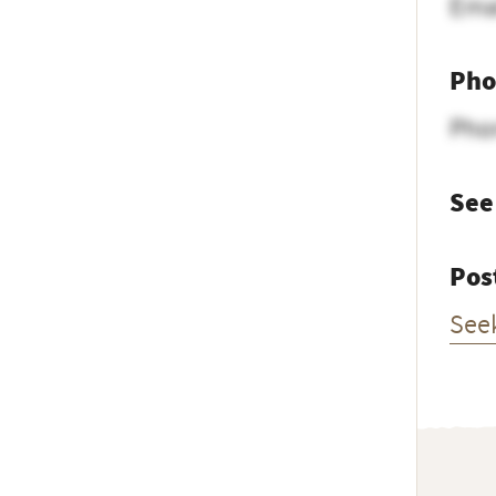
Ema
Pho
Pho
See
Pos
See