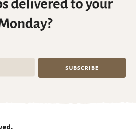
s delivered to your
 Monday?
ved.