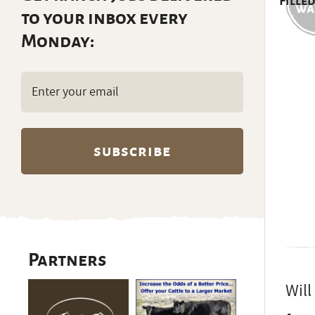
Filled
to your inbox every
Monday:
Email
(Required)
Partners
Will