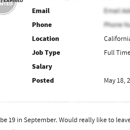
 / Expired
Email
Email Ad
Phone
Phone N
Location
Californi
Job Type
Full Tim
Salary
Posted
May 18, 
 be 19 in September. Would really like to leave