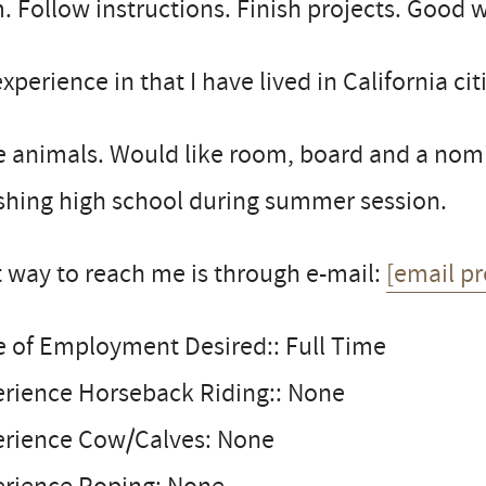
. Follow instructions. Finish projects. Good 
xperience in that I have lived in California cit
 animals. Would like room, board and a nomin
shing high school during summer session.
 way to reach me is through e-mail:
[email pr
e of Employment Desired:: Full Time
erience Horseback Riding:: None
erience Cow/Calves: None