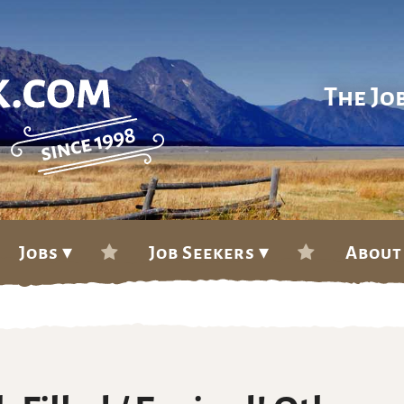
The Jo
Jobs ▾
Job Seekers ▾
About