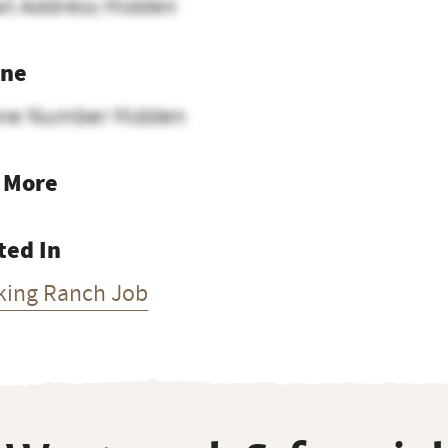
il Address Hidden
ne
ne Number Hidden
 More
ted In
king Ranch Job