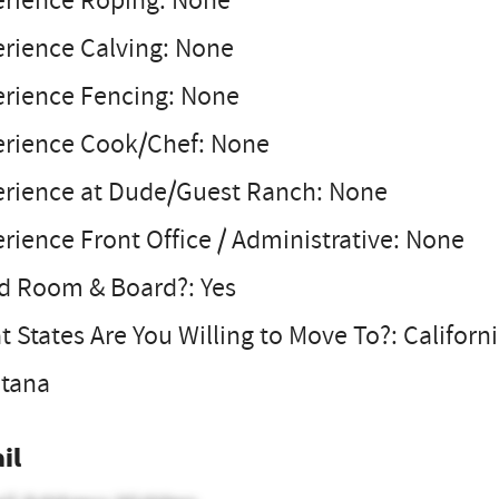
erience Roping: None
erience Calving: None
erience Fencing: None
erience Cook/Chef: None
erience at Dude/Guest Ranch: None
rience Front Office / Administrative: None
d Room & Board?: Yes
 States Are You Willing to Move To?: Califor
tana
il