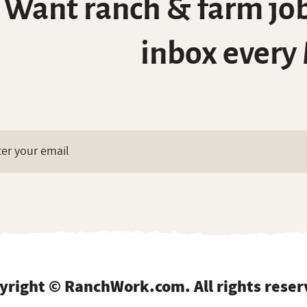
Want ranch & farm job
inbox every
yright © RanchWork.com. All rights reser