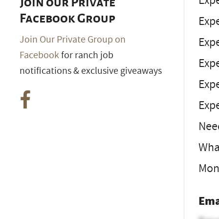
Exp
Join our Private
Facebook Group
Exp
Join Our Private Group on
Exp
Facebook
for ranch job
Exp
notifications & exclusive giveaways
Exp
Expe
Nee
What
Mon
Ema