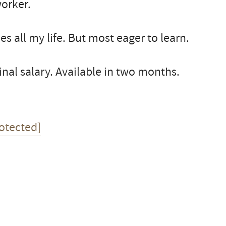
worker.
ies all my life. But most eager to learn.
al salary. Available in two months.
otected]