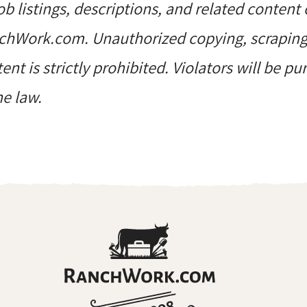
job listings, descriptions, and related content 
hWork.com. Unauthorized copying, scraping, 
ent is strictly prohibited. Violators will be p
he law.