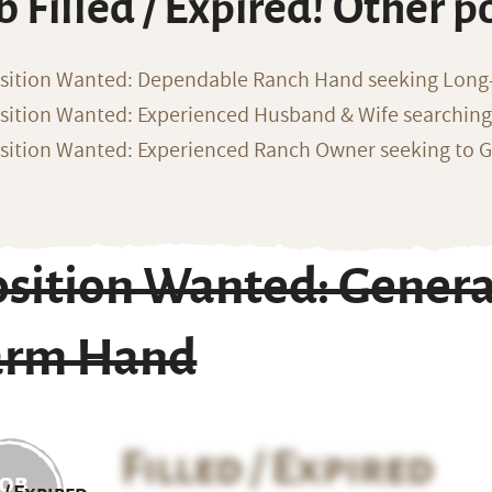
b Filled / Expired! Other p
sition Wanted: Dependable Ranch Hand seeking Long
sition Wanted: Experienced Husband & Wife searchin
sition Wanted: Experienced Ranch Owner seeking to G
sition Wanted: Genera
arm Hand
Filled / Expired