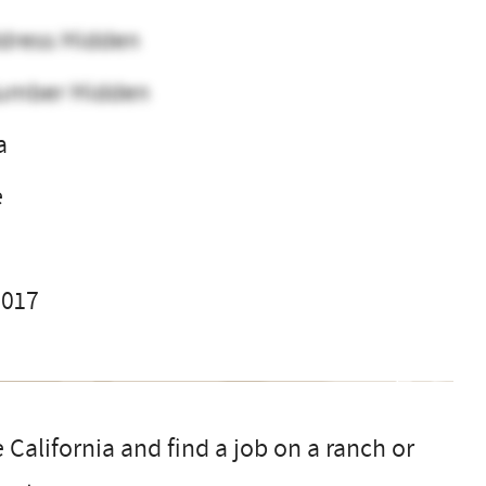
dress Hidden
umber Hidden
a
e
2017
 California and find a job on a ranch or