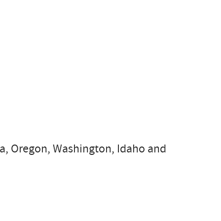
nia, Oregon, Washington, Idaho and