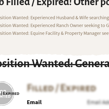
b Filled / Expired! Other p
sition Wanted: Experienced Husband & Wife searchin
sition Wanted: Experienced Ranch Owner seeking to G
sition Wanted: Equine Facility & Property Manager se
osition Wanted: Gener
Filled / Expired
 / Expired
Email
Email Ad