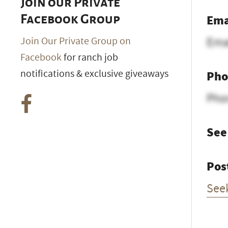
Join our Private
Ema
Facebook Group
Ema
Join Our Private Group on
Facebook
for ranch job
notifications & exclusive giveaways
Pho
Pho
See
Pos
See