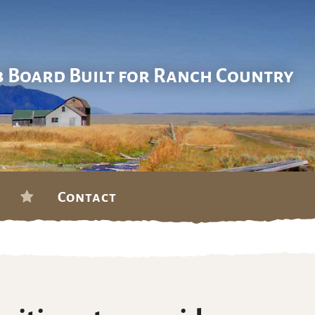
b Board Built for Ranch Country
Contact