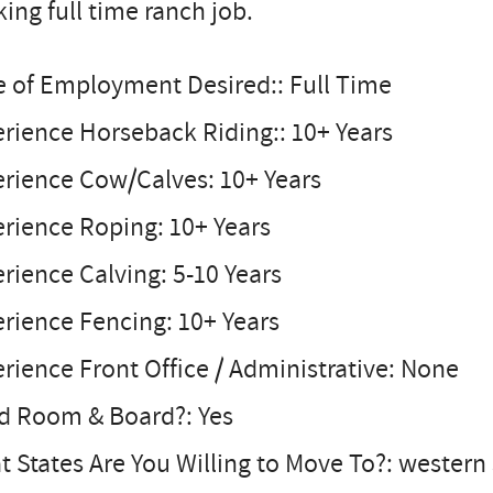
ing full time ranch job.
e of Employment Desired:: Full Time
rience Horseback Riding:: 10+ Years
erience Cow/Calves: 10+ Years
rience Roping: 10+ Years
rience Calving: 5-10 Years
rience Fencing: 10+ Years
rience Front Office / Administrative: None
d Room & Board?: Yes
 States Are You Willing to Move To?: western 