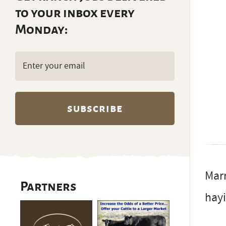
to your inbox every
Monday:
Email
(Required)
Marr
Partners
hayi