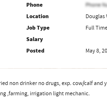
Phone
Phone N
Location
Douglas
Job Type
Full Tim
Salary
Posted
May 8, 2
ied non drinker no drugs, exp. cow/calf and y
ng ,farming, irrigation light mechanic.