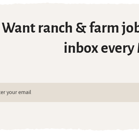
Want ranch & farm job
inbox every