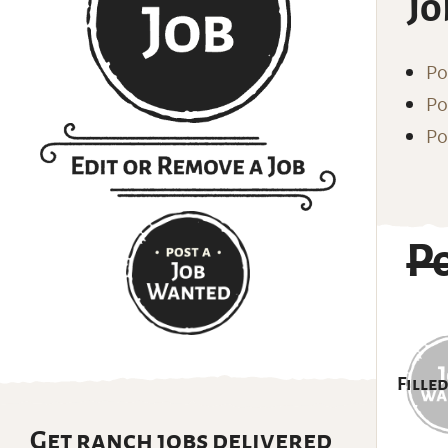
Jo
Po
Po
Po
P
Filled
Get ranch jobs delivered