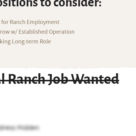
ositions to consider:
g for Ranch Employment
row w/ Established Operation
eking Long-term Role
al Ranch Job Wanted
dress Hidden