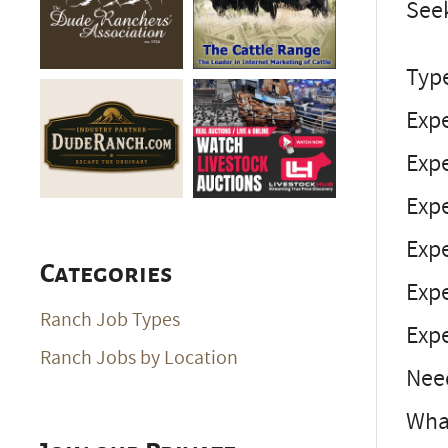
Seek
Typ
Expe
Exp
Expe
Expe
Categories
Expe
Ranch Job Types
Expe
Ranch Jobs by Location
Nee
What