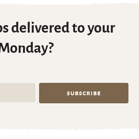
s delivered to your
 Monday?