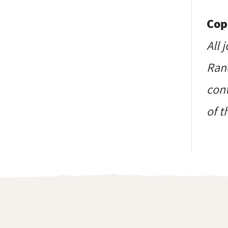
Cop
All 
Ranc
cont
of t