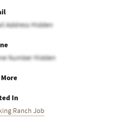
il
il Address Hidden
ne
ne Number Hidden
 More
ted In
king Ranch Job