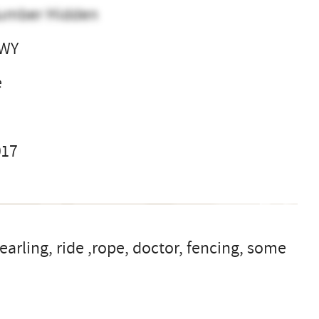
umber Hidden
 WY
e
017
earling, ride ,rope, doctor, fencing, some