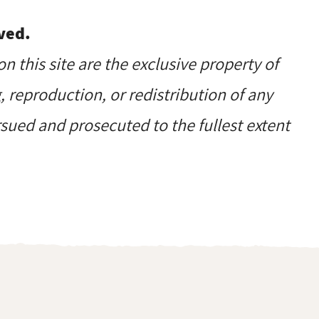
ved.
on this site are the exclusive property of
reproduction, or redistribution of any
ursued and prosecuted to the fullest extent