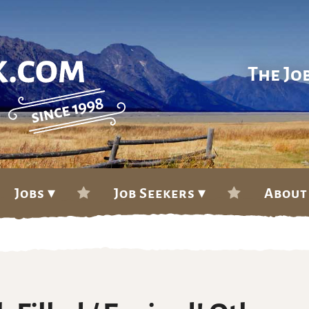
The Jo
Jobs ▾
Job Seekers ▾
About