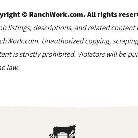
yright © RanchWork.com. All rights reser
job listings, descriptions, and related content 
hWork.com. Unauthorized copying, scraping, 
ent is strictly prohibited. Violators will be p
he law.