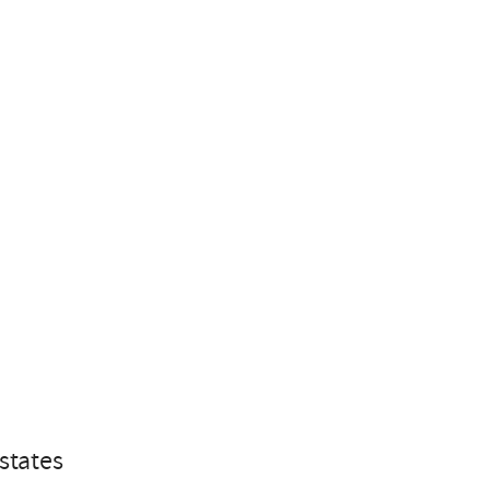
states