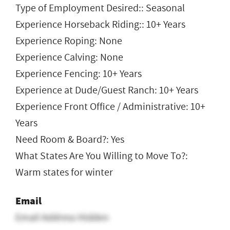
Type of Employment Desired:: Seasonal
Experience Horseback Riding:: 10+ Years
Experience Roping: None
Experience Calving: None
Experience Fencing: 10+ Years
Experience at Dude/Guest Ranch: 10+ Years
Experience Front Office / Administrative: 10+
Years
Need Room & Board?: Yes
What States Are You Willing to Move To?:
Warm states for winter
Email
Email Address Hidden