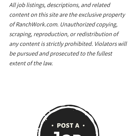
All job listings, descriptions, and related
content on this site are the exclusive property
of RanchWork.com. Unauthorized copying,
scraping, reproduction, or redistribution of
any content is strictly prohibited. Violators will
be pursued and prosecuted to the fullest
extent of the law.