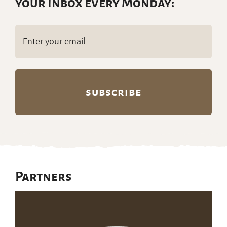
your inbox every Monday:
Email
(Required)
Partners