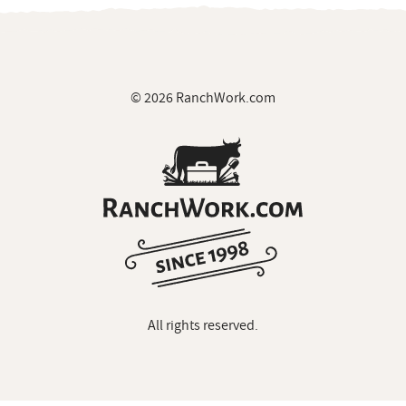
© 2026 RanchWork.com
All rights reserved.