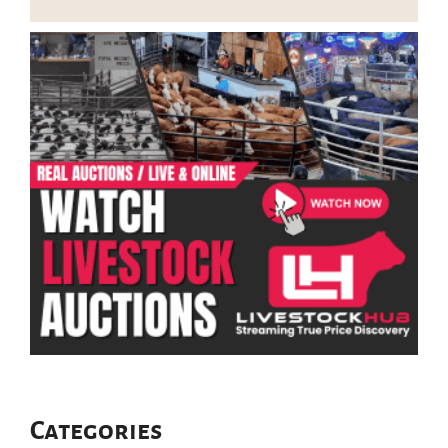
Categories