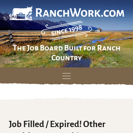
The Job Board Built for Ranch
Country
Skip
to
content
Job Filled / Expired! Other