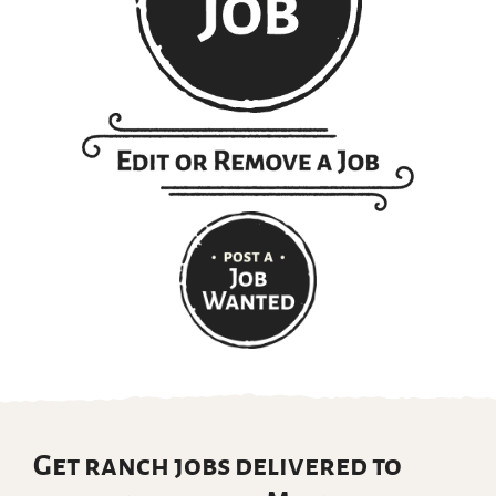
Get ranch jobs delivered to