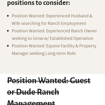
positions to consider:
Position Wanted: Experienced Husband &
Wife searching for Ranch Employment
Position Wanted: Experienced Ranch Owner
seeking to Grow w/ Established Operation
Position Wanted: Equine Facility & Property
Manager seeking Long-term Role
Position Wanted: Guest
or Dude Ranch
Management