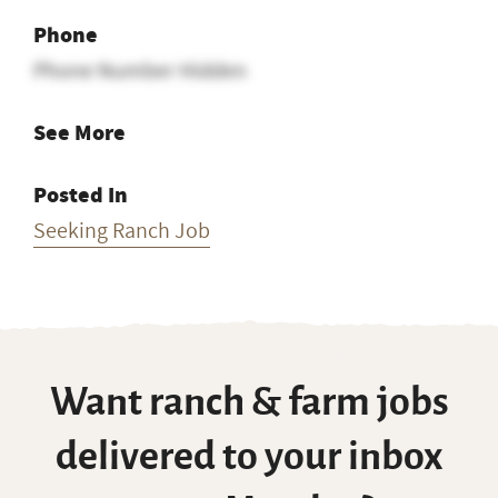
Phone
Phone Number Hidden
See More
Posted In
Seeking Ranch Job
Want ranch & farm jobs
delivered to your inbox