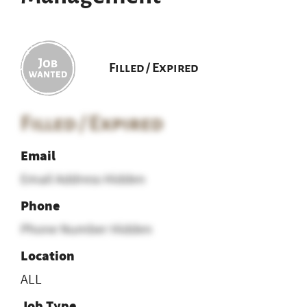
Filled / Expired
Filled / Expired
Email
Email Address Hidden
Phone
Phone Number Hidden
Location
ALL
Job Type