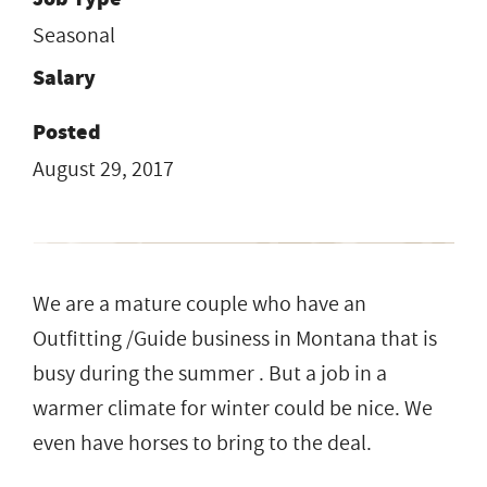
Seasonal
Salary
Posted
August 29, 2017
We are a mature couple who have an
Outfitting /Guide business in Montana that is
busy during the summer . But a job in a
warmer climate for winter could be nice. We
even have horses to bring to the deal.