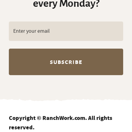
every Monday?
Copyright © RanchWork.com. All rights
reserved.