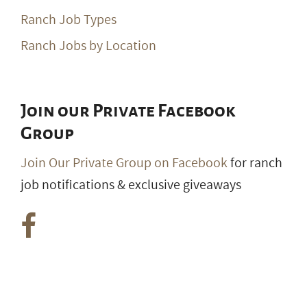
Ranch Job Types
Ranch Jobs by Location
Join our Private Facebook
Group
Join Our Private Group on Facebook
for ranch
job notifications & exclusive giveaways