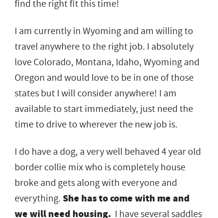
find the right fit this time!
I am currently in Wyoming and am willing to
travel anywhere to the right job. I absolutely
love Colorado, Montana, Idaho, Wyoming and
Oregon and would love to be in one of those
states but I will consider anywhere! I am
available to start immediately, just need the
time to drive to wherever the new job is.
I do have a dog, a very well behaved 4 year old
border collie mix who is completely house
broke and gets along with everyone and
everything.
She has to come with me and
we will need housing.
I have several saddles