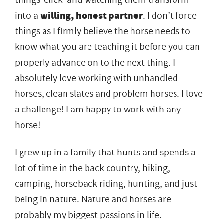
into a
willing, honest partner
. I don’t force
things as I firmly believe the horse needs to
know what you are teaching it before you can
properly advance on to the next thing. I
absolutely love working with unhandled
horses, clean slates and problem horses. I love
a challenge! I am happy to work with any
horse!
I grew up in a family that hunts and spends a
lot of time in the back country, hiking,
camping, horseback riding, hunting, and just
being in nature. Nature and horses are
probably my biggest passions in life.