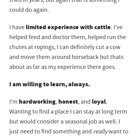
could do again.
I have
limited experience with cattle
. I’ve
helped feed and doctor them, helped run the
chutes at ropings, I can definitely cut a cow
and move them around horseback but thats
about as far as my experience there goes.
I am willing to learn, always.
I’m
hardworking
,
honest
, and
loyal
.
Wanting to find a place I can stay at long term
but would consider a seasonal job as well. I
just need to find something and
really
want to