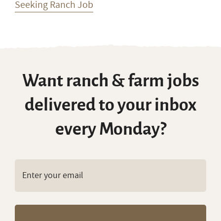
Seeking Ranch Job
Want ranch & farm jobs
delivered to your inbox
every Monday?