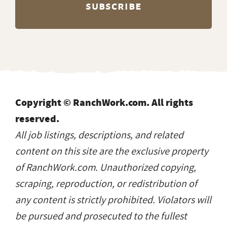
Copyright © RanchWork.com. All rights
reserved.
All job listings, descriptions, and related
content on this site are the exclusive property
of RanchWork.com. Unauthorized copying,
scraping, reproduction, or redistribution of
any content is strictly prohibited. Violators will
be pursued and prosecuted to the fullest