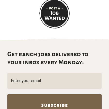
Get ranch jobs delivered to
your inbox every Monday:
Email
(Required)