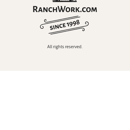
All rights reserved.