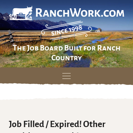
The Job Board Built for Ranch
Country
Skip
to
content
Job Filled / Expired! Other