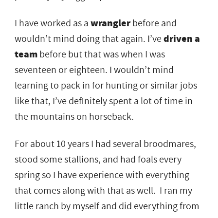
I have worked as a
wrangler
before and
wouldn’t mind doing that again. I’ve
driven a
team
before but that was when I was
seventeen or eighteen. I wouldn’t mind
learning to pack in for hunting or similar jobs
like that, I’ve definitely spent a lot of time in
the mountains on horseback.
For about 10 years I had several broodmares,
stood some stallions, and had foals every
spring so I have experience with everything
that comes along with that as well. I ran my
little ranch by myself and did everything from