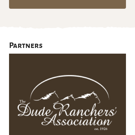
Partners