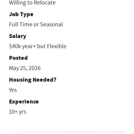
Willing to Relocate
Job Type
Full Time or Seasonal
Salary
$40k year+ but Flexible
Posted
May 25, 2026
Housing Needed?
Yes
Experience
10+ yrs