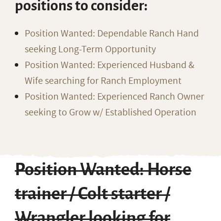
positions to consider:
Position Wanted: Dependable Ranch Hand
seeking Long-Term Opportunity
Position Wanted: Experienced Husband &
Wife searching for Ranch Employment
Position Wanted: Experienced Ranch Owner
seeking to Grow w/ Established Operation
Position Wanted: Horse
trainer / Colt starter /
Wrangler looking for