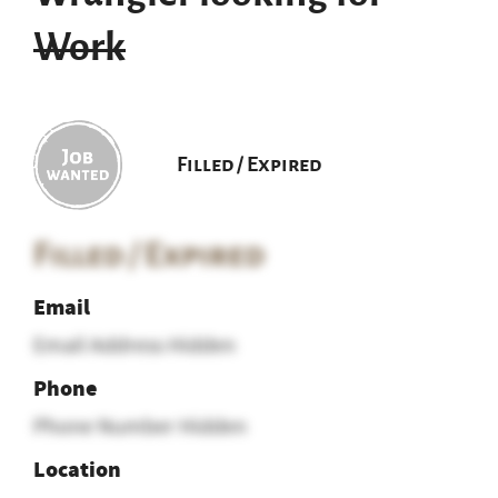
Work
Filled / Expired
Filled / Expired
Email
Email Address Hidden
Phone
Phone Number Hidden
Location