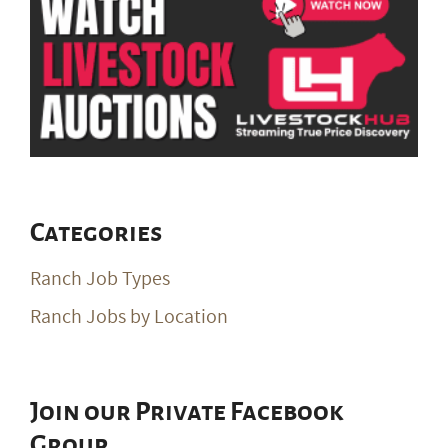
Categories
Ranch Job Types
Ranch Jobs by Location
Join our Private Facebook
Group