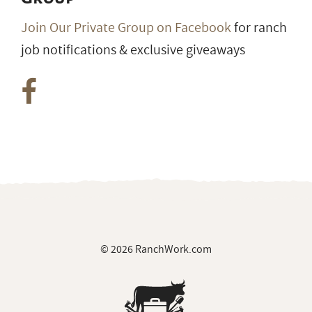
Join Our Private Group on Facebook
for ranch
job notifications & exclusive giveaways
© 2026 RanchWork.com