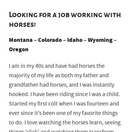
Looking for a job working with
horses!
Montana – Colorado – Idaho – Wyoming –
Oregon
I am in my 40s and have had horses the
majority of my life as both my father and
grandfather had horses, and I was instantly
hooked. I have been riding since I was a child.
Started my first colt when I was fourteen and
ever since it’s been one of my favorite things
to do. I love watching the horses learn, seeing
things ‘click’ and watching them transform