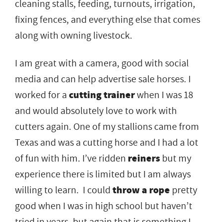
cleaning stalls, feeding, turnouts, irrigation,
fixing fences, and everything else that comes
along with owning livestock.
I am great with a camera, good with social
media and can help advertise sale horses. I
worked for a
cutting trainer
when I was 18
and would absolutely love to work with
cutters again. One of my stallions came from
Texas and was a cutting horse and I had a lot
of fun with him. I’ve ridden
reiners
but my
experience there is limited but I am always
willing to learn. I could
throw a rope
pretty
good when I was in high school but haven’t
tried in years, but again that is something I