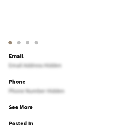
Email
Email Address Hidden
Phone
Phone Number Hidden
See More
Posted In