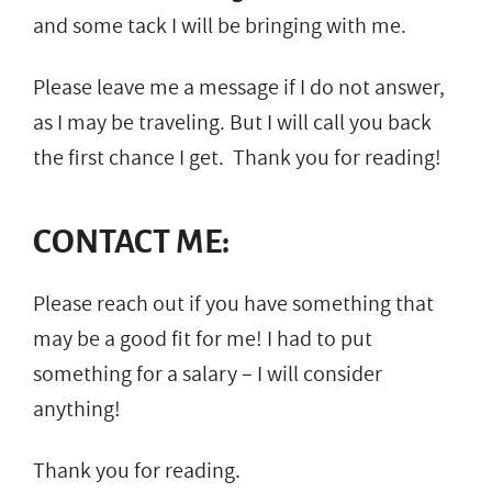
and some tack I will be bringing with me.
Please leave me a message if I do not answer,
as I may be traveling. But I will call you back
the first chance I get. Thank you for reading!
CONTACT ME:
Please reach out if you have something that
may be a good fit for me! I had to put
something for a salary – I will consider
anything!
Thank you for reading.