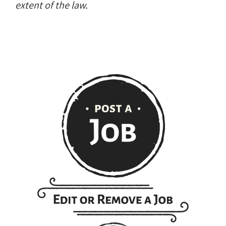
extent of the law.