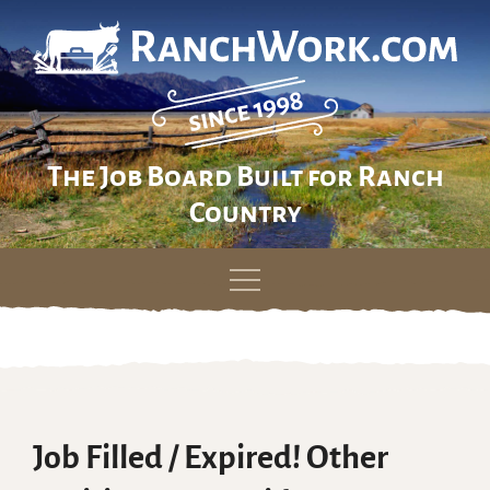
The Job Board Built for Ranch
Country
Skip
to
content
Job Filled / Expired! Other