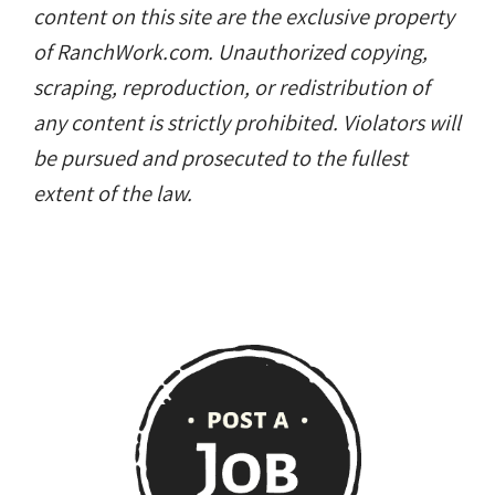
content on this site are the exclusive property
of RanchWork.com. Unauthorized copying,
scraping, reproduction, or redistribution of
any content is strictly prohibited. Violators will
be pursued and prosecuted to the fullest
extent of the law.