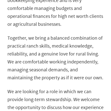
bookkeeping experience and is very
comfortable managing budgets and
operational finances for high net worth clients
or agricultural businesses.
Together, we bring a balanced combination of
practical ranch skills, medical knowledge,
reliability, and a genuine love for rural living.
We are comfortable working independently,
managing seasonal demands, and
maintaining the property as if it were our own.
We are looking for a role in which we can
provide long-term stewardship. We welcome
the opportunity to discuss how our experience