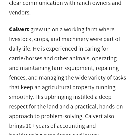
clear communication with ranch owners and
vendors.
Calvert
grew up on a working farm where
livestock, crops, and machinery were part of
daily life. He is experienced in caring for
cattle/horses and other animals, operating
and maintaining farm equipment, repairing
fences, and managing the wide variety of tasks
that keep an agricultural property running
smoothly. His upbringing instilled a deep
respect for the land and a practical, hands-on
approach to problem-solving. Calvert also
brings 10+ years of accounting and