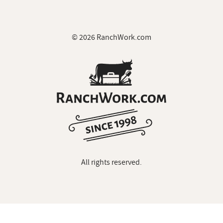
© 2026 RanchWork.com
All rights reserved.