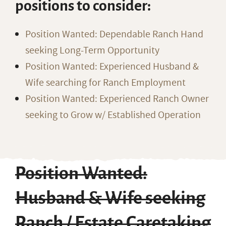
positions to consider:
Position Wanted: Dependable Ranch Hand
seeking Long-Term Opportunity
Position Wanted: Experienced Husband &
Wife searching for Ranch Employment
Position Wanted: Experienced Ranch Owner
seeking to Grow w/ Established Operation
Position Wanted:
Husband & Wife seeking
Ranch / Estate Caretaking