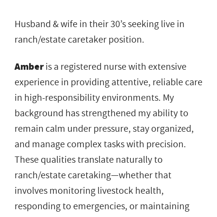
Husband & wife in their 30’s seeking live in
ranch/estate caretaker position.
Amber
is a registered nurse with extensive
experience in providing attentive, reliable care
in high-responsibility environments. My
background has strengthened my ability to
remain calm under pressure, stay organized,
and manage complex tasks with precision.
These qualities translate naturally to
ranch/estate caretaking—whether that
involves monitoring livestock health,
responding to emergencies, or maintaining