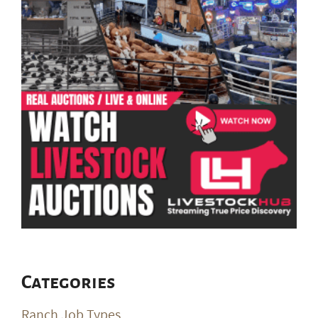
Categories
Ranch Job Types