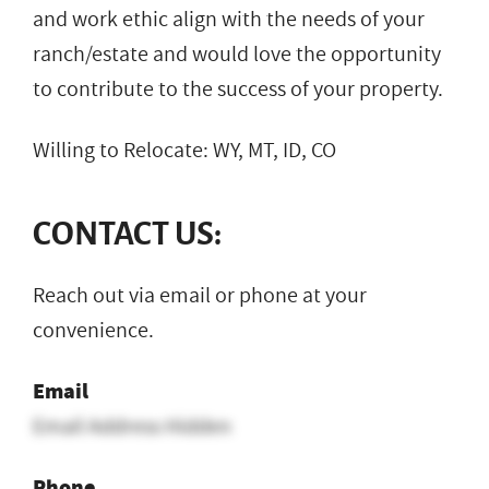
and work ethic align with the needs of your
ranch/estate and would love the opportunity
to contribute to the success of your property.
Willing to Relocate: WY, MT, ID, CO
CONTACT US:
Reach out via email or phone at your
convenience.
Email
Email Address Hidden
Phone