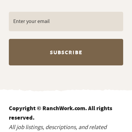
Copyright © RanchWork.com. All rights
reserved.
All job listings, descriptions, and related