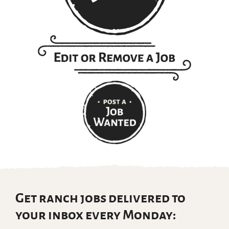
Get ranch jobs delivered to
your inbox every Monday: