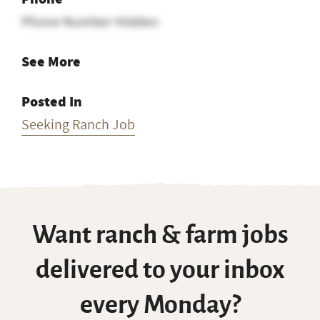
Phone Number Hidden
See More
Posted In
Seeking Ranch Job
Want ranch & farm jobs
delivered to your inbox
every Monday?