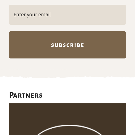
Email
(Required)
Partners