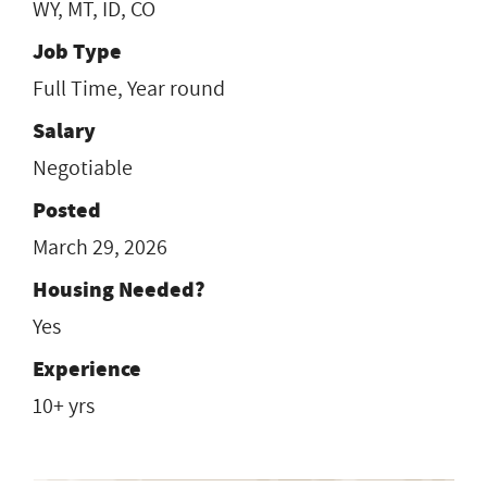
WY, MT, ID, CO
Job Type
Full Time, Year round
Salary
Negotiable
Posted
March 29, 2026
Housing Needed?
Yes
Experience
10+ yrs