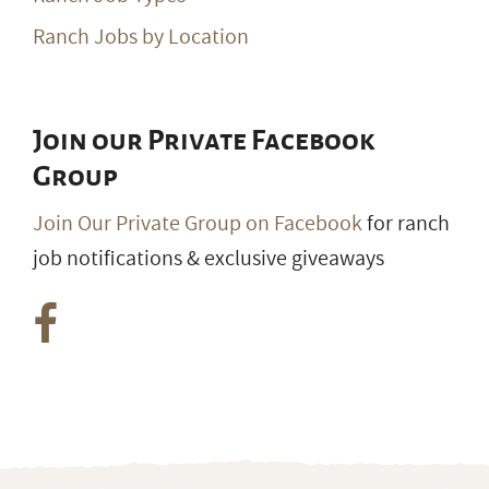
Ranch Jobs by Location
Join our Private Facebook
Group
Join Our Private Group on Facebook
for ranch
job notifications & exclusive giveaways