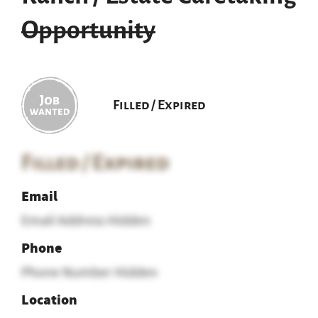
Opportunity
Filled / Expired
Filled / Expired
Email
Email Address Hidden
Phone
Phone Number Hidden
Location