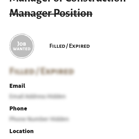
Manager Position
Filled / Expired
Filled / Expired
Email
Email Address Hidden
Phone
Phone Number Hidden
Location