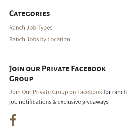
Categories
Ranch Job Types
Ranch Jobs by Location
Join our Private Facebook
Group
Join Our Private Group on Facebook
for ranch
job notifications & exclusive giveaways