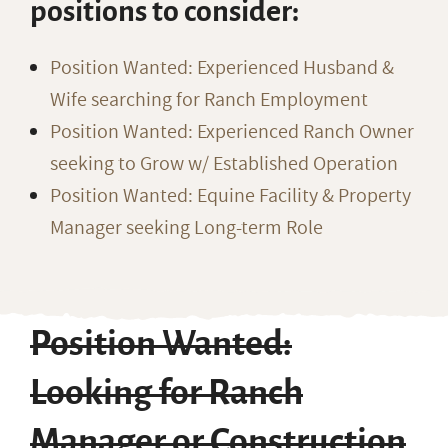
positions to consider:
Position Wanted: Experienced Husband &
Wife searching for Ranch Employment
Position Wanted: Experienced Ranch Owner
seeking to Grow w/ Established Operation
Position Wanted: Equine Facility & Property
Manager seeking Long-term Role
Position Wanted:
Looking for Ranch
Manager or Construction