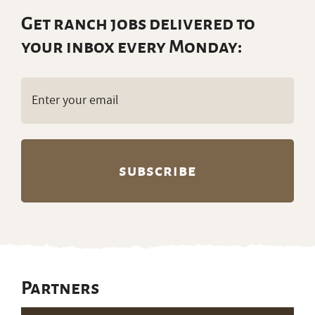
Get ranch jobs delivered to
your inbox every Monday:
Email
(Required)
Partners