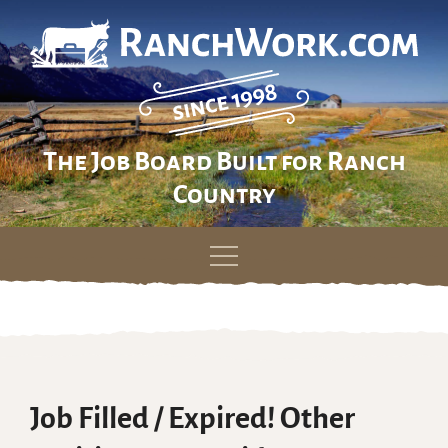
The Job Board Built for Ranch
Country
Skip
to
content
Job Filled / Expired! Other