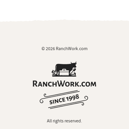
© 2026 RanchWork.com
All rights reserved.