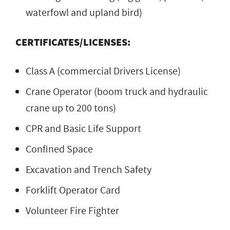
waterfowl and upland bird)
CERTIFICATES/LICENSES:
Class A (commercial Drivers License)
Crane Operator (boom truck and hydraulic
crane up to 200 tons)
CPR and Basic Life Support
Confined Space
Excavation and Trench Safety
Forklift Operator Card
Volunteer Fire Fighter