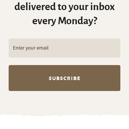
delivered to your inbox
every Monday?