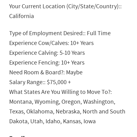
Your Current Location (City/State/Country)::
California
Type of Employment Desired:: Full Time
Experience Cow/Calves: 10+ Years
Experience Calving: 5-10 Years
Experience Fencing: 10+ Years
Need Room & Board?: Maybe
Salary Range:: $75,000 +
What States Are You Willing to Move To?:
Montana, Wyoming, Oregon, Washington,
Texas, Oklahoma, Nebraska, North and South
Dakota, Utah, Idaho, Kansas, Iowa