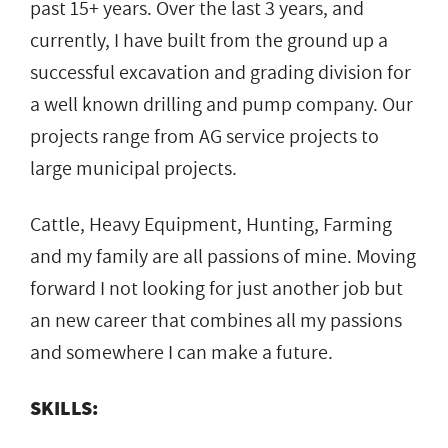
past 15+ years. Over the last 3 years, and
currently, I have built from the ground up a
successful excavation and grading division for
a well known drilling and pump company. Our
projects range from AG service projects to
large municipal projects.
Cattle, Heavy Equipment, Hunting, Farming
and my family are all passions of mine. Moving
forward I not looking for just another job but
an new career that combines all my passions
and somewhere I can make a future.
SKILLS: