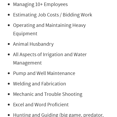
Managing 10+ Employees
Estimating Job Costs / Bidding Work
Operating and Maintaining Heavy
Equipment
Animal Husbandry
All Aspects of Irrigation and Water
Management
Pump and Well Maintenance
Welding and Fabrication
Mechanic and Trouble Shooting
Excel and Word Proficient
Hunting and Guiding (big game, predator,