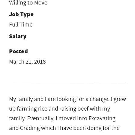
Willing to Move
Job Type
Full Time
Salary
Posted
March 21, 2018
My family and I are looking for a change. I grew
up farming rice and raising beef with my
family. Eventually, I moved into Excavating
and Grading which I have been doing for the