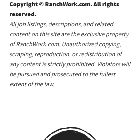
Copyright © RanchWork.com. All rights
reserved.
All job listings, descriptions, and related
content on this site are the exclusive property
of RanchWork.com. Unauthorized copying,
scraping, reproduction, or redistribution of
any content is strictly prohibited. Violators will
be pursued and prosecuted to the fullest
extent of the law.