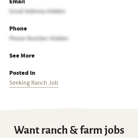
Email
Email Address Hidden
Phone
Phone Number Hidden
See More
Posted In
Seeking Ranch Job
Want ranch & farm jobs