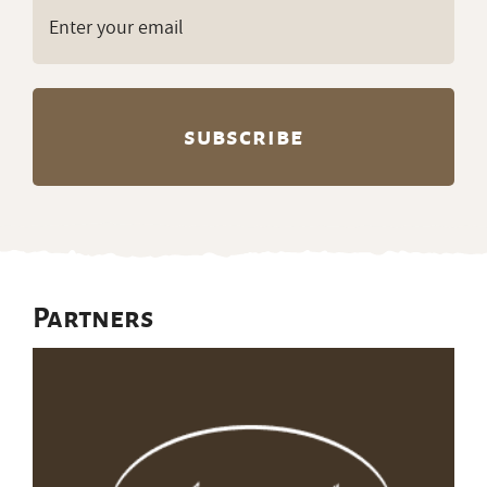
Email
(Required)
Partners