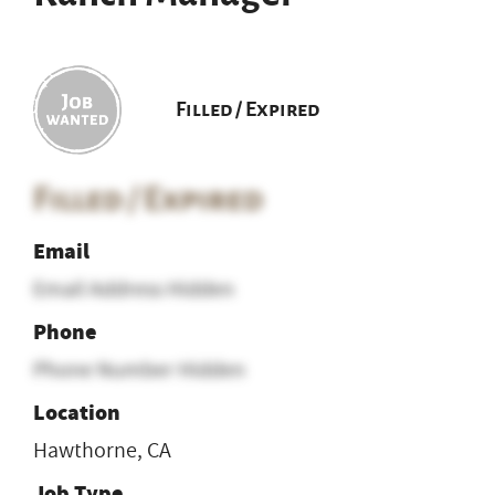
Filled / Expired
Filled / Expired
Email
Email Address Hidden
Phone
Phone Number Hidden
Location
Hawthorne, CA
Job Type