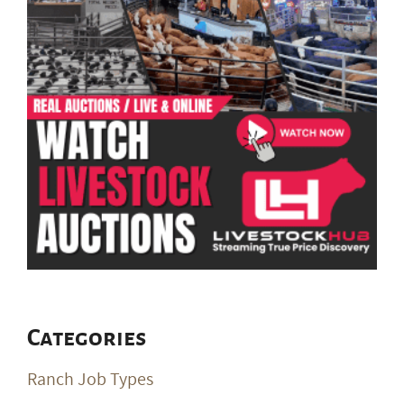
Categories
Ranch Job Types