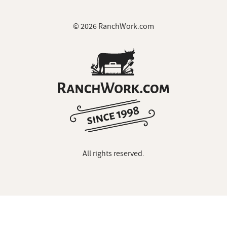
© 2026 RanchWork.com
All rights reserved.