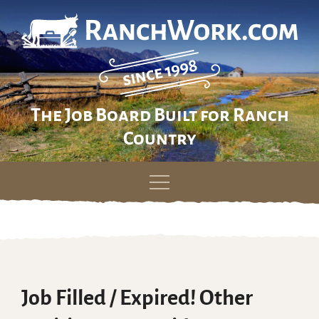
The Job Board Built for Ranch
Country
Skip
to
content
Job Filled / Expired! Other