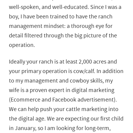
well-spoken, and well-educated. Since I was a
boy, I have been trained to have the ranch
management mindset: a thorough eye for
detail filtered through the big picture of the
operation.
Ideally your ranch is at least 2,000 acres and
your primary operation is cow/calf. In addition
to my management and cowboy skills, my
wife is a proven expert in digital marketing
(Ecommerce and Facebook advertisement).
We can help push your cattle marketing into
the digital age. We are expecting our first child
in January, so I am looking for long-term,