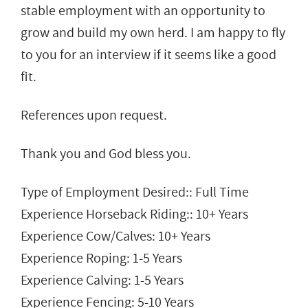
stable employment with an opportunity to
grow and build my own herd. I am happy to fly
to you for an interview if it seems like a good
fit.
References upon request.
Thank you and God bless you.
Type of Employment Desired:: Full Time
Experience Horseback Riding:: 10+ Years
Experience Cow/Calves: 10+ Years
Experience Roping: 1-5 Years
Experience Calving: 1-5 Years
Experience Fencing: 5-10 Years