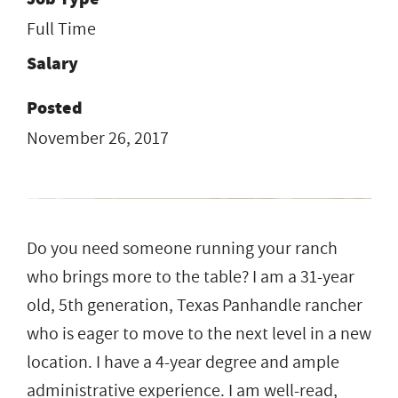
Full Time
Salary
Posted
November 26, 2017
Do you need someone running your ranch
who brings more to the table? I am a 31-year
old, 5th generation, Texas Panhandle rancher
who is eager to move to the next level in a new
location. I have a 4-year degree and ample
administrative experience. I am well-read,