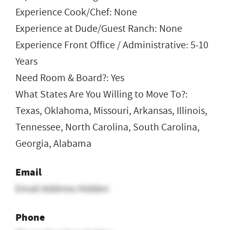
Experience Cook/Chef: None
Experience at Dude/Guest Ranch: None
Experience Front Office / Administrative: 5-10
Years
Need Room & Board?: Yes
What States Are You Willing to Move To?:
Texas, Oklahoma, Missouri, Arkansas, Illinois,
Tennessee, North Carolina, South Carolina,
Georgia, Alabama
Email
Email Address Hidden
Phone