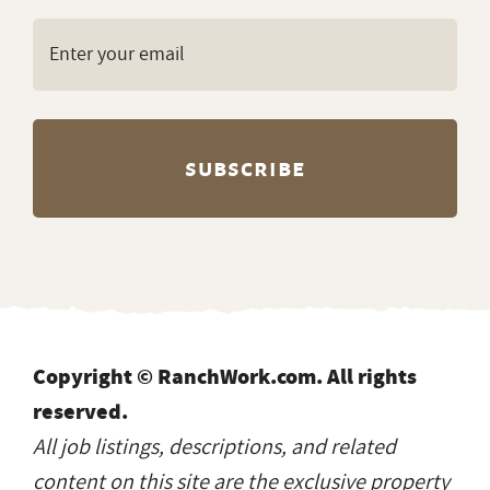
Copyright © RanchWork.com. All rights
reserved.
All job listings, descriptions, and related
content on this site are the exclusive property