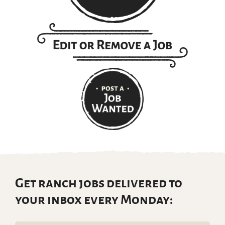
Get ranch jobs delivered to
your inbox every Monday: