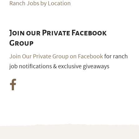
Ranch Jobs by Location
Join our Private Facebook
Group
Join Our Private Group on Facebook
for ranch
job notifications & exclusive giveaways