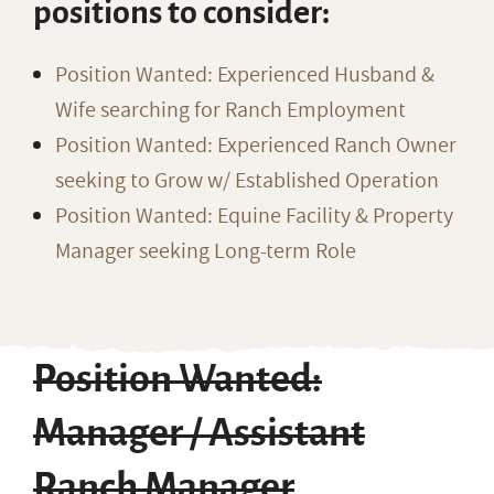
positions to consider:
Position Wanted: Experienced Husband &
Wife searching for Ranch Employment
Position Wanted: Experienced Ranch Owner
seeking to Grow w/ Established Operation
Position Wanted: Equine Facility & Property
Manager seeking Long-term Role
Position Wanted:
Manager / Assistant
Ranch Manager