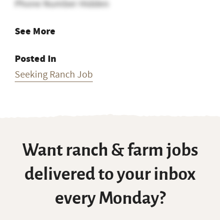
Phone Number Hidden
See More
Posted In
Seeking Ranch Job
Want ranch & farm jobs
delivered to your inbox
every Monday?