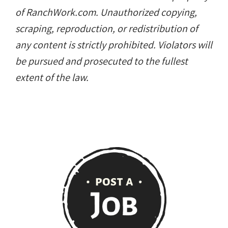
of RanchWork.com. Unauthorized copying,
scraping, reproduction, or redistribution of
any content is strictly prohibited. Violators will
be pursued and prosecuted to the fullest
extent of the law.