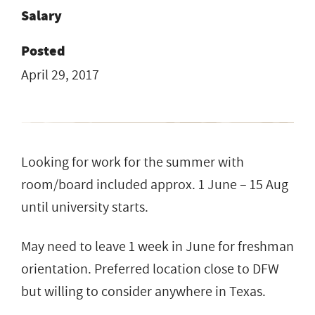
Salary
Posted
April 29, 2017
Looking for work for the summer with
room/board included approx. 1 June – 15 Aug
until university starts.
May need to leave 1 week in June for freshman
orientation. Preferred location close to DFW
but willing to consider anywhere in Texas.