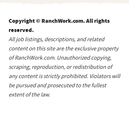
Copyright © RanchWork.com. All rights
reserved.
All job listings, descriptions, and related
content on this site are the exclusive property
of RanchWork.com. Unauthorized copying,
scraping, reproduction, or redistribution of
any content is strictly prohibited. Violators will
be pursued and prosecuted to the fullest
extent of the law.