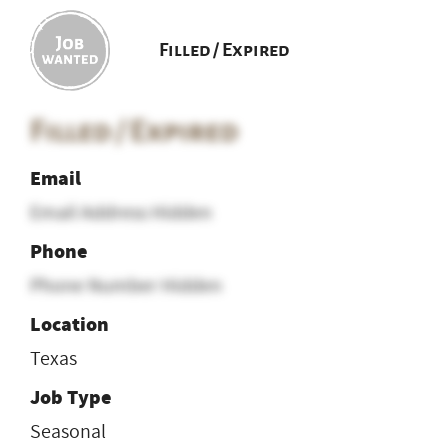
Filled / Expired
Filled / Expired
Email
Email Address Hidden
Phone
Phone Number Hidden
Location
Texas
Job Type
Seasonal