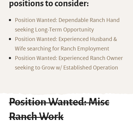
positions to consider:
Position Wanted: Dependable Ranch Hand
seeking Long-Term Opportunity
Position Wanted: Experienced Husband &
Wife searching for Ranch Employment
Position Wanted: Experienced Ranch Owner
seeking to Grow w/ Established Operation
Position Wanted: Misc
Ranch Work