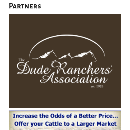
Partners