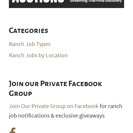
Categories
Ranch Job Types
Ranch Jobs by Location
Join our Private Facebook
Group
Join Our Private Group on Facebook
for ranch
job notifications & exclusive giveaways