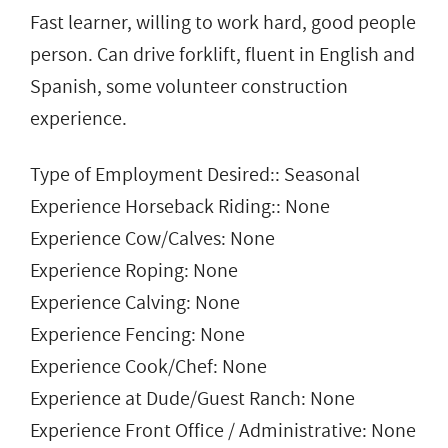
Fast learner, willing to work hard, good people
person. Can drive forklift, fluent in English and
Spanish, some volunteer construction
experience.
Type of Employment Desired:: Seasonal
Experience Horseback Riding:: None
Experience Cow/Calves: None
Experience Roping: None
Experience Calving: None
Experience Fencing: None
Experience Cook/Chef: None
Experience at Dude/Guest Ranch: None
Experience Front Office / Administrative: None