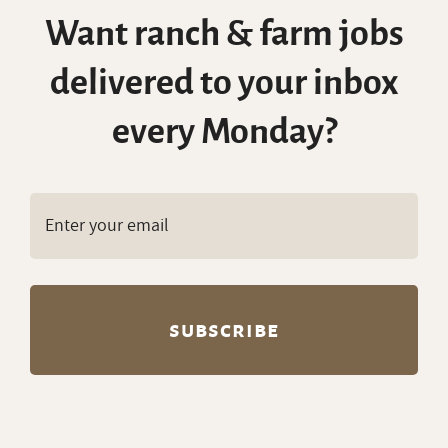
Want ranch & farm jobs
delivered to your inbox
every Monday?