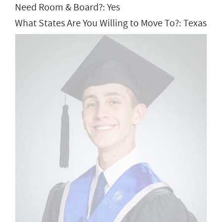
Need Room & Board?: Yes
What States Are You Willing to Move To?: Texas