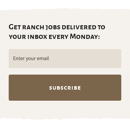
Get ranch jobs delivered to
your inbox every Monday:
Email
(Required)