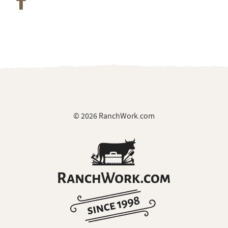
© 2026 RanchWork.com