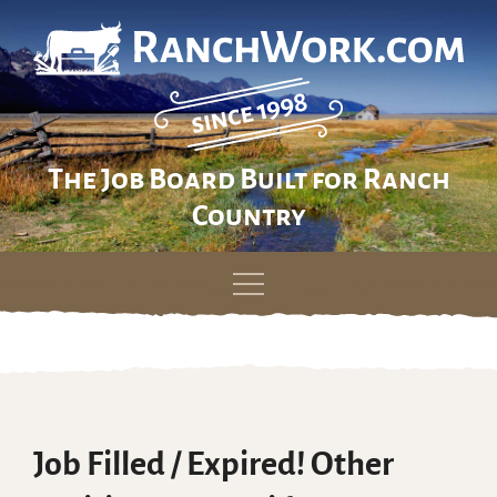
The Job Board Built for Ranch
Country
Skip
to
content
Job Filled / Expired! Other