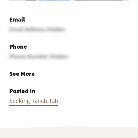
Email
Email Address Hidden
Phone
Phone Number Hidden
See More
Posted In
Seeking Ranch Job