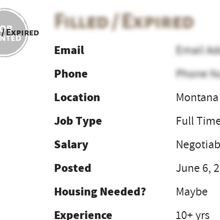
Filled / Expired
 / Expired
Email
Email Ad
Phone
Phone N
Location
Montana 
Job Type
Full Tim
Salary
Negotiab
Posted
June 6, 
Housing Needed?
Maybe
Experience
10+ yrs