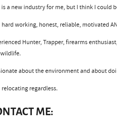
 is a new industry for me, but I think I could b
 hard working, honest, reliable, motivated A
rienced Hunter, Trapper, firearms enthusiast,
wildlife.
ionate about the environment and about doing
 relocating regardless.
ONTACT ME: