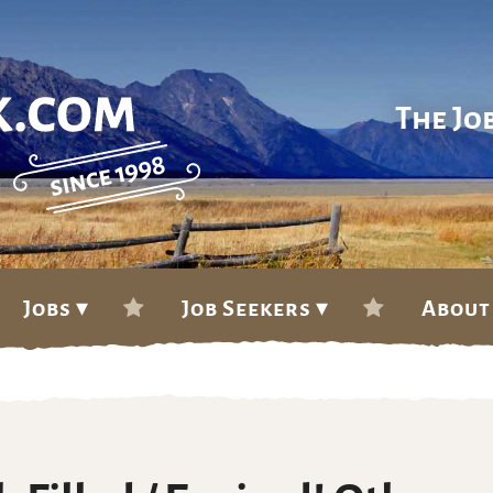
The Jo
Jobs ▾
Job Seekers ▾
About