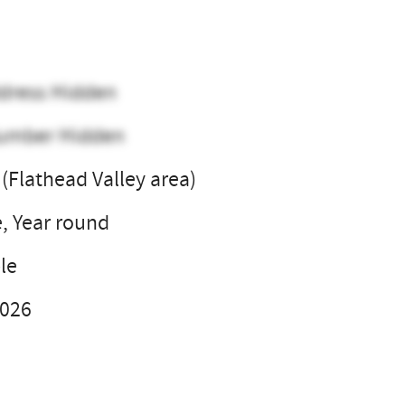
dress Hidden
umber Hidden
(Flathead Valley area)
e, Year round
le
2026