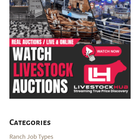
Categories
Ranch Job Types