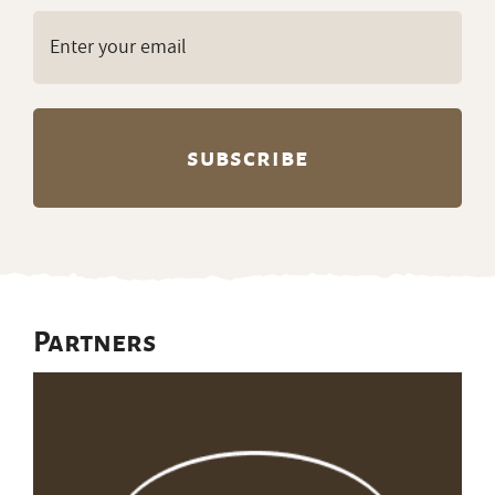
Email
(Required)
Partners