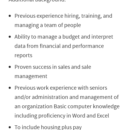
Previous experience hiring, training, and
managing a team of people
Ability to manage a budget and interpret
data from financial and performance
reports
Proven success in sales and sale
management
Previous work experience with seniors
and/or administration and management of
an organization Basic computer knowledge
including proficiency in Word and Excel
To include housing plus pay