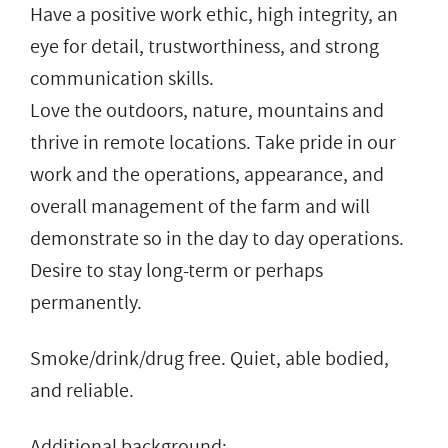
Have a positive work ethic, high integrity, an
eye for detail, trustworthiness, and strong
communication skills.
Love the outdoors, nature, mountains and
thrive in remote locations. Take pride in our
work and the operations, appearance, and
overall management of the farm and will
demonstrate so in the day to day operations.
Desire to stay long-term or perhaps
permanently.
Smoke/drink/drug free. Quiet, able bodied,
and reliable.
Additional background: