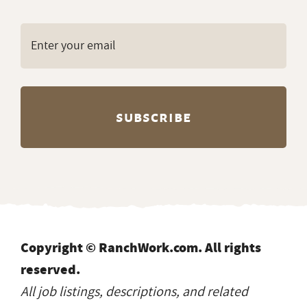
Copyright © RanchWork.com. All rights
reserved.
All job listings, descriptions, and related