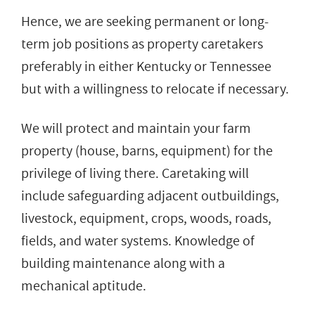
Hence, we are seeking permanent or long-
term job positions as property caretakers
preferably in either Kentucky or Tennessee
but with a willingness to relocate if necessary.
We will protect and maintain your farm
property (house, barns, equipment) for the
privilege of living there. Caretaking will
include safeguarding adjacent outbuildings,
livestock, equipment, crops, woods, roads,
fields, and water systems. Knowledge of
building maintenance along with a
mechanical aptitude.