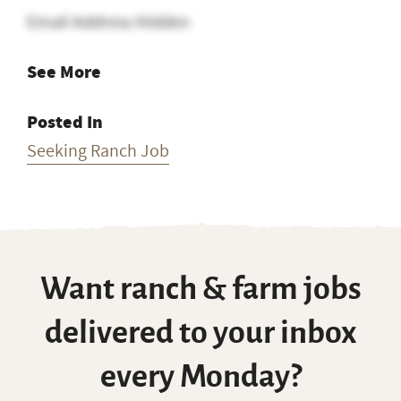
Email Address Hidden
See More
Posted In
Seeking Ranch Job
Want ranch & farm jobs
delivered to your inbox
every Monday?