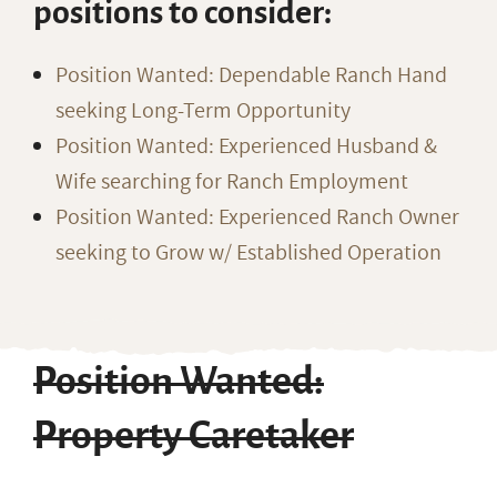
positions to consider:
Position Wanted: Dependable Ranch Hand
seeking Long-Term Opportunity
Position Wanted: Experienced Husband &
Wife searching for Ranch Employment
Position Wanted: Experienced Ranch Owner
seeking to Grow w/ Established Operation
Position Wanted:
Property Caretaker