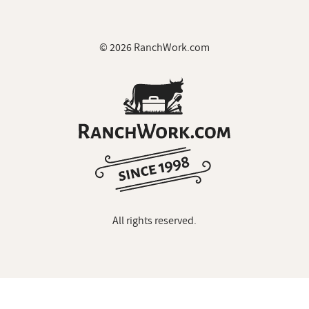
© 2026 RanchWork.com
All rights reserved.