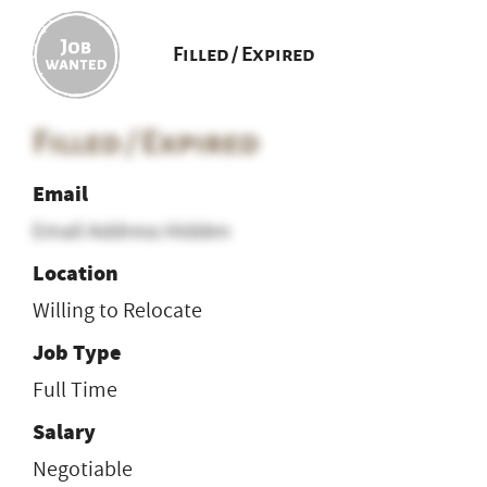
Filled / Expired
Filled / Expired
Email
Email Address Hidden
Location
Willing to Relocate
Job Type
Full Time
Salary
Negotiable