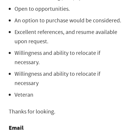
Open to opportunities.
An option to purchase would be considered.
Excellent references, and resume available
upon request.
Willingness and ability to relocate if
necessary.
Willingness and ability to relocate if
necessary
Veteran
Thanks for looking.
Email