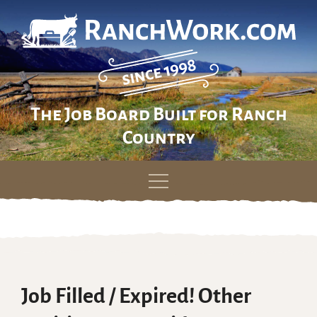
The Job Board Built for Ranch
Country
Skip
to
content
Job Filled / Expired! Other