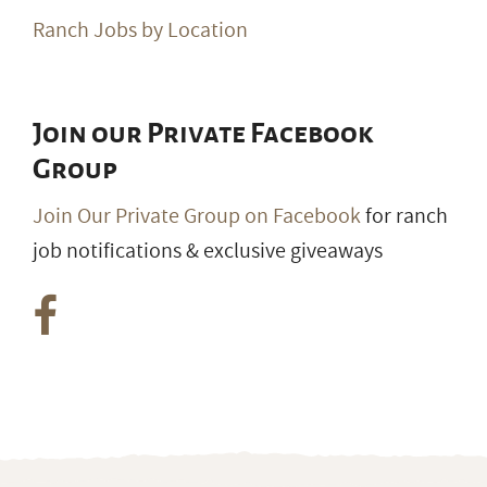
Ranch Jobs by Location
Join our Private Facebook
Group
Join Our Private Group on Facebook
for ranch
job notifications & exclusive giveaways