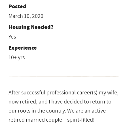
Posted
March 10, 2020
Housing Needed?
Yes
Experience
10+ yrs
After successful professional career(s) my wife,
now retired, and I have decided to return to
our roots in the country. We are an active
retired married couple – spirit-filled!