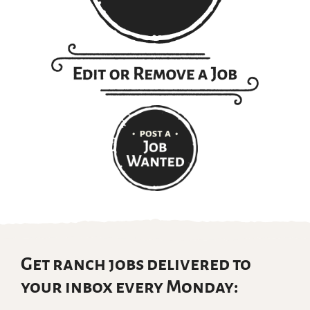
Get ranch jobs delivered to
your inbox every Monday: