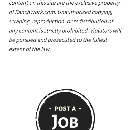
content on this site are the exclusive property
of RanchWork.com. Unauthorized copying,
scraping, reproduction, or redistribution of
any content is strictly prohibited. Violators will
be pursued and prosecuted to the fullest
extent of the law.