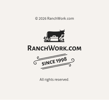
© 2026 RanchWork.com
All rights reserved.