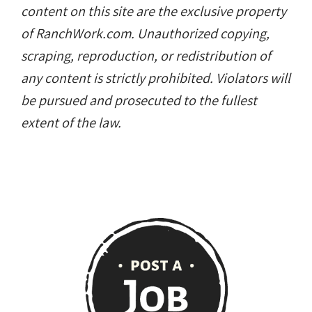
content on this site are the exclusive property
of RanchWork.com. Unauthorized copying,
scraping, reproduction, or redistribution of
any content is strictly prohibited. Violators will
be pursued and prosecuted to the fullest
extent of the law.