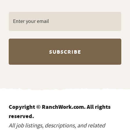
Copyright © RanchWork.com. All rights
reserved.
All job listings, descriptions, and related