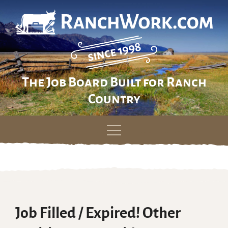
The Job Board Built for Ranch
Country
Skip
to
content
Job Filled / Expired! Other