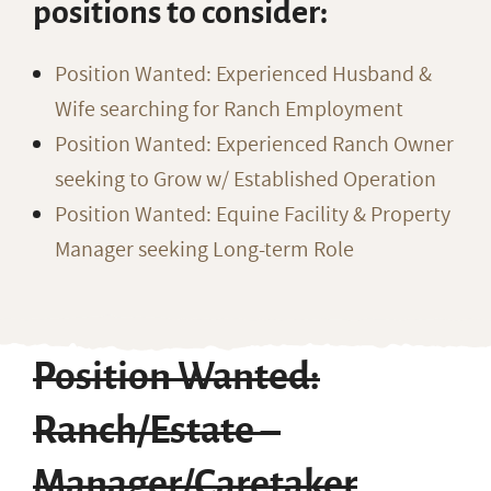
positions to consider:
Position Wanted: Experienced Husband &
Wife searching for Ranch Employment
Position Wanted: Experienced Ranch Owner
seeking to Grow w/ Established Operation
Position Wanted: Equine Facility & Property
Manager seeking Long-term Role
Position Wanted:
Ranch/Estate –
Manager/Caretaker