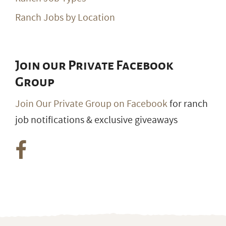
Ranch Jobs by Location
Join our Private Facebook
Group
Join Our Private Group on Facebook
for ranch
job notifications & exclusive giveaways