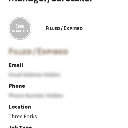
Filled / Expired
Filled / Expired
Email
Email Address Hidden
Phone
Phone Number Hidden
Location
Three Forks
Job Type