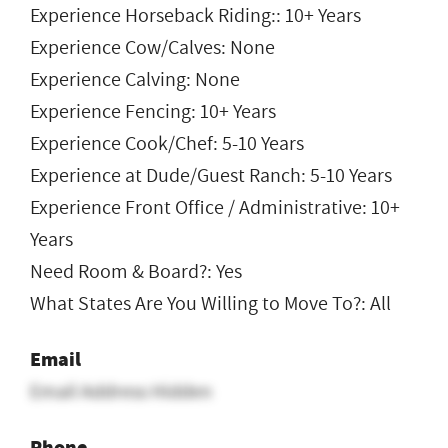
Experience Horseback Riding:: 10+ Years
Experience Cow/Calves: None
Experience Calving: None
Experience Fencing: 10+ Years
Experience Cook/Chef: 5-10 Years
Experience at Dude/Guest Ranch: 5-10 Years
Experience Front Office / Administrative: 10+
Years
Need Room & Board?: Yes
What States Are You Willing to Move To?: All
Email
Email Address Hidden
Phone