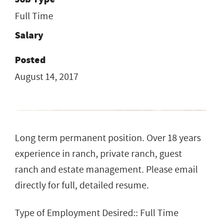
Full Time
Salary
Posted
August 14, 2017
Long term permanent position. Over 18 years
experience in ranch, private ranch, guest
ranch and estate management. Please email
directly for full, detailed resume.
Type of Employment Desired:: Full Time