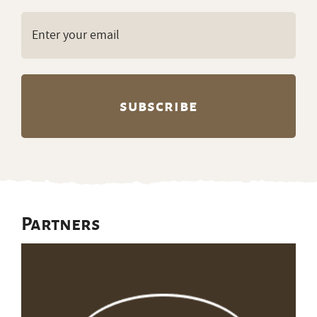
Email
(Required)
Partners