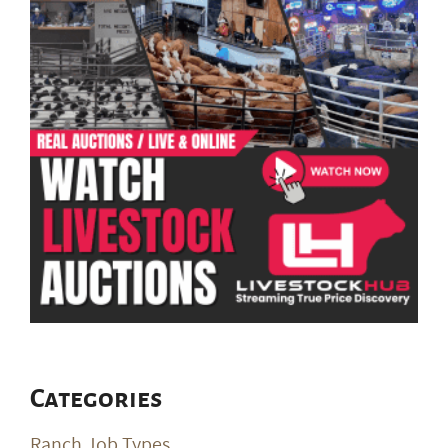
Categories
Ranch Job Types