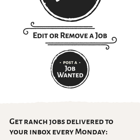
Get ranch jobs delivered to
your inbox every Monday: