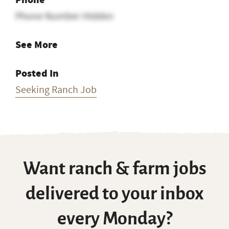
Phone Number Hidden
See More
Posted In
Seeking Ranch Job
Want ranch & farm jobs
delivered to your inbox
every Monday?