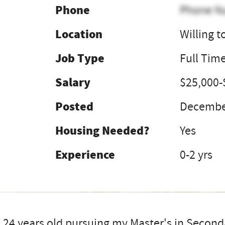
Phone
Phone N
Location
Willing t
Job Type
Full Tim
Salary
$25,000-
Posted
December
Housing Needed?
Yes
Experience
0-2 yrs
 24 years old pursuing my Master's in Second