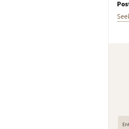
Pos
See