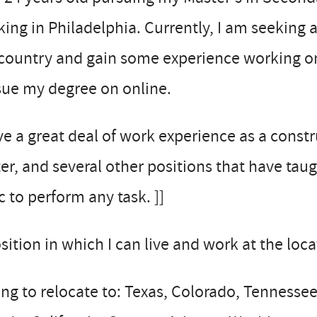
ing in Philadelphia. Currently, I am seeking 
country and gain some experience working on
sue my degree on online.
ve a great deal of work experience as a constr
er, and several other positions that have tau
c to perform any task. ]]
sition in which I can live and work at the loc
ing to relocate to: Texas, Colorado, Tenness