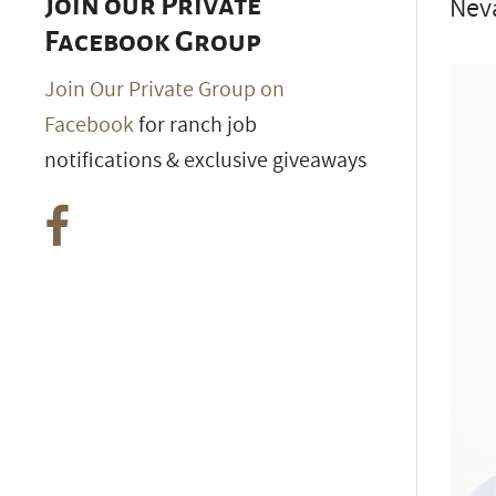
Neva
Join our Private
Facebook Group
Join Our Private Group on
Facebook
for ranch job
notifications & exclusive giveaways