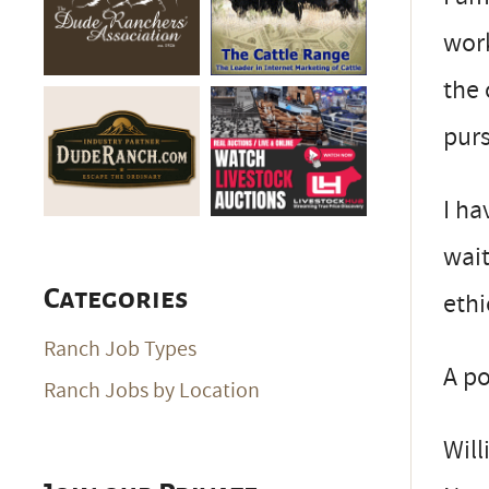
work
the 
pur
I ha
wait
Categories
ethi
Ranch Job Types
A po
Ranch Jobs by Location
Will