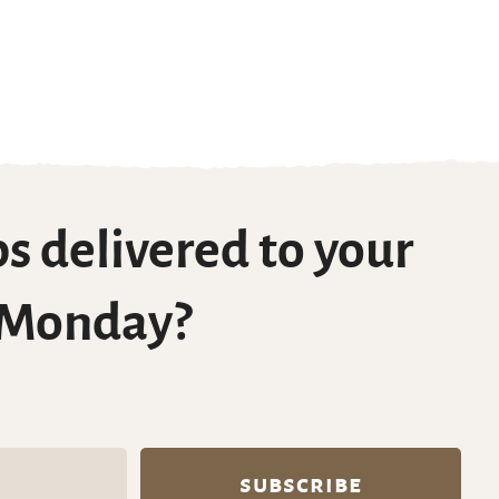
s delivered to your
 Monday?