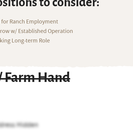
ositions to consider:
g for Ranch Employment
row w/ Established Operation
eking Long-term Role
 / Farm Hand
dress Hidden