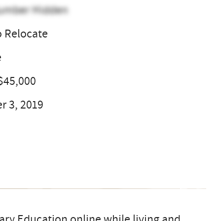
umber Hidden
o Relocate
e
$45,000
 3, 2019
ary Education online while living and