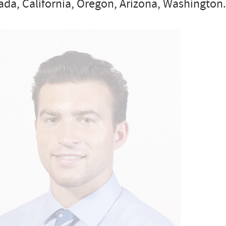
da, California, Oregon, Arizona, Washington