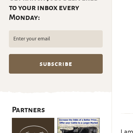
to your inbox every
Monday:
Email
(Required)
Partners
I am