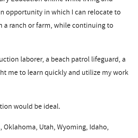
an opportunity in which I can relocate to
 a ranch or farm, while continuing to
uction laborer, a beach patrol lifeguard, a
ght me to learn quickly and utilize my work
ation would be ideal.
ee, Oklahoma, Utah, Wyoming, Idaho,