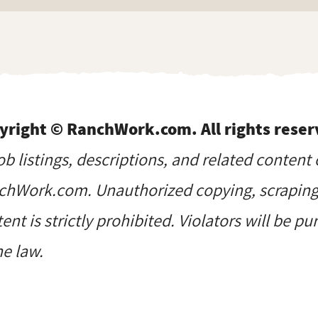
yright © RanchWork.com. All rights reser
job listings, descriptions, and related content 
hWork.com. Unauthorized copying, scraping, 
ent is strictly prohibited. Violators will be p
he law.