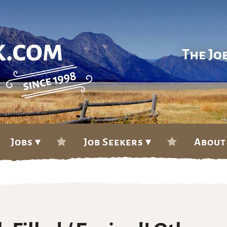
The Jo
Jobs ▾
Job Seekers ▾
About