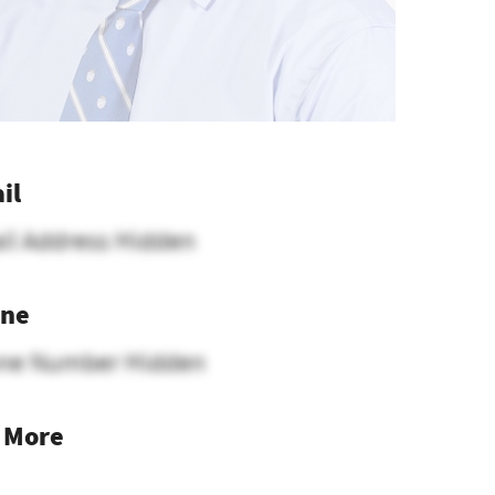
il
il Address Hidden
ne
ne Number Hidden
 More