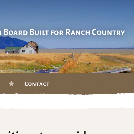
b Board Built for Ranch Country
Contact