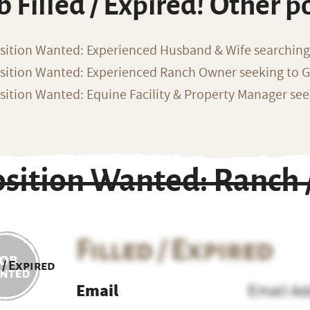
b Filled / Expired! Other p
sition Wanted: Experienced Husband & Wife searchin
sition Wanted: Experienced Ranch Owner seeking to G
sition Wanted: Equine Facility & Property Manager se
osition Wanted: Ranch
Filled / Expired
 / Expired
Email
Email Ad