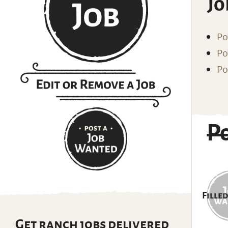
Jo
Po
Po
Po
P
Filled
Get ranch jobs delivered