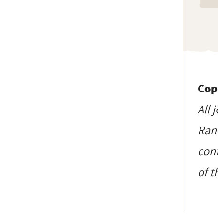
Cop
All 
Ranc
cont
of t