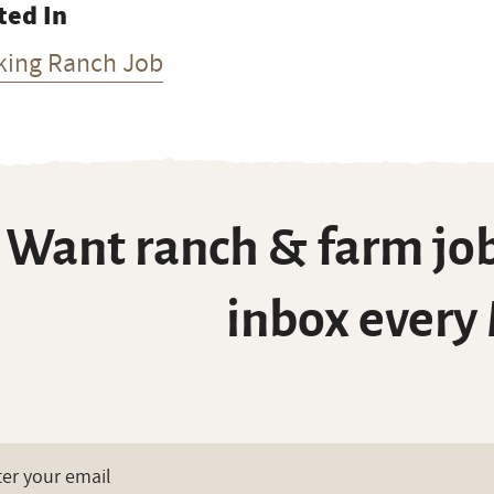
ted In
king Ranch Job
Want ranch & farm job
inbox every