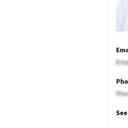
Ema
Ema
Pho
Pho
See