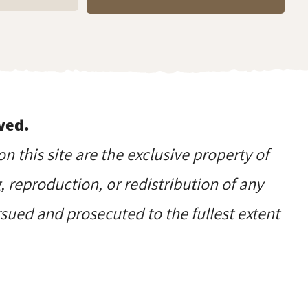
ved.
on this site are the exclusive property of
reproduction, or redistribution of any
ursued and prosecuted to the fullest extent