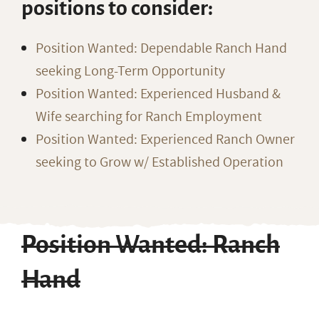
positions to consider:
Position Wanted: Dependable Ranch Hand
seeking Long-Term Opportunity
Position Wanted: Experienced Husband &
Wife searching for Ranch Employment
Position Wanted: Experienced Ranch Owner
seeking to Grow w/ Established Operation
Position Wanted: Ranch
Hand