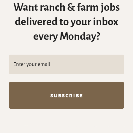
Want ranch & farm jobs
delivered to your inbox
every Monday?