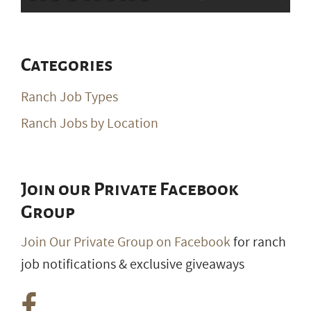
Categories
Ranch Job Types
Ranch Jobs by Location
Join our Private Facebook
Group
Join Our Private Group on Facebook
for ranch
job notifications & exclusive giveaways