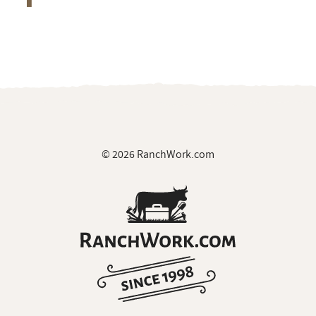
© 2026 RanchWork.com