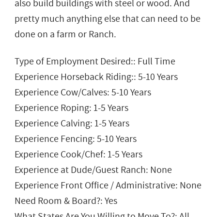
also build buildings with steel or wood. And
pretty much anything else that can need to be
done on a farm or Ranch.
Type of Employment Desired:: Full Time
Experience Horseback Riding:: 5-10 Years
Experience Cow/Calves: 5-10 Years
Experience Roping: 1-5 Years
Experience Calving: 1-5 Years
Experience Fencing: 5-10 Years
Experience Cook/Chef: 1-5 Years
Experience at Dude/Guest Ranch: None
Experience Front Office / Administrative: None
Need Room & Board?: Yes
What States Are You Willing to Move To?: All