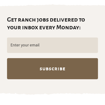
Get ranch jobs delivered to
your inbox every Monday:
Email
(Required)