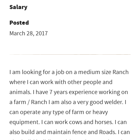
Salary
Posted
March 28, 2017
I am looking for a job on a medium size Ranch
where I can work with other people and
animals. I have 7 years experience working on
a farm / Ranch I am also a very good welder. I
can operate any type of farm or heavy
equipment. I can work cows and horses. I can
also build and maintain fence and Roads. I can