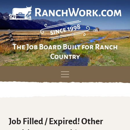
The Job Board Built for Ranch
Country
Skip
to
content
Job Filled / Expired! Other