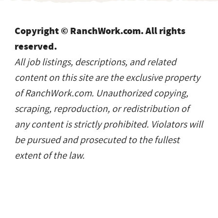
Copyright © RanchWork.com. All rights
reserved.
All job listings, descriptions, and related
content on this site are the exclusive property
of RanchWork.com. Unauthorized copying,
scraping, reproduction, or redistribution of
any content is strictly prohibited. Violators will
be pursued and prosecuted to the fullest
extent of the law.