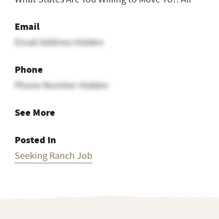
Email
Email Address Hidden
Phone
Phone Number Hidden
See More
Posted In
Seeking Ranch Job