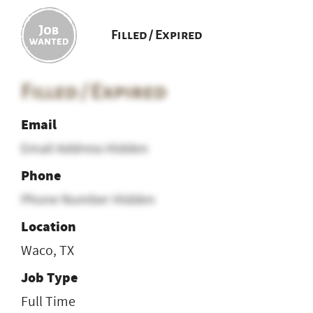
Filled / Expired
Filled / Expired
Email
Email Address Hidden
Phone
Phone Number Hidden
Location
Waco, TX
Job Type
Full Time