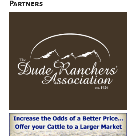
Partners