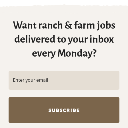
Want ranch & farm jobs
delivered to your inbox
every Monday?