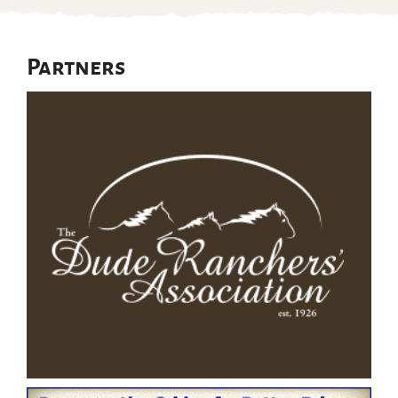
Partners