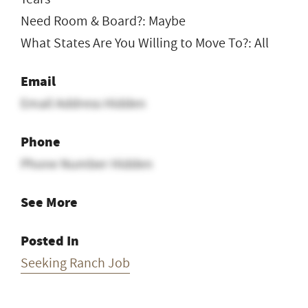
Need Room & Board?: Maybe
What States Are You Willing to Move To?: All
Email
Email Address Hidden
Phone
Phone Number Hidden
See More
Posted In
Seeking Ranch Job