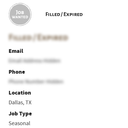
Filled / Expired
Filled / Expired
Email
Email Address Hidden
Phone
Phone Number Hidden
Location
Dallas, TX
Job Type
Seasonal