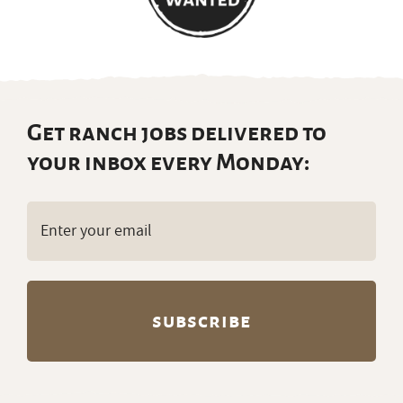
Get ranch jobs delivered to
your inbox every Monday:
Email
(Required)