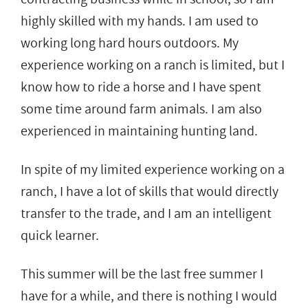
highly skilled with my hands. I am used to
working long hard hours outdoors. My
experience working on a ranch is limited, but I
know how to ride a horse and I have spent
some time around farm animals. I am also
experienced in maintaining hunting land.
In spite of my limited experience working on a
ranch, I have a lot of skills that would directly
transfer to the trade, and I am an intelligent
quick learner.
This summer will be the last free summer I
have for a while, and there is nothing I would