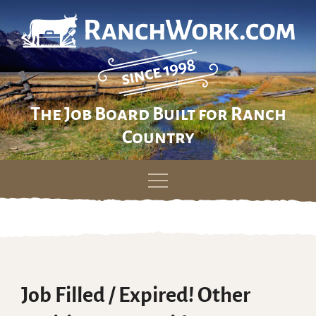
The Job Board Built for Ranch
Country
Skip
to
content
Job Filled / Expired! Other