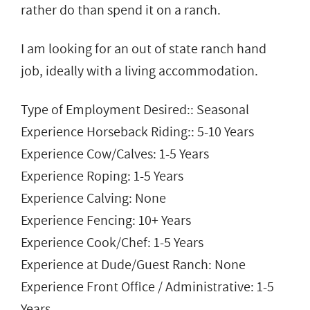
rather do than spend it on a ranch.
I am looking for an out of state ranch hand
job, ideally with a living accommodation.
Type of Employment Desired:: Seasonal
Experience Horseback Riding:: 5-10 Years
Experience Cow/Calves: 1-5 Years
Experience Roping: 1-5 Years
Experience Calving: None
Experience Fencing: 10+ Years
Experience Cook/Chef: 1-5 Years
Experience at Dude/Guest Ranch: None
Experience Front Office / Administrative: 1-5
Years