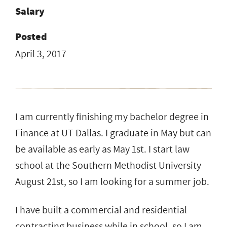
Salary
Posted
April 3, 2017
I am currently finishing my bachelor degree in
Finance at UT Dallas. I graduate in May but can
be available as early as May 1st. I start law
school at the Southern Methodist University
August 21st, so I am looking for a summer job.
I have built a commercial and residential
contracting business while in school, so I am