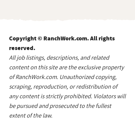
Copyright © RanchWork.com. All rights
reserved.
All job listings, descriptions, and related
content on this site are the exclusive property
of RanchWork.com. Unauthorized copying,
scraping, reproduction, or redistribution of
any content is strictly prohibited. Violators will
be pursued and prosecuted to the fullest
extent of the law.