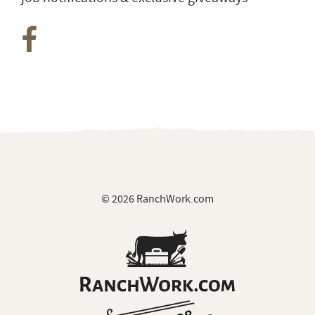
© 2026 RanchWork.com