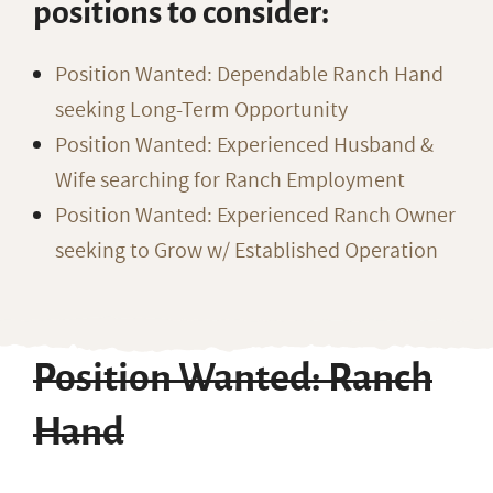
positions to consider:
Position Wanted: Dependable Ranch Hand
seeking Long-Term Opportunity
Position Wanted: Experienced Husband &
Wife searching for Ranch Employment
Position Wanted: Experienced Ranch Owner
seeking to Grow w/ Established Operation
Position Wanted: Ranch
Hand