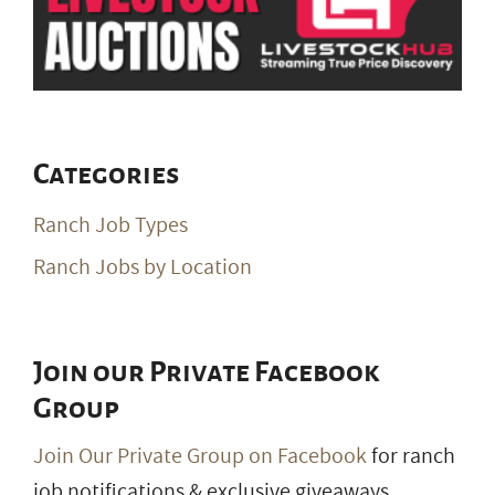
Categories
Ranch Job Types
Ranch Jobs by Location
Join our Private Facebook
Group
Join Our Private Group on Facebook
for ranch
job notifications & exclusive giveaways