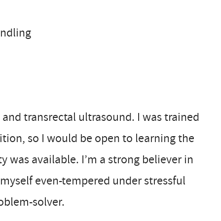
andling
 and transrectal ultrasound. I was trained
ition, so I would be open to learning the
y was available. I’m a strong believer in
r myself even-tempered under stressful
oblem-solver.