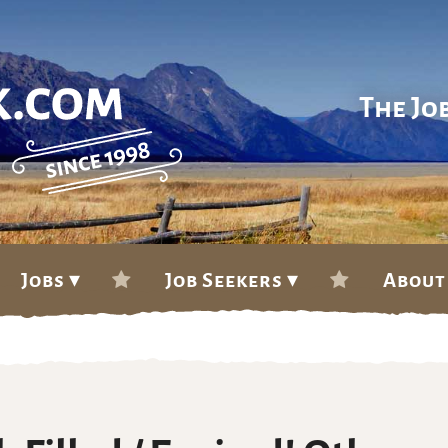
The Jo
Jobs ▾
Job Seekers ▾
About