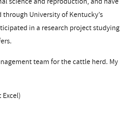
imal science and reproduction, and have
 through University of Kentucky’s
ticipated in a research project studying
ers.
anagement team for the cattle herd. My
 Excel)