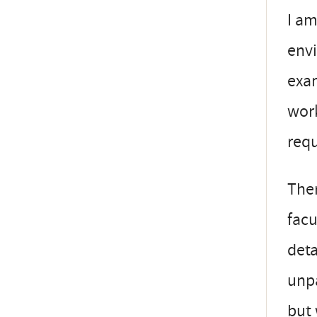
I am
envi
exam
work
requ
Ther
facu
deta
unpa
but 