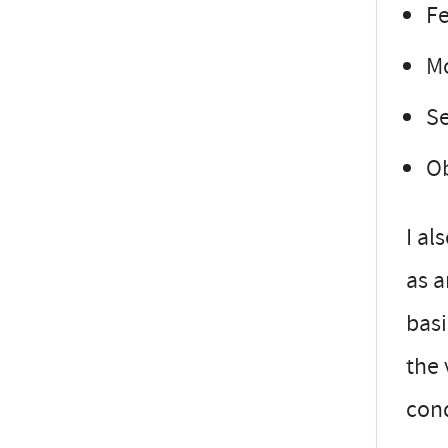
F
Mo
Se
Ob
I al
as a
basi
the 
con