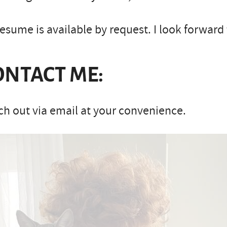
esume is available by request. I look forward
ONTACT ME:
h out via email at your convenience.