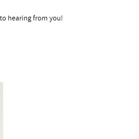
 to hearing from you!