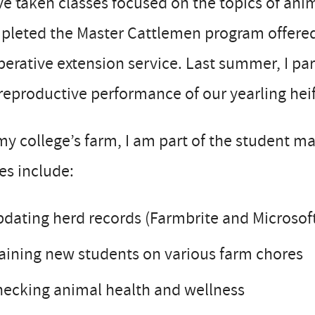
ve taken classes focused on the topics of an
pleted the Master Cattlemen program offered
erative extension service. Last summer, I par
reproductive performance of our yearling heif
y college’s farm, I am part of the student m
es include:
dating herd records (Farmbrite and Microsoft
aining new students on various farm chores
ecking animal health and wellness