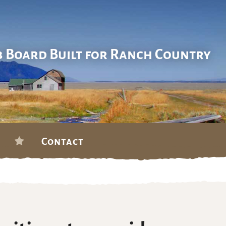
b Board Built for Ranch Country
Contact