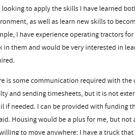
 looking to apply the skills I have learned bot
ronment, as well as learn new skills to beco
ple, I have experience operating tractors for 
 in them and would be very interested in le
ired.
e is some communication required with the c
lty and sending timesheets, but it is not exte
il if needed. I can be provided with funding th
id. Housing would be a plus for me, but not 
willing to move anywhere; I have a truck that 