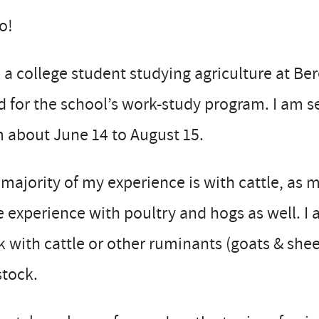
o!
 a college student studying agriculture at Ber
 for the school’s work-study program. I am se
 about June 14 to August 15.
majority of my experience is with cattle, as 
 experience with poultry and hogs as well. I 
 with cattle or other ruminants (goats & she
stock.