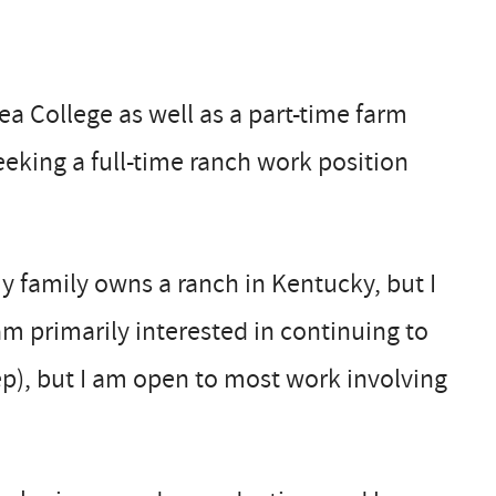
ea College as well as a part-time farm
eking a full-time ranch work position
my family owns a ranch in Kentucky, but I
am primarily interested in continuing to
ep), but I am open to most work involving