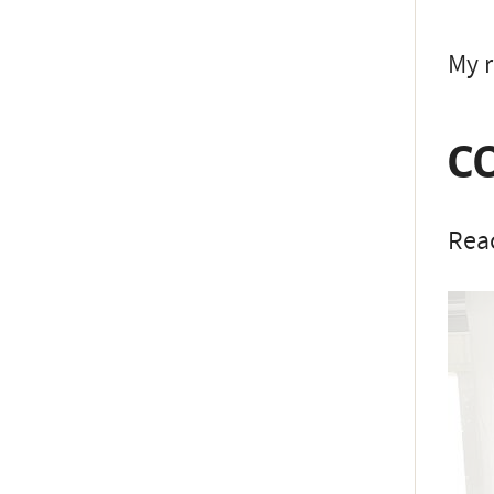
My r
C
Reac