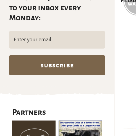
Filled
to your inbox every
Monday:
Email
(Required)
Partners