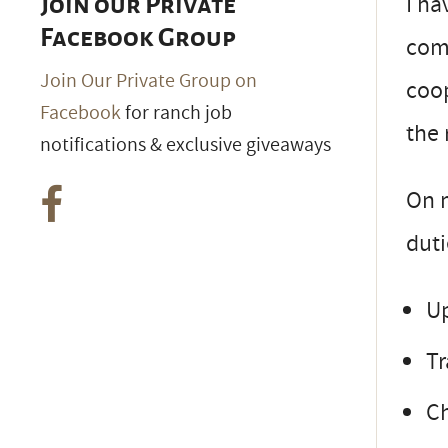
I ha
Join our Private
Facebook Group
com
Join Our Private Group on
coop
Facebook
for ranch job
the 
notifications & exclusive giveaways
On m
duti
Up
Tr
Ch