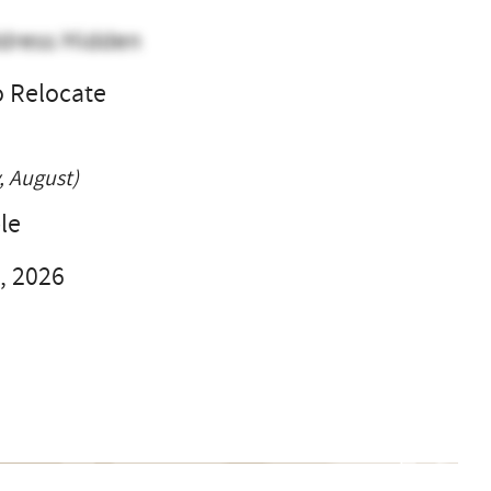
dress Hidden
o Relocate
l
, August)
le
, 2026