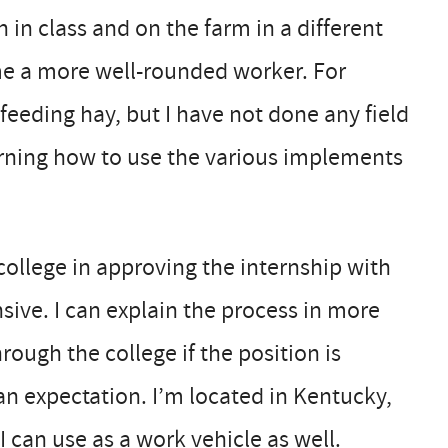
h in class and on the farm in a different
me a more well-rounded worker. For
feeding hay, but I have not done any field
arning how to use the various implements
ollege in approving the internship with
nsive. I can explain the process in more
rough the college if the position is
an expectation. I’m located in Kentucky,
I can use as a work vehicle as well.