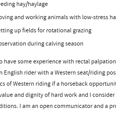
eeding hay/haylage
ving and working animals with low-stress h
tting up fields for rotational grazing
servation during calving season
so have some experience with rectal palpation
n English rider with a Western seat/riding pos
cs of Western riding if a horseback opportunit
value and dignity of hard work and I conside
ditions. I am an open communicator and a pr