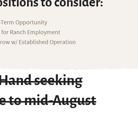
ositions to consider:
-Term Opportunity
g for Ranch Employment
row w/ Established Operation
 Hand seeking
e to mid-August