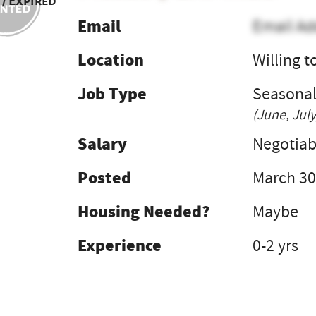
 / Expired
Email
Email Ad
Location
Willing t
Job Type
Seasona
(June, July
Salary
Negotiab
Posted
March 30
Housing Needed?
Maybe
Experience
0-2 yrs