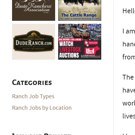
Hell
I am
hand
from
The 
Categories
have
Ranch Job Types
work
Ranch Jobs by Location
live