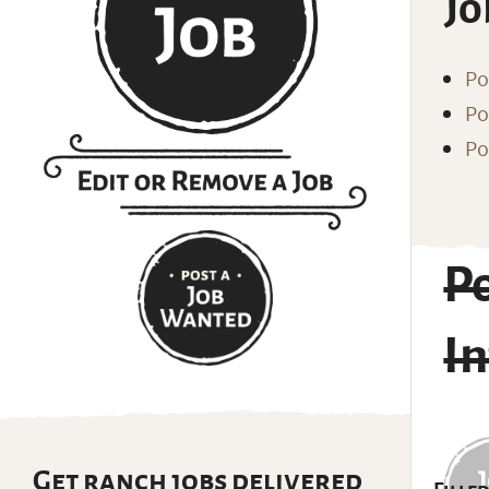
Jo
Po
Po
Po
P
I
Get ranch jobs delivered