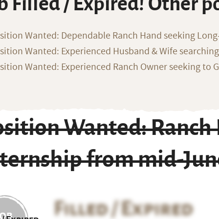
b Filled / Expired! Other p
sition Wanted: Dependable Ranch Hand seeking Long
sition Wanted: Experienced Husband & Wife searchin
sition Wanted: Experienced Ranch Owner seeking to G
osition Wanted: Ranch
nternship from mid-Jun
Filled / Expired