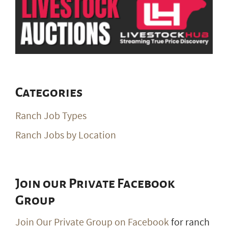
Categories
Ranch Job Types
Ranch Jobs by Location
Join our Private Facebook
Group
Join Our Private Group on Facebook
for ranch