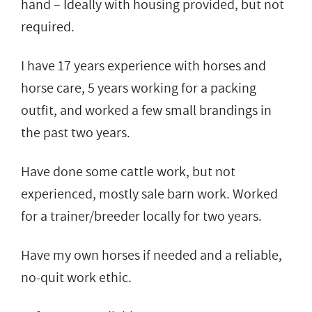
hand – Ideally with housing provided, but not
required.
I have 17 years experience with horses and
horse care, 5 years working for a packing
outfit, and worked a few small brandings in
the past two years.
Have done some cattle work, but not
experienced, mostly sale barn work. Worked
for a trainer/breeder locally for two years.
Have my own horses if needed and a reliable,
no-quit work ethic.