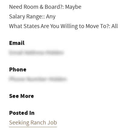
Need Room & Board?: Maybe
Salary Range:: Any
What States Are You Willing to Move To?: All
Email
Email Address Hidden
Phone
Phone Number Hidden
See More
Posted In
Seeking Ranch Job