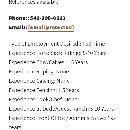
References available.
Phone:: 541-398-0612
Email::
[email protected]
Type of Employment Desired:: Full Time
Experience Horseback Riding:: 5-10 Years
Experience Cow/Calves: 1-5 Years
Experience Roping: None
Experience Calving: None
Experience Fencing: 1-5 Years
Experience Cook/Chef: None
Experience at Dude/Guest Ranch: 5-10 Years
Experience Front Office / Administrative: 1-5
Years