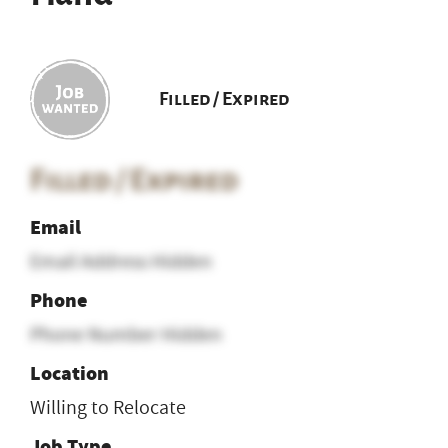
Filled / Expired
Filled / Expired
Email
Email Address Hidden
Phone
Phone Number Hidden
Location
Willing to Relocate
Job Type