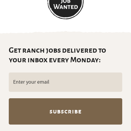
Get ranch jobs delivered to
your inbox every Monday:
Email
(Required)