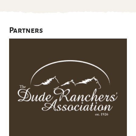
Partners