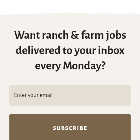
Want ranch & farm jobs
delivered to your inbox
every Monday?