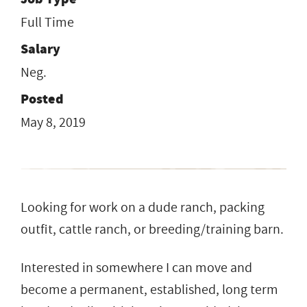
Full Time
Salary
Neg.
Posted
May 8, 2019
Looking for work on a dude ranch, packing
outfit, cattle ranch, or breeding/training barn.
Interested in somewhere I can move and
become a permanent, established, long term