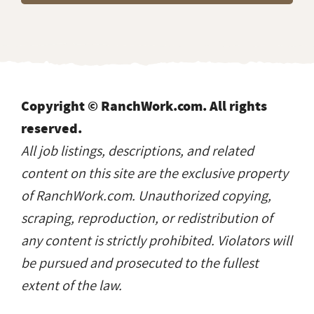
Copyright © RanchWork.com. All rights
reserved.
All job listings, descriptions, and related
content on this site are the exclusive property
of RanchWork.com. Unauthorized copying,
scraping, reproduction, or redistribution of
any content is strictly prohibited. Violators will
be pursued and prosecuted to the fullest
extent of the law.