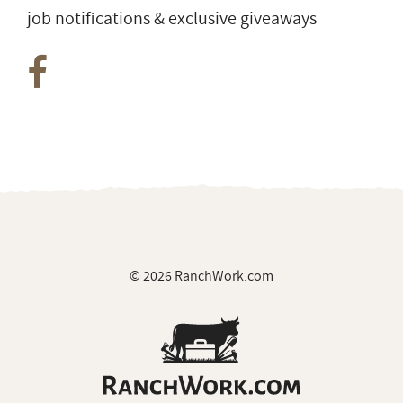
job notifications & exclusive giveaways
© 2026 RanchWork.com