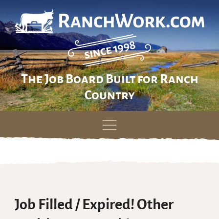
The Job Board Built for Ranch
Country
Skip
to
content
Job Filled / Expired! Other