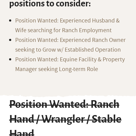
positions to consider:
Position Wanted: Experienced Husband &
Wife searching for Ranch Employment
Position Wanted: Experienced Ranch Owner
seeking to Grow w/ Established Operation
Position Wanted: Equine Facility & Property
Manager seeking Long-term Role
Position Wanted: Ranch
Hand / Wrangler / Stable
Hand