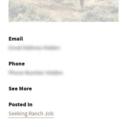
Email
Email Address Hidden
Phone
Phone Number Hidden
See More
Posted In
Seeking Ranch Job