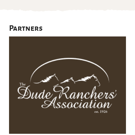
Partners