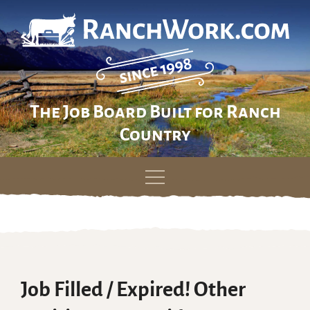
The Job Board Built for Ranch
Country
Skip
to
content
Job Filled / Expired! Other