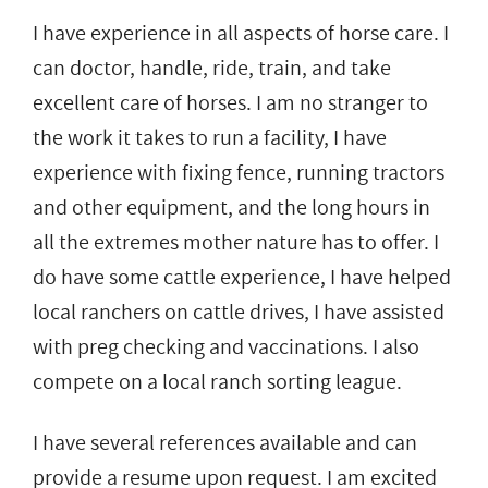
I have experience in all aspects of horse care. I
can doctor, handle, ride, train, and take
excellent care of horses. I am no stranger to
the work it takes to run a facility, I have
experience with fixing fence, running tractors
and other equipment, and the long hours in
all the extremes mother nature has to offer. I
do have some cattle experience, I have helped
local ranchers on cattle drives, I have assisted
with preg checking and vaccinations. I also
compete on a local ranch sorting league.
I have several references available and can
provide a resume upon request. I am excited