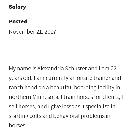
Salary
Posted
November 21, 2017
My name is Alexandria Schuster and I am 22
years old. I am currently an onsite trainer and
ranch hand on a beautiful boarding facility in
northern Minnesota. I train horses for clients, I
sell horses, and I give lessons. I specialize in
starting colts and behavioral problems in
horses.