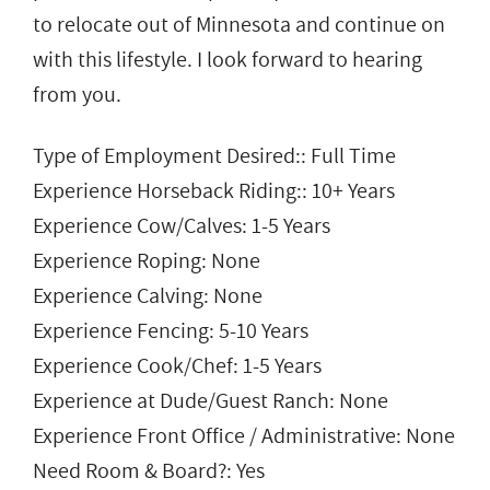
to relocate out of Minnesota and continue on
with this lifestyle. I look forward to hearing
from you.
Type of Employment Desired:: Full Time
Experience Horseback Riding:: 10+ Years
Experience Cow/Calves: 1-5 Years
Experience Roping: None
Experience Calving: None
Experience Fencing: 5-10 Years
Experience Cook/Chef: 1-5 Years
Experience at Dude/Guest Ranch: None
Experience Front Office / Administrative: None
Need Room & Board?: Yes