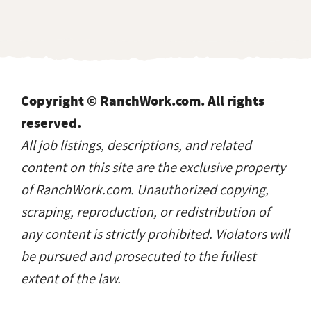
Copyright © RanchWork.com. All rights
reserved.
All job listings, descriptions, and related
content on this site are the exclusive property
of RanchWork.com. Unauthorized copying,
scraping, reproduction, or redistribution of
any content is strictly prohibited. Violators will
be pursued and prosecuted to the fullest
extent of the law.