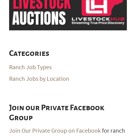
Categories
Ranch Job Types
Ranch Jobs by Location
Join our Private Facebook
Group
Join Our Private Group on Facebook
for ranch