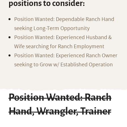
positions to consider:
Position Wanted: Dependable Ranch Hand
seeking Long-Term Opportunity
Position Wanted: Experienced Husband &
Wife searching for Ranch Employment
Position Wanted: Experienced Ranch Owner
seeking to Grow w/ Established Operation
Position Wanted: Ranch
Hand, Wrangler, Trainer