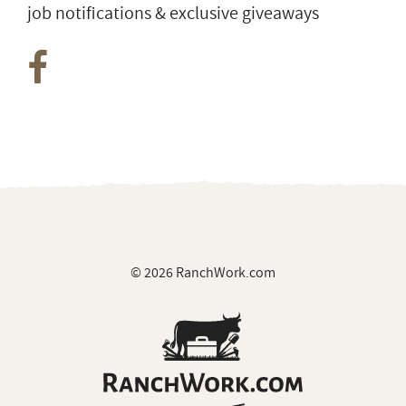
job notifications & exclusive giveaways
© 2026 RanchWork.com