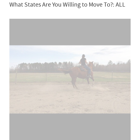
What States Are You Willing to Move To?: ALL