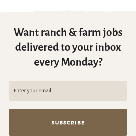
Want ranch & farm jobs
delivered to your inbox
every Monday?