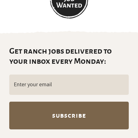
Get ranch jobs delivered to
your inbox every Monday:
Email
(Required)