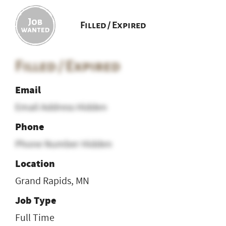
Filled / Expired
Filled / Expired
Email
Email Address Hidden
Phone
Phone Number Hidden
Location
Grand Rapids, MN
Job Type
Full Time