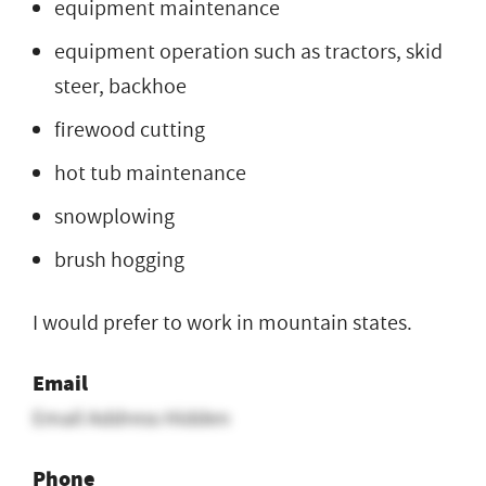
equipment maintenance
equipment operation such as tractors, skid
steer, backhoe
firewood cutting
hot tub maintenance
snowplowing
brush hogging
I would prefer to work in mountain states.
Email
Email Address Hidden
Phone