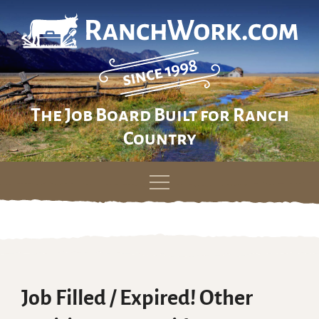
The Job Board Built for Ranch
Country
Skip
to
content
Job Filled / Expired! Other