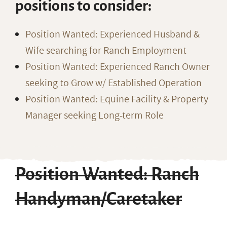
positions to consider:
Position Wanted: Experienced Husband &
Wife searching for Ranch Employment
Position Wanted: Experienced Ranch Owner
seeking to Grow w/ Established Operation
Position Wanted: Equine Facility & Property
Manager seeking Long-term Role
Position Wanted: Ranch
Handyman/Caretaker