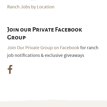
Ranch Jobs by Location
Join our Private Facebook
Group
Join Our Private Group on Facebook
for ranch
job notifications & exclusive giveaways