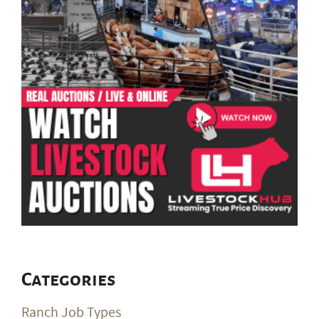
Categories
Ranch Job Types