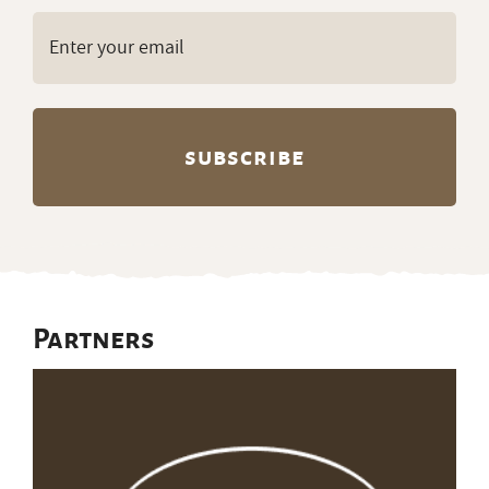
Email
(Required)
Partners