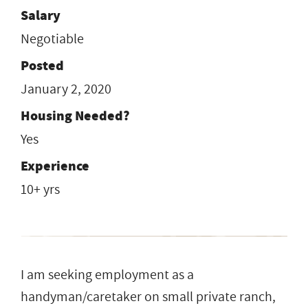
Salary
Negotiable
Posted
January 2, 2020
Housing Needed?
Yes
Experience
10+ yrs
I am seeking employment as a
handyman/caretaker on small private ranch,