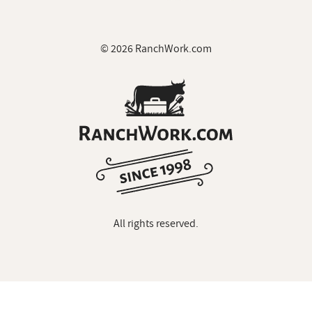
© 2026 RanchWork.com
All rights reserved.