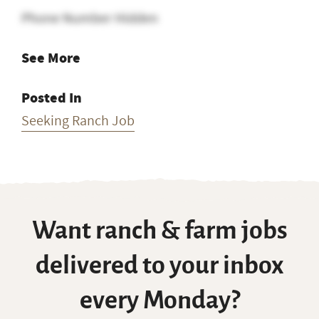
Phone Number Hidden
See More
Posted In
Seeking Ranch Job
Want ranch & farm jobs
delivered to your inbox
every Monday?