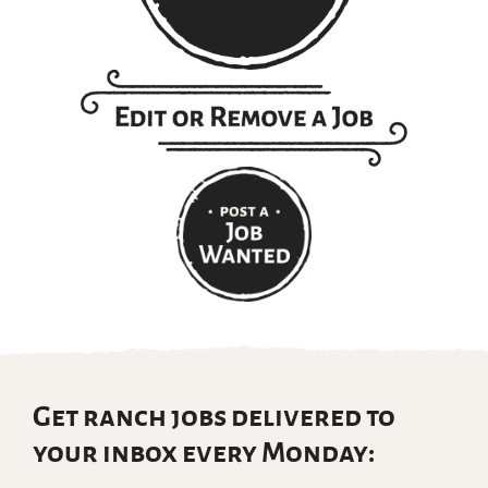
Get ranch jobs delivered to
your inbox every Monday: