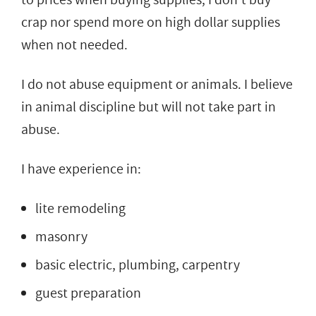
crap nor spend more on high dollar supplies
when not needed.
I do not abuse equipment or animals. I believe
in animal discipline but will not take part in
abuse.
I have experience in:
lite remodeling
masonry
basic electric, plumbing, carpentry
guest preparation