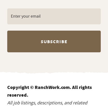
Copyright © RanchWork.com. All rights
reserved.
All job listings, descriptions, and related