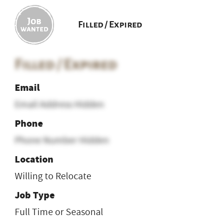
Filled / Expired
Filled / Expired
Email
Email Address Hidden
Phone
Phone Number Hidden
Location
Willing to Relocate
Job Type
Full Time or Seasonal