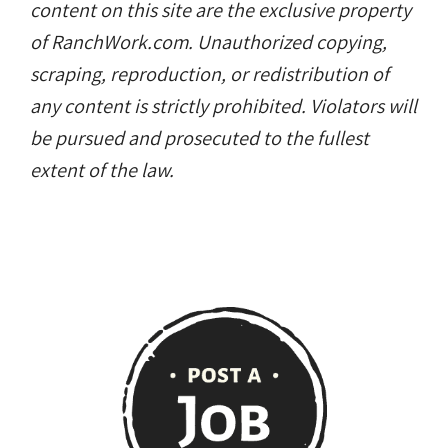
content on this site are the exclusive property
of RanchWork.com. Unauthorized copying,
scraping, reproduction, or redistribution of
any content is strictly prohibited. Violators will
be pursued and prosecuted to the fullest
extent of the law.