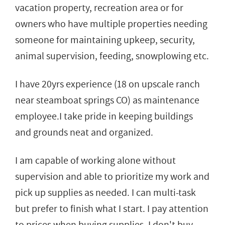
vacation property, recreation area or for
owners who have multiple properties needing
someone for maintaining upkeep, security,
animal supervision, feeding, snowplowing etc.
I have 20yrs experience (18 on upscale ranch
near steamboat springs CO) as maintenance
employee.I take pride in keeping buildings
and grounds neat and organized.
I am capable of working alone without
supervision and able to prioritize my work and
pick up supplies as needed. I can multi-task
but prefer to finish what I start. I pay attention
to prices when buying supplies, I don't buy