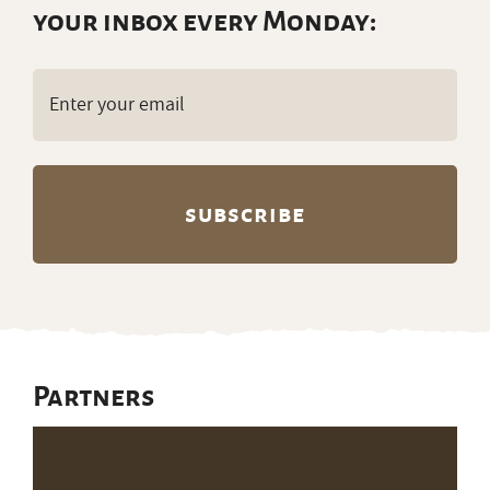
your inbox every Monday:
Email
(Required)
Partners