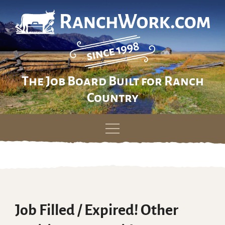
The Job Board Built for Ranch
Country
Skip
to
content
Job Filled / Expired! Other