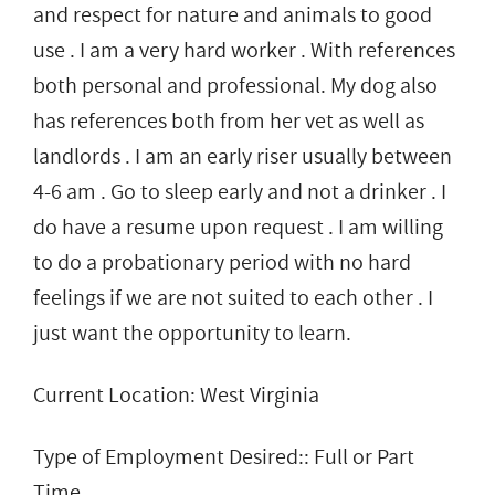
and respect for nature and animals to good
use . I am a very hard worker . With references
both personal and professional. My dog also
has references both from her vet as well as
landlords . I am an early riser usually between
4-6 am . Go to sleep early and not a drinker . I
do have a resume upon request . I am willing
to do a probationary period with no hard
feelings if we are not suited to each other . I
just want the opportunity to learn.
Current Location: West Virginia
Type of Employment Desired:: Full or Part
Time