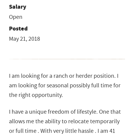
Salary
Open
Posted
May 21, 2018
I am looking for a ranch or herder position. I
am looking for seasonal possibly full time for
the right opportunity.
I have a unique freedom of lifestyle. One that
allows me the ability to relocate temporarily
or full time . With very little hassle . I am 41