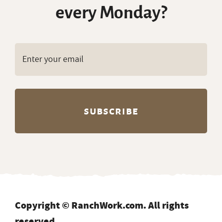
every Monday?
Copyright © RanchWork.com. All rights
reserved.