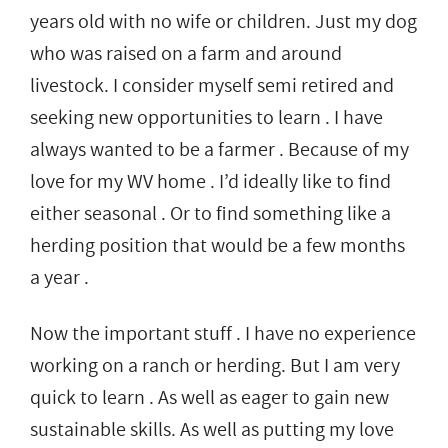
years old with no wife or children. Just my dog
who was raised on a farm and around
livestock. I consider myself semi retired and
seeking new opportunities to learn . I have
always wanted to be a farmer . Because of my
love for my WV home . I’d ideally like to find
either seasonal . Or to find something like a
herding position that would be a few months
a year .
Now the important stuff . I have no experience
working on a ranch or herding. But I am very
quick to learn . As well as eager to gain new
sustainable skills. As well as putting my love