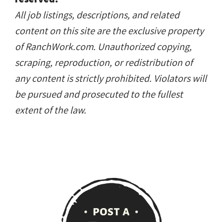
All job listings, descriptions, and related
content on this site are the exclusive property
of RanchWork.com. Unauthorized copying,
scraping, reproduction, or redistribution of
any content is strictly prohibited. Violators will
be pursued and prosecuted to the fullest
extent of the law.