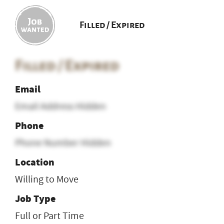
Filled / Expired
Filled / Expired
Email
Email Address Hidden
Phone
Phone Number Hidden
Location
Willing to Move
Job Type
Full or Part Time