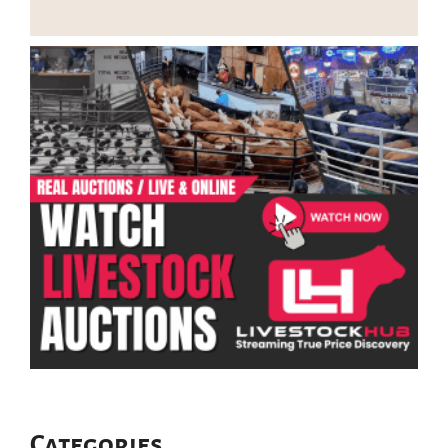
Categories