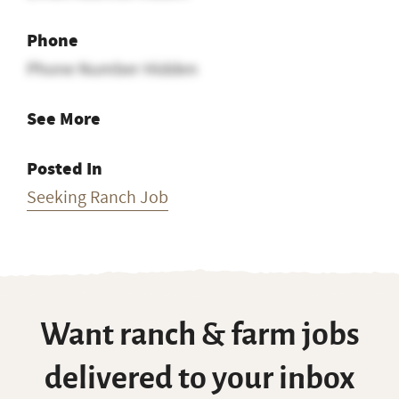
Phone
Phone Number Hidden
See More
Posted In
Seeking Ranch Job
Want ranch & farm jobs
delivered to your inbox