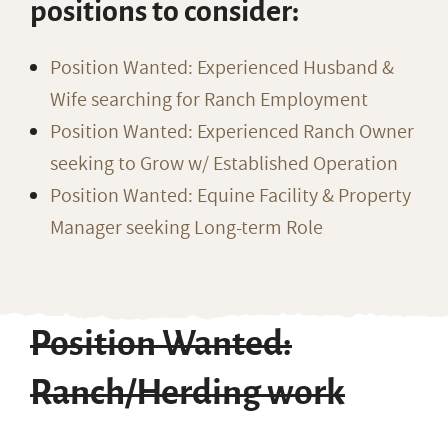
positions to consider:
Position Wanted: Experienced Husband &
Wife searching for Ranch Employment
Position Wanted: Experienced Ranch Owner
seeking to Grow w/ Established Operation
Position Wanted: Equine Facility & Property
Manager seeking Long-term Role
Position Wanted:
Ranch/Herding work