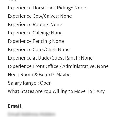
Experience Horseback Riding:: None
Experience Cow/Calves: None
Experience Roping: None
Experience Calving: None
Experience Fencing: None
Experience Cook/Chef: None
Experience at Dude/Guest Ranch: None
Experience Front Office / Administrative: None
Need Room & Board?: Maybe
Salary Range:: Open
What States Are You Willing to Move To?: Any
Email
Email Address Hidden