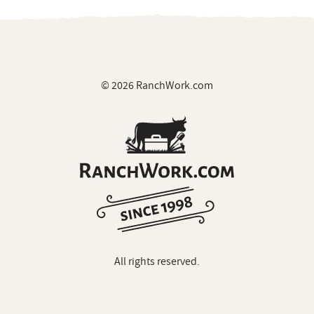
© 2026 RanchWork.com
All rights reserved.