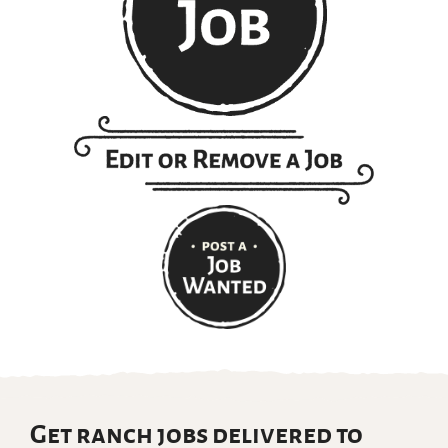
Get ranch jobs delivered to