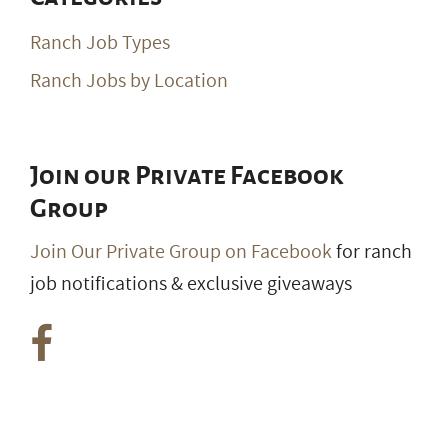
Ranch Job Types
Ranch Jobs by Location
Join our Private Facebook
Group
Join Our Private Group on Facebook
for ranch
job notifications & exclusive giveaways