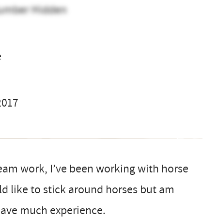
umber Hidden
o
e
2017
 team work, I’ve been working with horse
ld like to stick around horses but am
 have much experience.