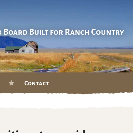
b Board Built for Ranch Country
Contact