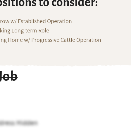
ositions to consider:
row w/ Established Operation
eking Long-term Role
ng Home w/ Progressive Cattle Operation
Job
dress Hidden