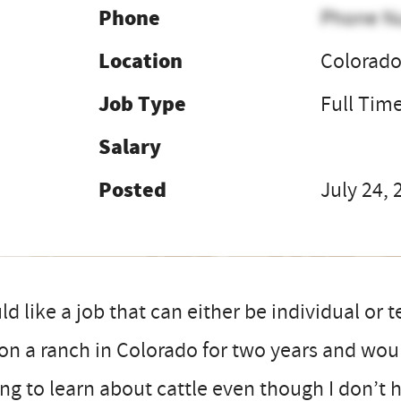
Phone
Phone N
Location
Colorad
Job Type
Full Tim
Salary
Posted
July 24, 
d like a job that can either be individual or
on a ranch in Colorado for two years and wou
ing to learn about cattle even though I don’t