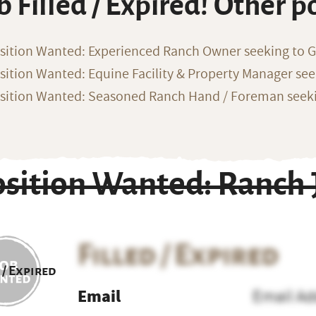
b Filled / Expired! Other p
sition Wanted: Experienced Ranch Owner seeking to G
sition Wanted: Equine Facility & Property Manager se
sition Wanted: Seasoned Ranch Hand / Foreman seeki
osition Wanted: Ranch 
Filled / Expired
 / Expired
Email
Email Ad