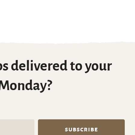
s delivered to your
 Monday?