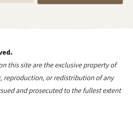
ved.
on this site are the exclusive property of
reproduction, or redistribution of any
ursued and prosecuted to the fullest extent