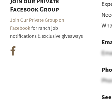
Join our Private
Expe
Facebook Group
Nee
Join Our Private Group on
What
Facebook
for ranch job
notifications & exclusive giveaways
Ema
Ema
Pho
Pho
See