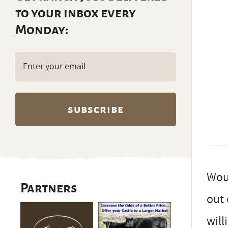
to your inbox every
Monday:
Email
(Required)
Woul
Partners
out 
will