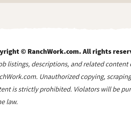
yright © RanchWork.com. All rights reser
job listings, descriptions, and related content 
hWork.com. Unauthorized copying, scraping, 
ent is strictly prohibited. Violators will be p
he law.