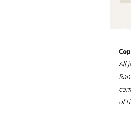
Cop
All 
Ranc
cont
of t