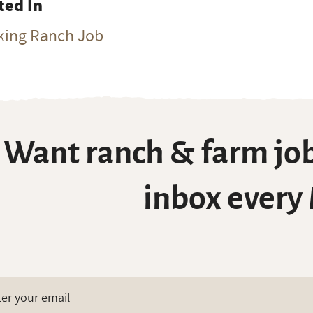
ted In
king Ranch Job
Want ranch & farm job
inbox every