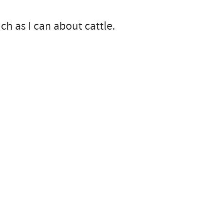
ch as I can about cattle.