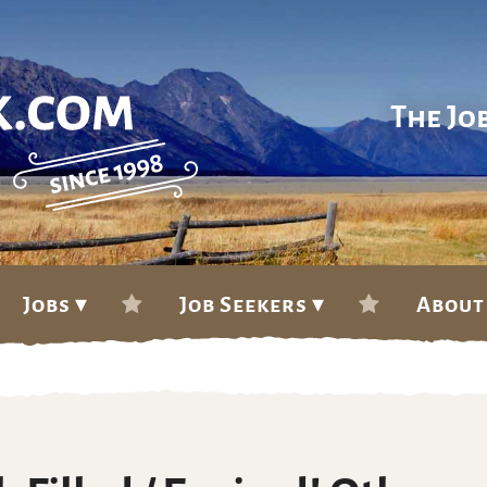
The Jo
Jobs ▾
Job Seekers ▾
About