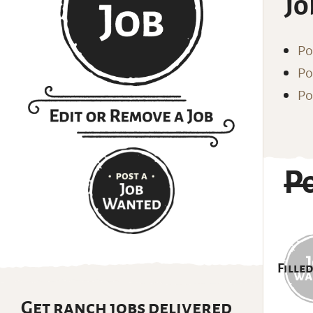
Jo
Po
Po
Po
P
Filled
Get ranch jobs delivered