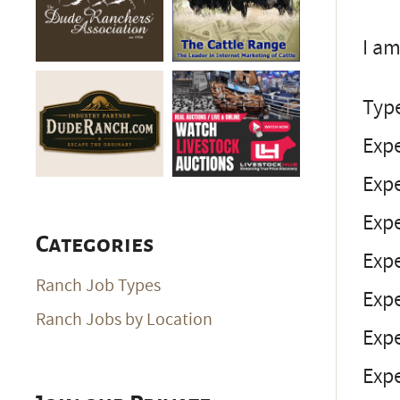
I am
Typ
Expe
Exp
Expe
Categories
Exp
Ranch Job Types
Expe
Ranch Jobs by Location
Expe
Expe