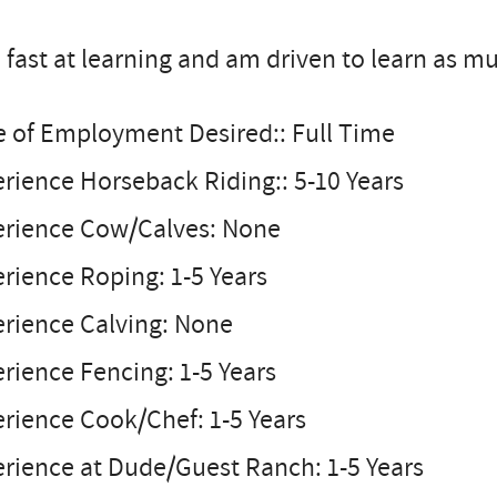
 fast at learning and am driven to learn as mu
e of Employment Desired:: Full Time
rience Horseback Riding:: 5-10 Years
erience Cow/Calves: None
rience Roping: 1-5 Years
erience Calving: None
rience Fencing: 1-5 Years
rience Cook/Chef: 1-5 Years
rience at Dude/Guest Ranch: 1-5 Years