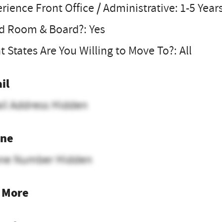
rience Front Office / Administrative: 1-5 Year
d Room & Board?: Yes
 States Are You Willing to Move To?: All
il
il Address Hidden
ne
ne Number Hidden
 More