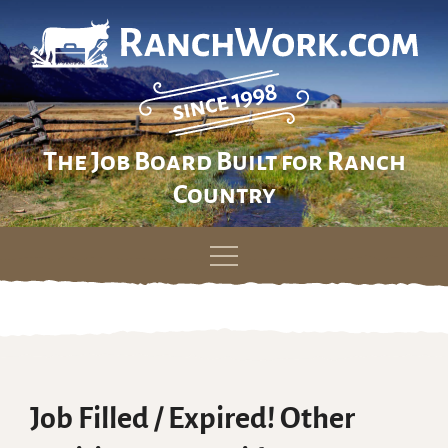
The Job Board Built for Ranch
Country
Skip
to
content
Job Filled / Expired! Other