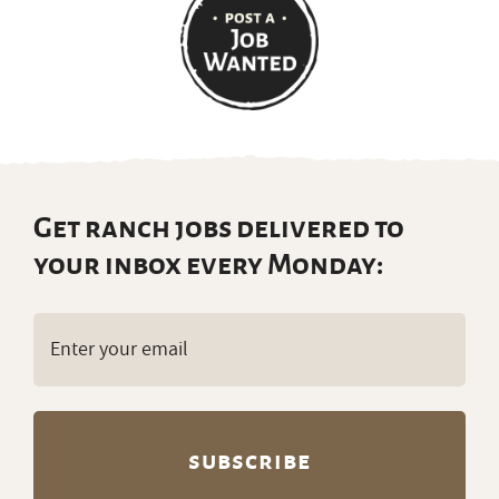
Get ranch jobs delivered to
your inbox every Monday:
Email
(Required)