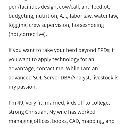
pen/facilities design, cow/calf, and feedlot,
budgeting, nutrition, A.I., labor law, water law,
logging, crew supervision, horseshoeing
(hot,corrective).
If you want to take your herd beyond EPDs; if
you want to apply technology for an
advantage, contact me. While I am an
advanced SQL Server DBA/Analyst, livestock is
my passion.
I’m 49, very fit, married, kids off to college,
strong Christian, My wife has worked
managing offices, books, CAD, mapping, and