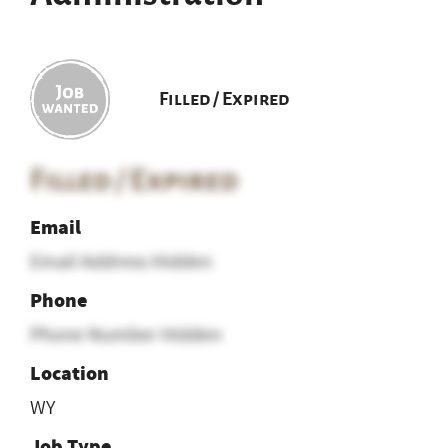
Filled / Expired
Filled / Expired
Email
Email Address Hidden
Phone
Phone Number Hidden
Location
WY
Job Type