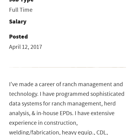
Full Time
Salary
Posted
April 12, 2017
I’ve made a career of ranch management and
technology. I have programmed sophisticated
data systems for ranch management, herd
analysis, & in-house EPDs. I have extensive
experience in construction,
welding/fabrication, heavy equip., CDL,