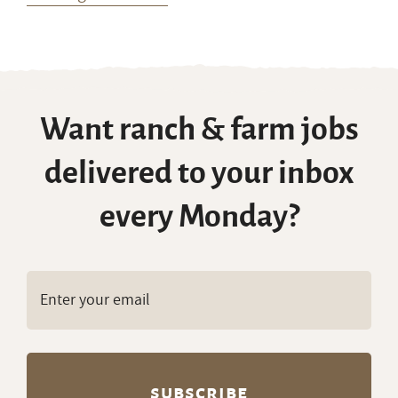
Want ranch & farm jobs
delivered to your inbox
every Monday?