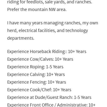
riding for feedlots, sale yards, and ranches.
Prefer the mountain NW area.
I have many years managing ranches, my own
herd, electrical facilities, and technology
departments.
Experience Horseback Riding:: 10+ Years
Experience Cow/Calves: 10+ Years
Experience Roping: 1-5 Years
Experience Calving: 10+ Years
Experience Fencing: 10+ Years
Experience Cook/Chef: 10+ Years
Experience at Dude/Guest Ranch: 1-5 Years
Experience Front Office / Administrative: 10+