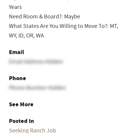
Years
Need Room & Board?: Maybe
What States Are You Willing to Move To?: MT,
WY, ID, OR, WA
Email
Email Address Hidden
Phone
Phone Number Hidden
See More
Posted In
Seeking Ranch Job