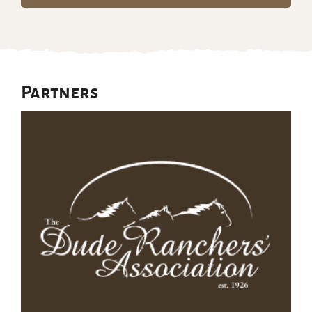
Partners