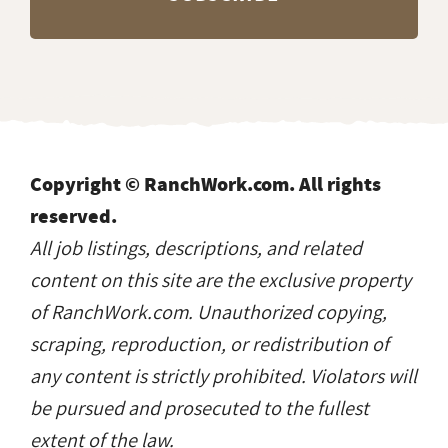
Copyright © RanchWork.com. All rights
reserved.
All job listings, descriptions, and related
content on this site are the exclusive property
of RanchWork.com. Unauthorized copying,
scraping, reproduction, or redistribution of
any content is strictly prohibited. Violators will
be pursued and prosecuted to the fullest
extent of the law.