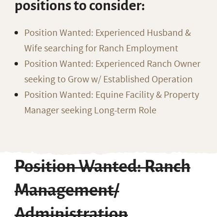
positions to consider:
Position Wanted: Experienced Husband &
Wife searching for Ranch Employment
Position Wanted: Experienced Ranch Owner
seeking to Grow w/ Established Operation
Position Wanted: Equine Facility & Property
Manager seeking Long-term Role
Position Wanted: Ranch
Management/
Administration