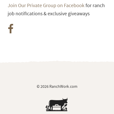
Join Our Private Group on Facebook
for ranch
job notifications & exclusive giveaways
© 2026 RanchWork.com