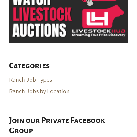
Categories
Ranch Job Types
Ranch Jobs by Location
Join our Private Facebook
Group