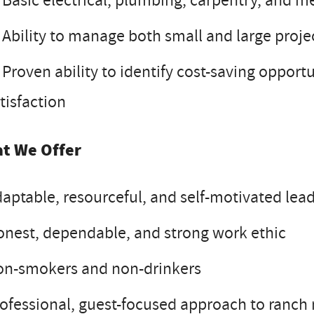
Basic electrical, plumbing, carpentry, and me
Ability to manage both small and large proje
Proven ability to identify cost-saving opportu
tisfaction
t We Offer
aptable, resourceful, and self-motivated lea
nest, dependable, and strong work ethic
on-smokers and non-drinkers
ofessional, guest-focused approach to ran