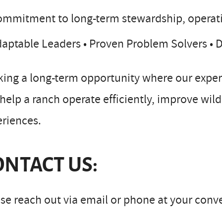
mmitment to long-term stewardship, operati
aptable Leaders • Proven Problem Solvers •
ing a long-term opportunity where our experi
help a ranch operate efficiently, improve wild
riences.
ONTACT US:
se reach out via email or phone at your conv