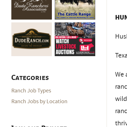
HUN
Hus
Texa
We 
Categories
ranc
Ranch Job Types
wild
Ranch Jobs by Location
ranc
thri