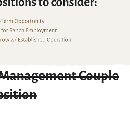
ositions to consider:
-Term Opportunity
g for Ranch Employment
row w/ Established Operation
h Management Couple
osition