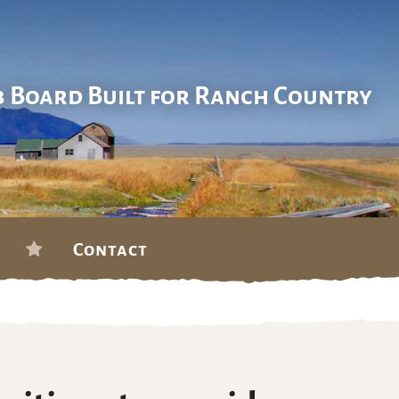
b Board Built for Ranch Country
Contact