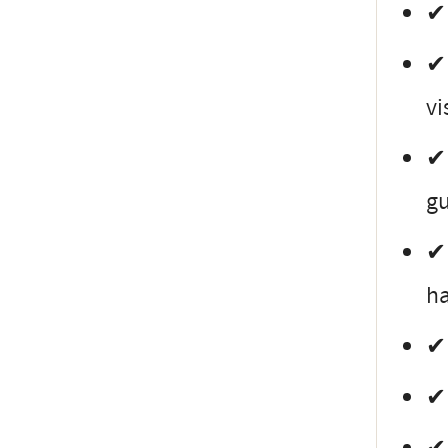
✔ 
✔ 
vi
✔ 
gu
✔ 
ha
✔ 
✔ 