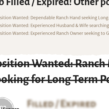
b Filled / Expired! Other p
sition Wanted: Dependable Ranch Hand seeking Long
sition Wanted: Experienced Husband & Wife searchin
sition Wanted: Experienced Ranch Owner seeking to G
osition Wanted: Ranc
oking for Long Term P
Filled / Expired