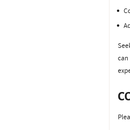
Co
Ad
Seek
can 
expe
C
Plea