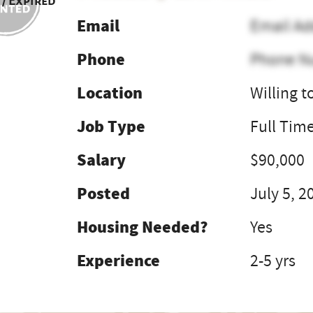
 / Expired
Email
Email Ad
Phone
Phone N
Location
Willing t
Job Type
Full Tim
Salary
$90,000
Posted
July 5, 2
Housing Needed?
Yes
Experience
2-5 yrs