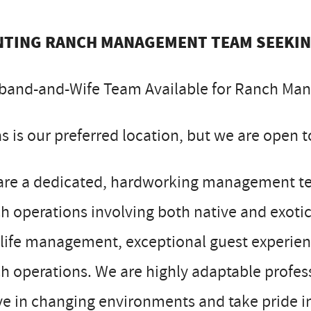
TING RANCH MANAGEMENT TEAM SEEKI
band-and-Wife Team Available for Ranch Ma
s is our preferred location, but we are open to
are a dedicated, hardworking management tea
h operations involving both native and exot
life management, exceptional guest experienc
h operations. We are highly adaptable profe
ve in changing environments and take pride in