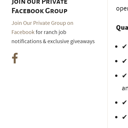
Join our Private
ope
Facebook Group
Join Our Private Group on
Qua
Facebook
for ranch job
notifications & exclusive giveaways
✔ 
✔ 
✔ 
an
✔ 
✔ 