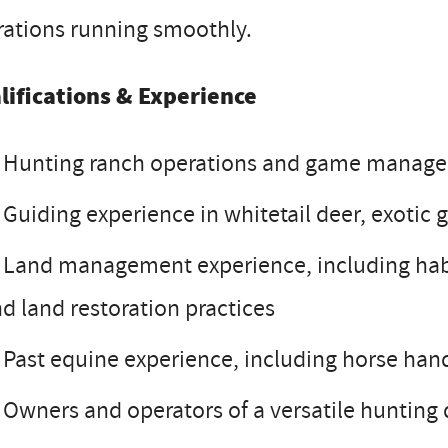
rations running smoothly.
lifications & Experience
Hunting ranch operations and game managem
Guiding experience in whitetail deer, exotic
Land management experience, including hab
d land restoration practices
Past equine experience, including horse handl
Owners and operators of a versatile hunting 