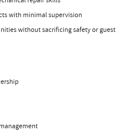
chanical repair skills
cts with minimal supervision
nities without sacrificing safety or guest
dership
ch management