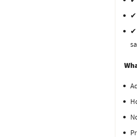
✔ 
✔ 
✔ 
sa
Wha
Ad
Ho
N
Pr