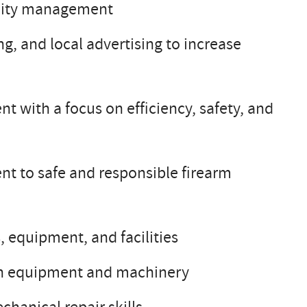
cility management
 and local advertising to increase
with a focus on efficiency, safety, and
t to safe and responsible firearm
 equipment, and facilities
nch equipment and machinery