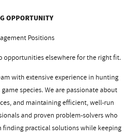
NG OPPORTUNITY
nagement Positions
 opportunities elsewhere for the right fit.
m with extensive experience in hunting
ic game species. We are passionate about
es, and maintaining efficient, well-run
ssionals and proven problem-solvers who
 finding practical solutions while keeping