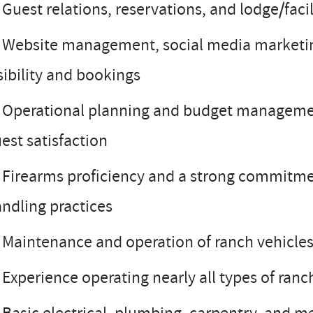
Guest relations, reservations, and lodge/fa
Website management, social media marketing,
sibility and bookings
Operational planning and budget management 
est satisfaction
Firearms proficiency and a strong commitmen
ndling practices
Maintenance and operation of ranch vehicles,
Experience operating nearly all types of ra