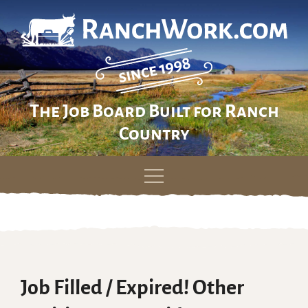
The Job Board Built for Ranch
Country
Skip
to
content
Job Filled / Expired! Other