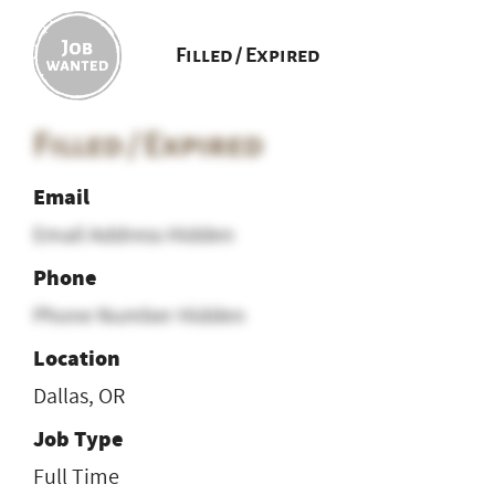
Filled / Expired
Filled / Expired
Email
Email Address Hidden
Phone
Phone Number Hidden
Location
Dallas, OR
Job Type
Full Time