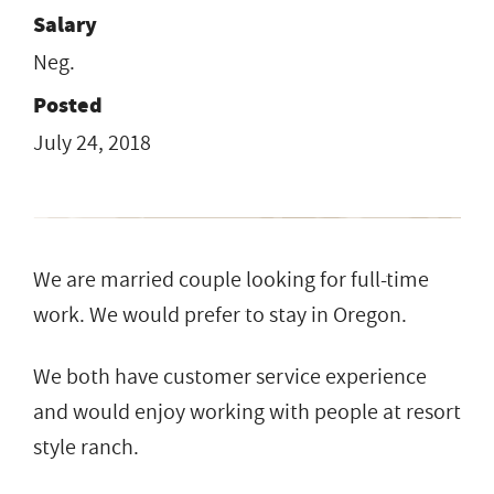
Salary
Neg.
Posted
July 24, 2018
We are married couple looking for full-time
work. We would prefer to stay in Oregon.
We both have customer service experience
and would enjoy working with people at resort
style ranch.