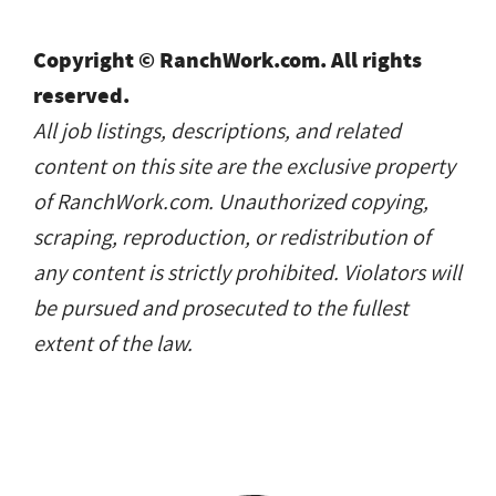
Copyright © RanchWork.com. All rights
reserved.
All job listings, descriptions, and related
content on this site are the exclusive property
of RanchWork.com. Unauthorized copying,
scraping, reproduction, or redistribution of
any content is strictly prohibited. Violators will
be pursued and prosecuted to the fullest
extent of the law.