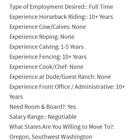
Type of Employment Desired:: Full Time
Experience Horseback Riding:: 10+ Years
Experience Cow/Calves: None
Experience Roping: None
Experience Calving: 1-5 Years
Experience Fencing: 10+ Years
Experience Cook/Chef: None
Experience at Dude/Guest Ranch: None
Experience Front Office / Administrative: 10+
Years
Need Room & Board?: Yes
Salary Range:: Negotiable
What States Are You Willing to Move To?:
Oregon, Southwest Washington