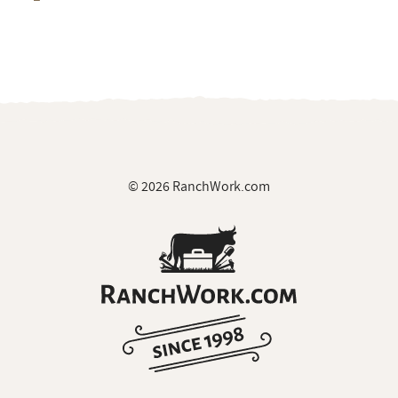
© 2026 RanchWork.com