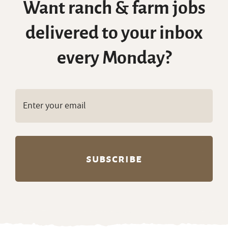
Want ranch & farm jobs
delivered to your inbox
every Monday?