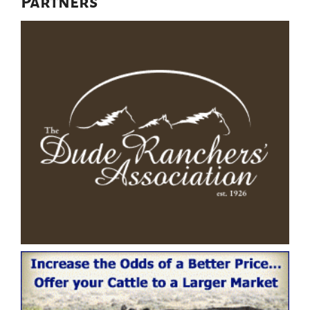
Partners