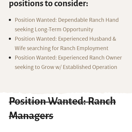
positions to consider:
Position Wanted: Dependable Ranch Hand
seeking Long-Term Opportunity
Position Wanted: Experienced Husband &
Wife searching for Ranch Employment
Position Wanted: Experienced Ranch Owner
seeking to Grow w/ Established Operation
Position Wanted: Ranch
Managers