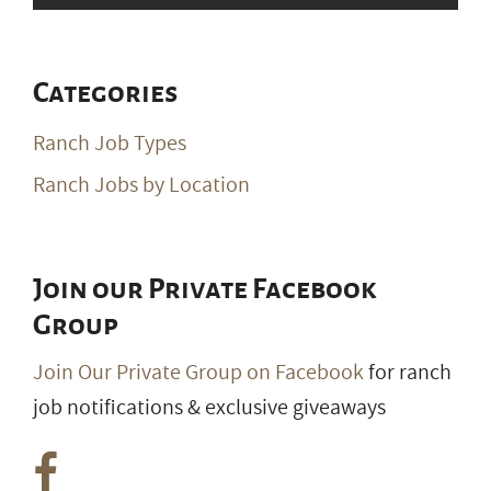
Categories
Ranch Job Types
Ranch Jobs by Location
Join our Private Facebook
Group
Join Our Private Group on Facebook
for ranch
job notifications & exclusive giveaways