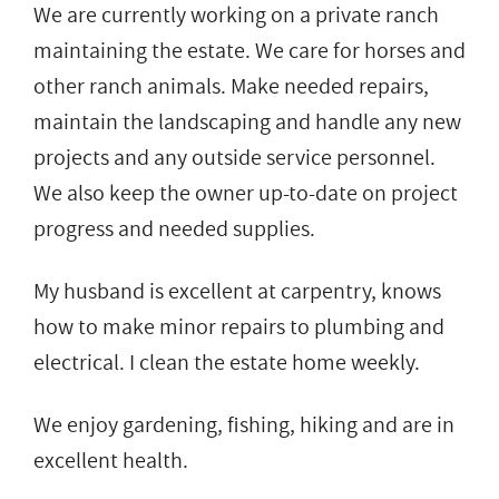
We are currently working on a private ranch
maintaining the estate. We care for horses and
other ranch animals. Make needed repairs,
maintain the landscaping and handle any new
projects and any outside service personnel.
We also keep the owner up-to-date on project
progress and needed supplies.
My husband is excellent at carpentry, knows
how to make minor repairs to plumbing and
electrical. I clean the estate home weekly.
We enjoy gardening, fishing, hiking and are in
excellent health.