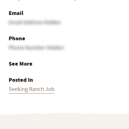
Email
Email Address Hidden
Phone
Phone Number Hidden
See More
Posted In
Seeking Ranch Job