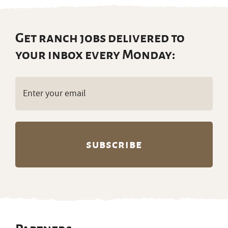
Get ranch jobs delivered to
your inbox every Monday:
Email
(Required)