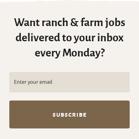
Want ranch & farm jobs
delivered to your inbox
every Monday?