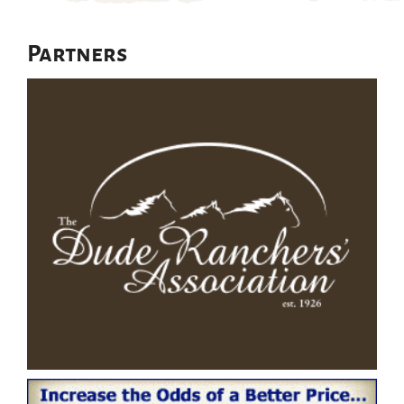
Partners