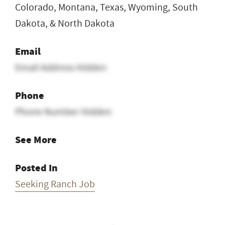
Colorado, Montana, Texas, Wyoming, South
Dakota, & North Dakota
Email
Email Address Hidden
Phone
Phone Number Hidden
See More
Posted In
Seeking Ranch Job