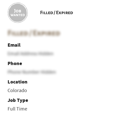
Filled / Expired
Filled / Expired
Email
Email Address Hidden
Phone
Phone Number Hidden
Location
Colorado
Job Type
Full Time