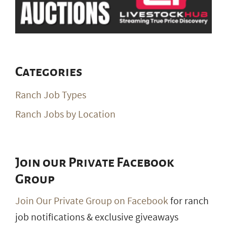
Categories
Ranch Job Types
Ranch Jobs by Location
Join our Private Facebook
Group
Join Our Private Group on Facebook
for ranch
job notifications & exclusive giveaways