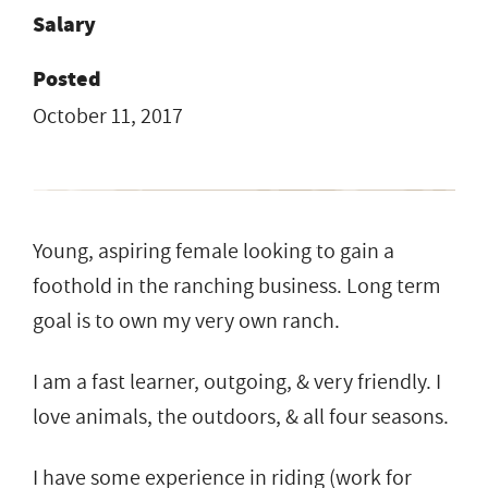
Salary
Posted
October 11, 2017
Young, aspiring female looking to gain a
foothold in the ranching business. Long term
goal is to own my very own ranch.
I am a fast learner, outgoing, & very friendly. I
love animals, the outdoors, & all four seasons.
I have some experience in riding (work for