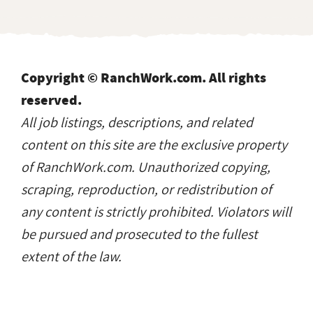
Copyright © RanchWork.com. All rights
reserved.
All job listings, descriptions, and related
content on this site are the exclusive property
of RanchWork.com. Unauthorized copying,
scraping, reproduction, or redistribution of
any content is strictly prohibited. Violators will
be pursued and prosecuted to the fullest
extent of the law.