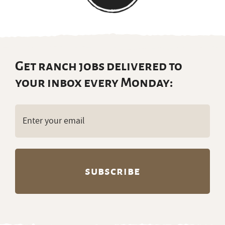
Get ranch jobs delivered to
your inbox every Monday:
Email
(Required)