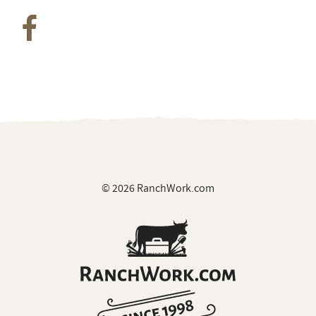
© 2026 RanchWork.com