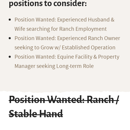
positions to consider:
Position Wanted: Experienced Husband &
Wife searching for Ranch Employment
Position Wanted: Experienced Ranch Owner
seeking to Grow w/ Established Operation
Position Wanted: Equine Facility & Property
Manager seeking Long-term Role
Position Wanted: Ranch /
Stable Hand