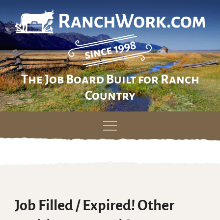
The Job Board Built for Ranch
Country
Skip
to
content
Job Filled / Expired! Other