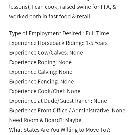
lessons), I can cook, raised swine for FFA, &
worked both in fast food & retail.
Type of Employment Desired:: Full Time
Experience Horseback Riding:: 1-5 Years
Experience Cow/Calves: None
Experience Roping: None
Experience Calving: None
Experience Fencing: None
Experience Cook/Chef: None
Experience at Dude/Guest Ranch: None
Experience Front Office / Administrative: None
Need Room & Board?: Maybe
What States Are You Willing to Move To?: