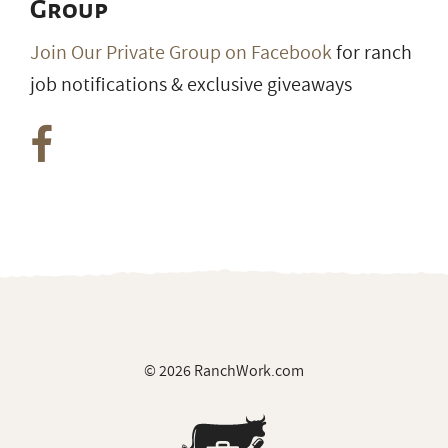
Group
Join Our Private Group on Facebook
for ranch
job notifications & exclusive giveaways
© 2026 RanchWork.com