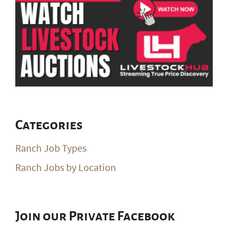
Categories
Ranch Job Types
Ranch Jobs by Location
Join our Private Facebook