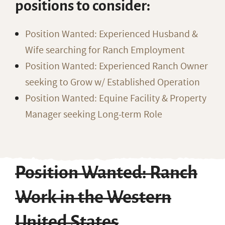
positions to consider:
Position Wanted: Experienced Husband &
Wife searching for Ranch Employment
Position Wanted: Experienced Ranch Owner
seeking to Grow w/ Established Operation
Position Wanted: Equine Facility & Property
Manager seeking Long-term Role
Position Wanted: Ranch
Work in the Western
United States