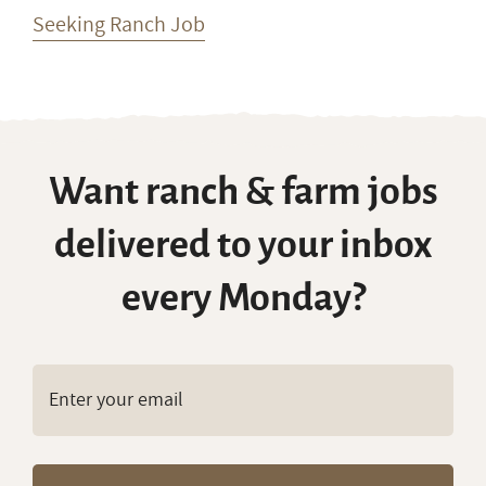
Seeking Ranch Job
Want ranch & farm jobs
delivered to your inbox
every Monday?