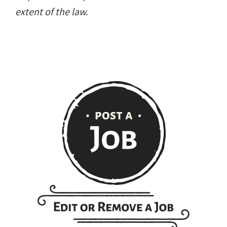
extent of the law.