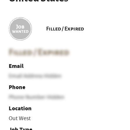
Filled / Expired
Filled / Expired
Email
Email Address Hidden
Phone
Phone Number Hidden
Location
Out West
Job Type