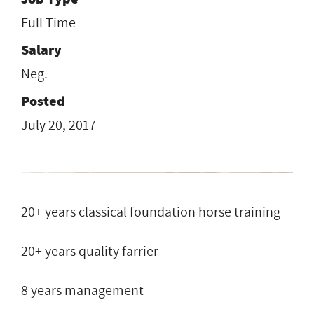
Full Time
Salary
Neg.
Posted
July 20, 2017
20+ years classical foundation horse training
20+ years quality farrier
8 years management