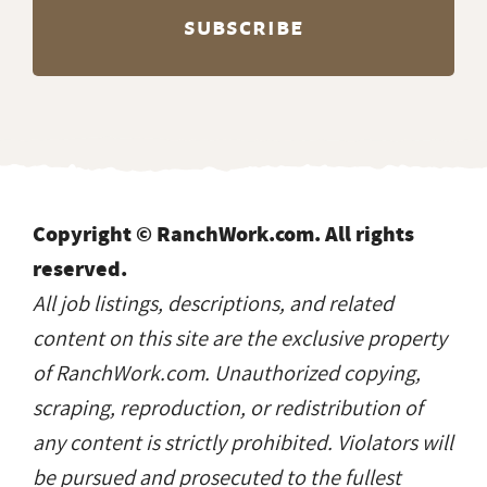
Copyright © RanchWork.com. All rights
reserved.
All job listings, descriptions, and related
content on this site are the exclusive property
of RanchWork.com. Unauthorized copying,
scraping, reproduction, or redistribution of
any content is strictly prohibited. Violators will
be pursued and prosecuted to the fullest