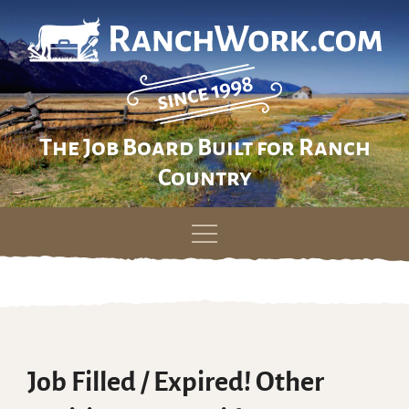
The Job Board Built for Ranch
Country
Skip
to
content
Job Filled / Expired! Other