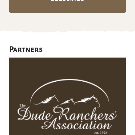
Partners