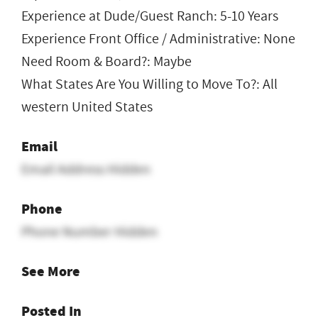
Experience at Dude/Guest Ranch: 5-10 Years
Experience Front Office / Administrative: None
Need Room & Board?: Maybe
What States Are You Willing to Move To?: All
western United States
Email
Email Address Hidden
Phone
Phone Number Hidden
See More
Posted In