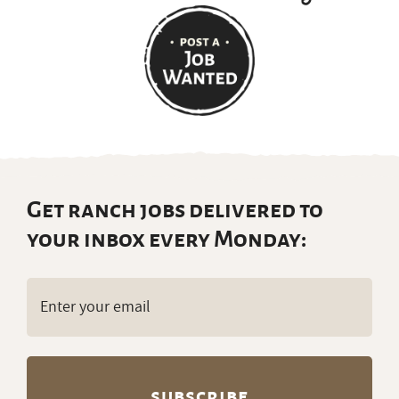
Get ranch jobs delivered to
your inbox every Monday:
Email
(Required)