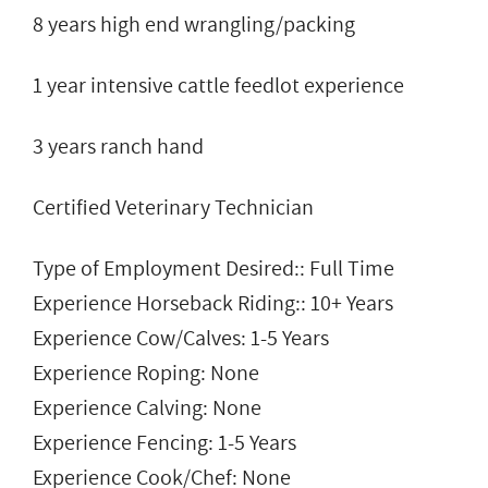
8 years high end wrangling/packing
1 year intensive cattle feedlot experience
3 years ranch hand
Certified Veterinary Technician
Type of Employment Desired:: Full Time
Experience Horseback Riding:: 10+ Years
Experience Cow/Calves: 1-5 Years
Experience Roping: None
Experience Calving: None
Experience Fencing: 1-5 Years
Experience Cook/Chef: None