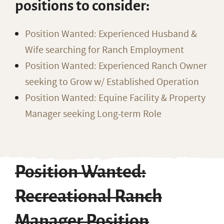
positions to consider:
Position Wanted: Experienced Husband &
Wife searching for Ranch Employment
Position Wanted: Experienced Ranch Owner
seeking to Grow w/ Established Operation
Position Wanted: Equine Facility & Property
Manager seeking Long-term Role
Position Wanted:
Recreational Ranch
Manager Position