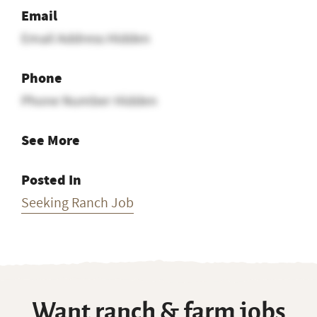
Email
Email Address Hidden
Phone
Phone Number Hidden
See More
Posted In
Seeking Ranch Job
Want ranch & farm jobs