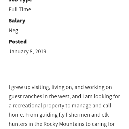
Full Time
Salary
Neg.
Posted
January 8, 2019
I grew up visiting, living on, and working on
guest ranches in the west, and I am looking for
a recreational property to manage and call
home. From guiding fly fishermen and elk
hunters in the Rocky Mountains to caring for