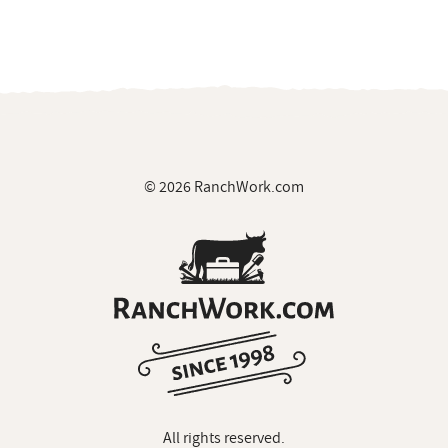
© 2026 RanchWork.com
All rights reserved.