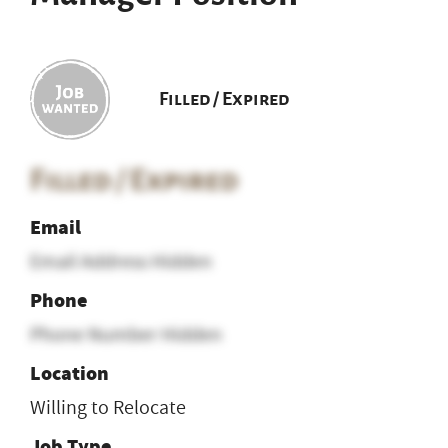
Filled / Expired
Filled / Expired
Email
Email Address Hidden
Phone
Phone Number Hidden
Location
Willing to Relocate
Job Type