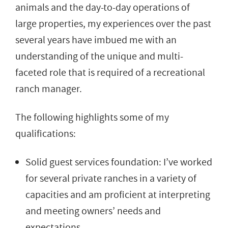
animals and the day-to-day operations of
large properties, my experiences over the past
several years have imbued me with an
understanding of the unique and multi-
faceted role that is required of a recreational
ranch manager.
The following highlights some of my
qualifications:
Solid guest services foundation: I’ve worked
for several private ranches in a variety of
capacities and am proficient at interpreting
and meeting owners’ needs and
expectations.