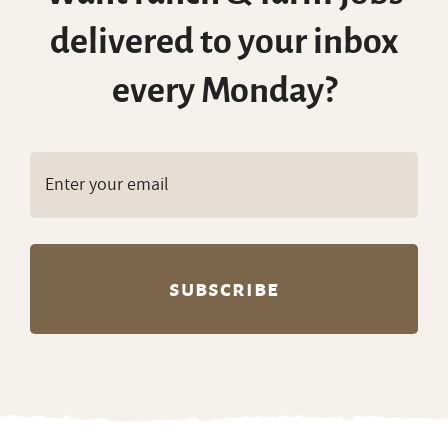
delivered to your inbox
every Monday?