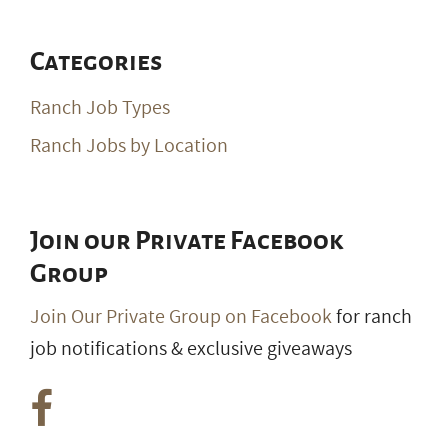
Categories
Ranch Job Types
Ranch Jobs by Location
Join our Private Facebook
Group
Join Our Private Group on Facebook
for ranch
job notifications & exclusive giveaways