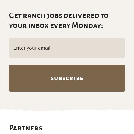
Get ranch jobs delivered to
your inbox every Monday:
Email
(Required)
Partners