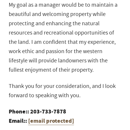
My goal as a manager would be to maintain a
beautiful and welcoming property while
protecting and enhancing the natural
resources and recreational opportunities of
the land. I am confident that my experience,
work ethic and passion for the western
lifestyle will provide landowners with the
fullest enjoyment of their property.
Thank you for your consideration, and I look
forward to speaking with you.
Phone:: 203-733-7878
Email::
[email protected]