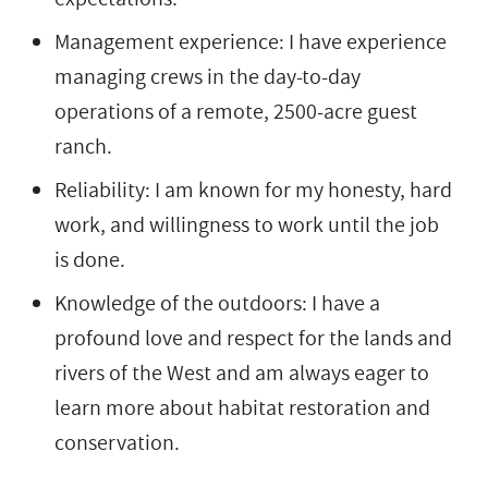
Management experience: I have experience
managing crews in the day-to-day
operations of a remote, 2500-acre guest
ranch.
Reliability: I am known for my honesty, hard
work, and willingness to work until the job
is done.
Knowledge of the outdoors: I have a
profound love and respect for the lands and
rivers of the West and am always eager to
learn more about habitat restoration and
conservation.