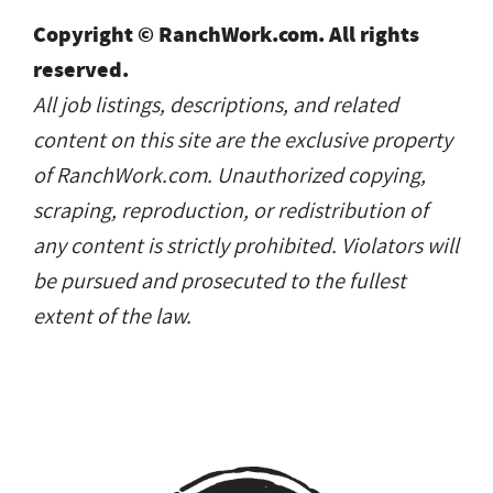
Copyright © RanchWork.com. All rights
reserved.
All job listings, descriptions, and related
content on this site are the exclusive property
of RanchWork.com. Unauthorized copying,
scraping, reproduction, or redistribution of
any content is strictly prohibited. Violators will
be pursued and prosecuted to the fullest
extent of the law.