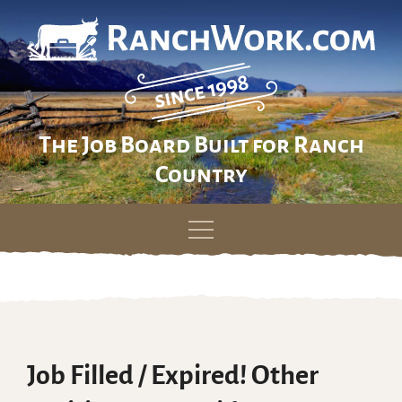
The Job Board Built for Ranch
Country
Skip
to
content
Job Filled / Expired! Other