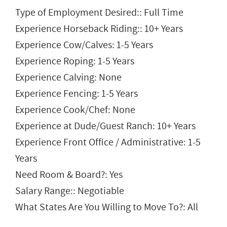
Type of Employment Desired:: Full Time
Experience Horseback Riding:: 10+ Years
Experience Cow/Calves: 1-5 Years
Experience Roping: 1-5 Years
Experience Calving: None
Experience Fencing: 1-5 Years
Experience Cook/Chef: None
Experience at Dude/Guest Ranch: 10+ Years
Experience Front Office / Administrative: 1-5
Years
Need Room & Board?: Yes
Salary Range:: Negotiable
What States Are You Willing to Move To?: All