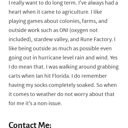
I really want to do long term. I’ve always had a
heart when it came to agriculture. I like
playing games about colonies, farms, and
outside work such as ONI (oxygen not
included), stardew valley, and Rune Factory. I
like being outside as much as possible even
going out in hurricane level rain and wind. Yes
I do mean that. I was walking around grabbing
carts when Ian hit Florida. I do remember
having my socks completely soaked. So when
it comes to weather do not worry about that
for me it’s a non-issue.
Contact Me: