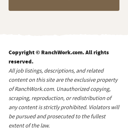
Copyright © RanchWork.com. All rights
reserved.
All job listings, descriptions, and related
content on this site are the exclusive property
of RanchWork.com. Unauthorized copying,
scraping, reproduction, or redistribution of
any content is strictly prohibited. Violators will
be pursued and prosecuted to the fullest
extent of the law.