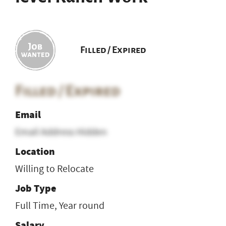
Filled / Expired
Filled / Expired
Email
Email Address Hidden
Location
Willing to Relocate
Job Type
Full Time, Year round
Salary