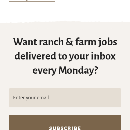
Want ranch & farm jobs
delivered to your inbox
every Monday?