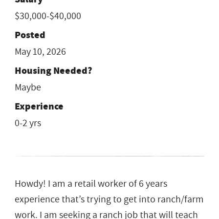
$30,000-$40,000
Posted
May 10, 2026
Housing Needed?
Maybe
Experience
0-2 yrs
Howdy! I am a retail worker of 6 years
experience that’s trying to get into ranch/farm
work. I am seeking a ranch job that will teach