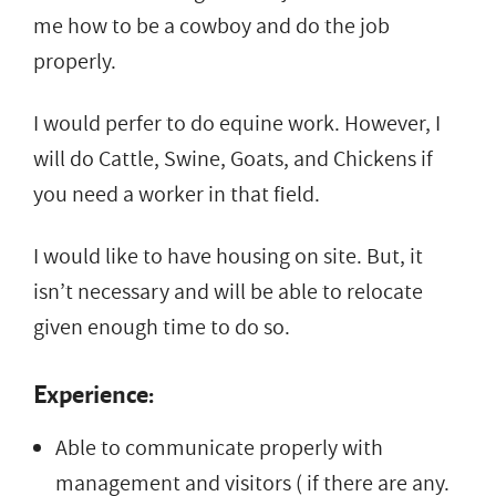
me how to be a cowboy and do the job
properly.
I would perfer to do equine work. However, I
will do Cattle, Swine, Goats, and Chickens if
you need a worker in that field.
I would like to have housing on site. But, it
isn’t necessary and will be able to relocate
given enough time to do so.
Experience:
Able to communicate properly with
management and visitors ( if there are any.