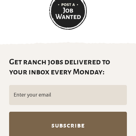
Get ranch jobs delivered to
your inbox every Monday:
Email
(Required)