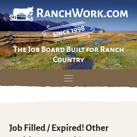
The Job Board Built for Ranch
Country
Skip
to
content
Job Filled / Expired! Other