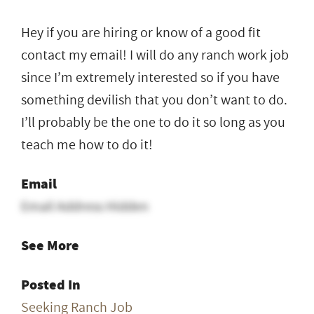
Hey if you are hiring or know of a good fit
contact my email! I will do any ranch work job
since I’m extremely interested so if you have
something devilish that you don’t want to do.
I’ll probably be the one to do it so long as you
teach me how to do it!
Email
Email Address Hidden
See More
Posted In
Seeking Ranch Job