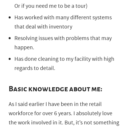
Or if you need me to be a tour)
Has worked with many different systems
that deal with inventory
Resolving issues with problems that may
happen.
Has done cleaning to my facility with high
regards to detail.
Basic knowledge about me:
As I said earlier I have been in the retail
workforce for over 6 years. I absolutely love
the work involved in it. But, it’s not something