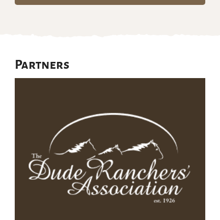
Partners