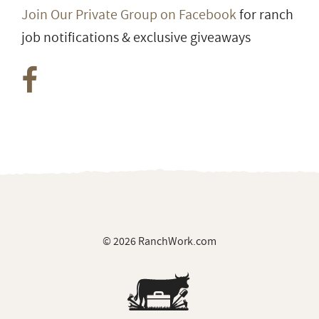
Join Our Private Group on Facebook
for ranch
job notifications & exclusive giveaways
© 2026 RanchWork.com