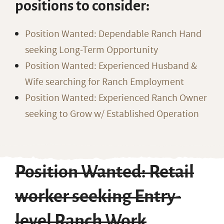
positions to consider:
Position Wanted: Dependable Ranch Hand
seeking Long-Term Opportunity
Position Wanted: Experienced Husband &
Wife searching for Ranch Employment
Position Wanted: Experienced Ranch Owner
seeking to Grow w/ Established Operation
Position Wanted: Retail
worker seeking Entry-
level Ranch Work