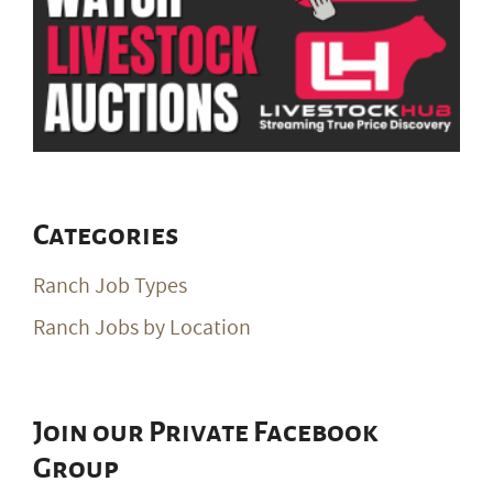
Categories
Ranch Job Types
Ranch Jobs by Location
Join our Private Facebook
Group