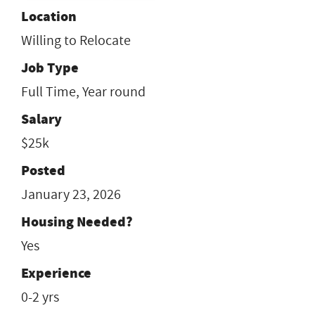
Location
Willing to Relocate
Job Type
Full Time, Year round
Salary
$25k
Posted
January 23, 2026
Housing Needed?
Yes
Experience
0-2 yrs