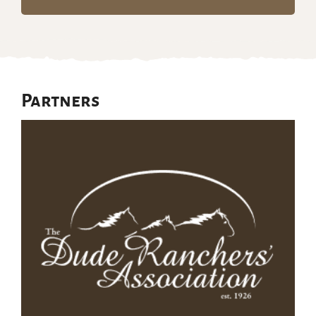
Partners