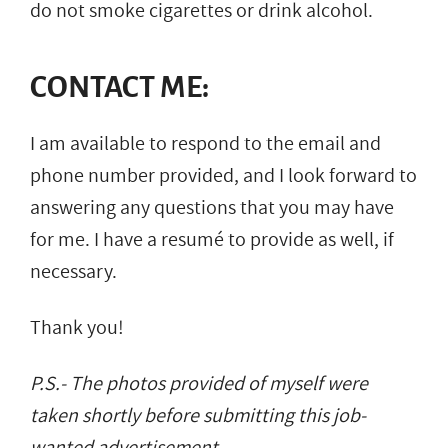
do not smoke cigarettes or drink alcohol.
CONTACT ME:
I am available to respond to the email and
phone number provided, and I look forward to
answering any questions that you may have
for me. I have a resumé to provide as well, if
necessary.
Thank you!
P.S.- The photos provided of myself were
taken shortly before submitting this job-
wanted advertisement.