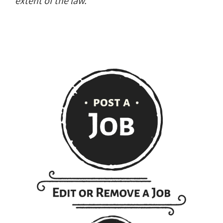
extent of the law.