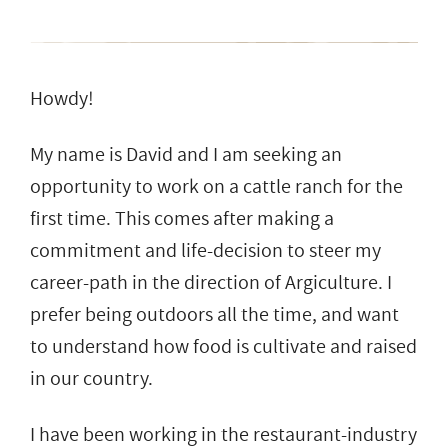
Howdy!
My name is David and I am seeking an
opportunity to work on a cattle ranch for the
first time. This comes after making a
commitment and life-decision to steer my
career-path in the direction of Argiculture. I
prefer being outdoors all the time, and want
to understand how food is cultivate and raised
in our country.
I have been working in the restaurant-industry