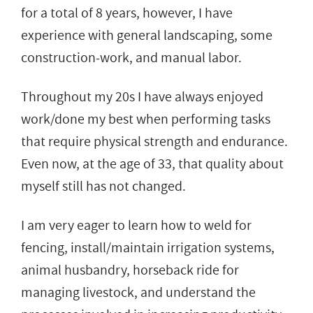
for a total of 8 years, however, I have
experience with general landscaping, some
construction-work, and manual labor.
Throughout my 20s I have always enjoyed
work/done my best when performing tasks
that require physical strength and endurance.
Even now, at the age of 33, that quality about
myself still has not changed.
I am very eager to learn how to weld for
fencing, install/maintain irrigation systems,
animal husbandry, horseback ride for
managing livestock, and understand the