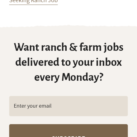
Seeking Ranch Job
Want ranch & farm jobs
delivered to your inbox
every Monday?