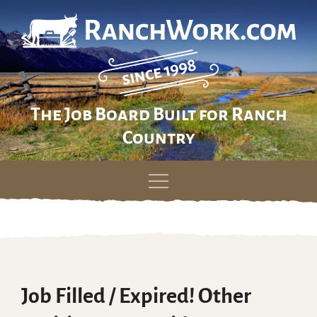
The Job Board Built for Ranch
Country
Skip
to
content
Job Filled / Expired! Other