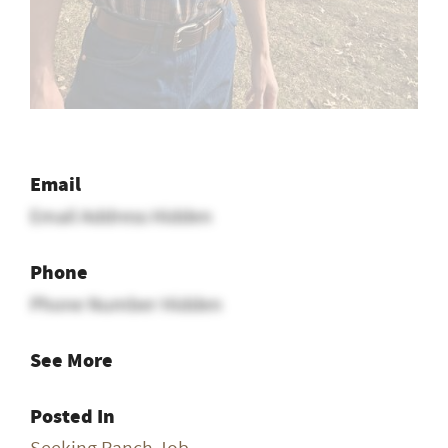
Email
Email Address Hidden
Phone
Phone Number Hidden
See More
Posted In