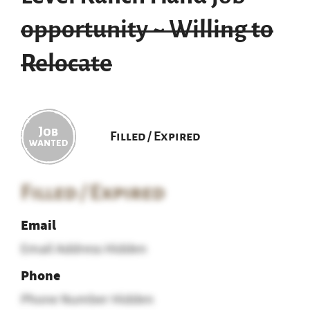
opportunity ~ Willing to
Relocate
Filled / Expired
Filled / Expired
Email
Email Address Hidden
Phone
Phone Number Hidden