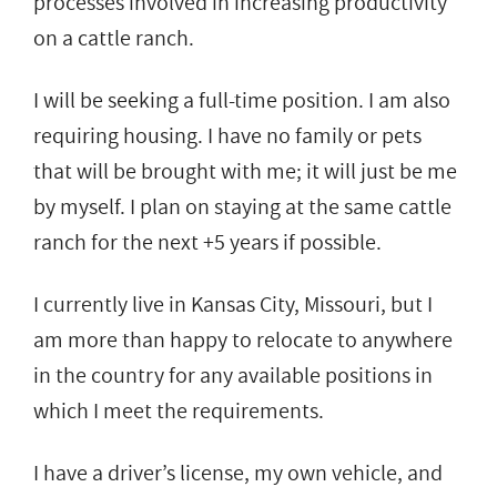
processes involved in increasing productivity
on a cattle ranch.
I will be seeking a full-time position. I am also
requiring housing. I have no family or pets
that will be brought with me; it will just be me
by myself. I plan on staying at the same cattle
ranch for the next +5 years if possible.
I currently live in Kansas City, Missouri, but I
am more than happy to relocate to anywhere
in the country for any available positions in
which I meet the requirements.
I have a driver’s license, my own vehicle, and