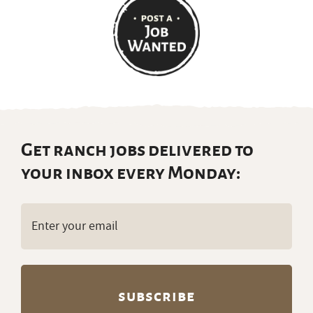
Get ranch jobs delivered to
your inbox every Monday:
Email
(Required)