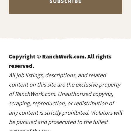
Copyright © RanchWork.com. All rights
reserved.
All job listings, descriptions, and related
content on this site are the exclusive property
of RanchWork.com. Unauthorized copying,
scraping, reproduction, or redistribution of
any content is strictly prohibited. Violators will
be pursued and prosecuted to the fullest