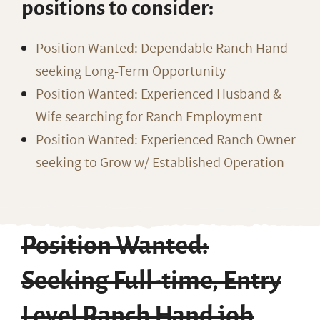
positions to consider:
Position Wanted: Dependable Ranch Hand
seeking Long-Term Opportunity
Position Wanted: Experienced Husband &
Wife searching for Ranch Employment
Position Wanted: Experienced Ranch Owner
seeking to Grow w/ Established Operation
Position Wanted:
Seeking Full-time, Entry
Level Ranch Hand job