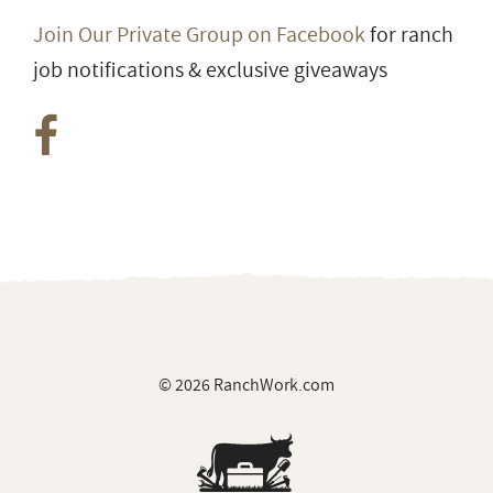
Join Our Private Group on Facebook
for ranch
job notifications & exclusive giveaways
© 2026 RanchWork.com