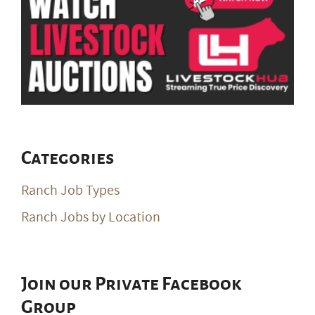
Categories
Ranch Job Types
Ranch Jobs by Location
Join our Private Facebook
Group