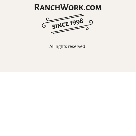
All rights reserved.