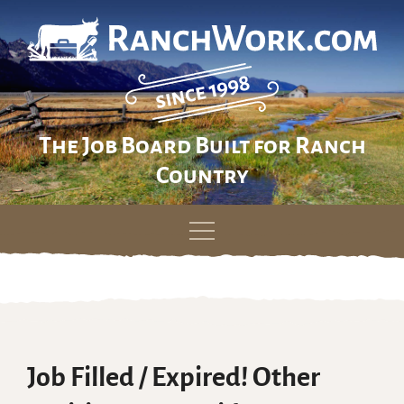
The Job Board Built for Ranch
Country
Skip
to
content
Job Filled / Expired! Other