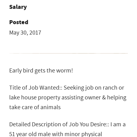
Salary
Posted
May 30, 2017
Early bird gets the worm!
Title of Job Wanted:: Seeking job on ranch or
lake house property assisting owner & helping
take care of animals
Detailed Description of Job You Desire:: I am a
51 year old male with minor physical