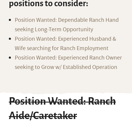
positions to consider:
Position Wanted: Dependable Ranch Hand
seeking Long-Term Opportunity
Position Wanted: Experienced Husband &
Wife searching for Ranch Employment
Position Wanted: Experienced Ranch Owner
seeking to Grow w/ Established Operation
Position Wanted: Ranch
Aide/Caretaker