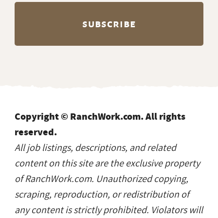
Copyright © RanchWork.com. All rights
reserved.
All job listings, descriptions, and related
content on this site are the exclusive property
of RanchWork.com. Unauthorized copying,
scraping, reproduction, or redistribution of
any content is strictly prohibited. Violators will