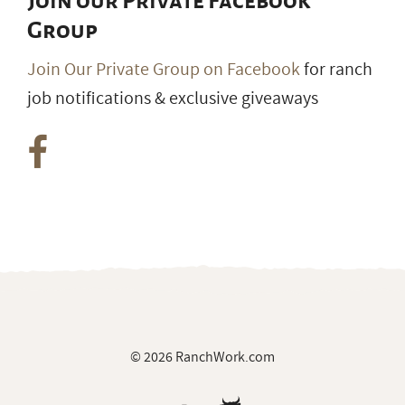
Join our Private Facebook
Group
Join Our Private Group on Facebook
for ranch
job notifications & exclusive giveaways
© 2026 RanchWork.com