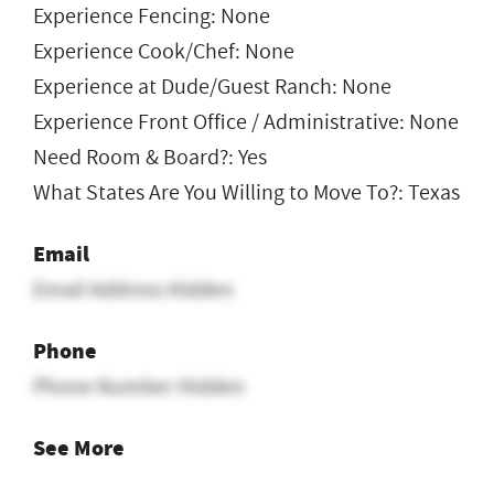
Experience Fencing: None
Experience Cook/Chef: None
Experience at Dude/Guest Ranch: None
Experience Front Office / Administrative: None
Need Room & Board?: Yes
What States Are You Willing to Move To?: Texas
Email
Email Address Hidden
Phone
Phone Number Hidden
See More