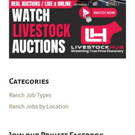
Categories
Ranch Job Types
Ranch Jobs by Location