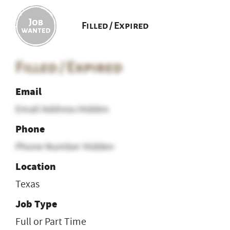
Filled / Expired
Filled / Expired
Email
Email Address Hidden
Phone
Phone Number Hidden
Location
Texas
Job Type
Full or Part Time