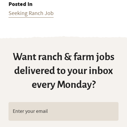
Posted In
Seeking Ranch Job
Want ranch & farm jobs
delivered to your inbox
every Monday?