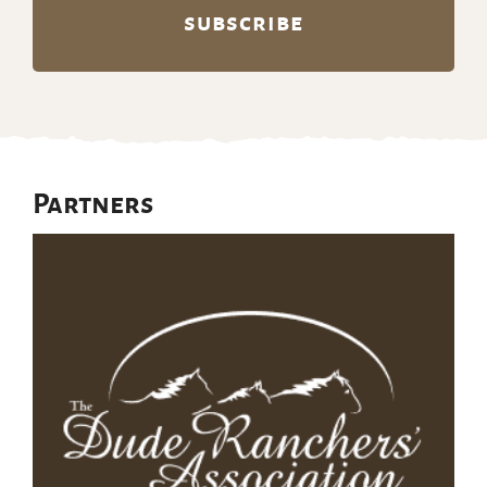
Partners