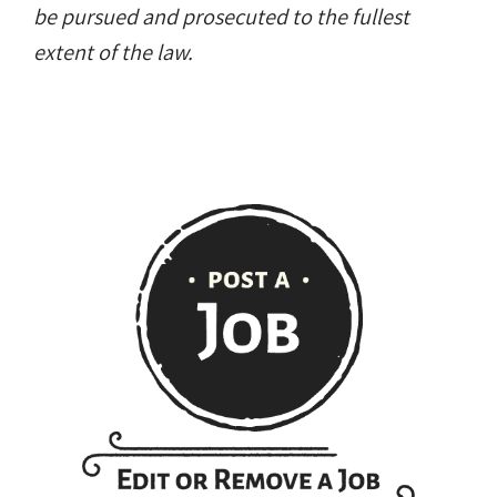
be pursued and prosecuted to the fullest
extent of the law.