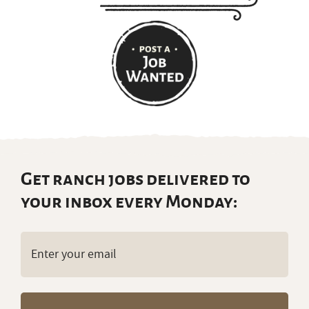
Get ranch jobs delivered to
your inbox every Monday:
Email
(Required)