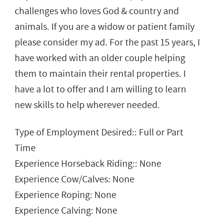
challenges who loves God & country and
animals. If you are a widow or patient family
please consider my ad. For the past 15 years, I
have worked with an older couple helping
them to maintain their rental properties. I
have a lot to offer and I am willing to learn
new skills to help wherever needed.
Type of Employment Desired:: Full or Part
Time
Experience Horseback Riding:: None
Experience Cow/Calves: None
Experience Roping: None
Experience Calving: None