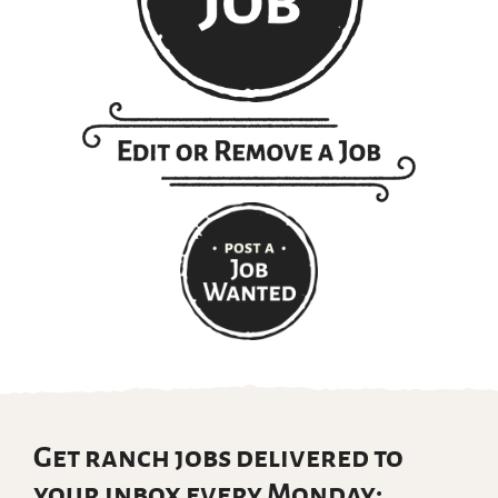
Get ranch jobs delivered to
your inbox every Monday: