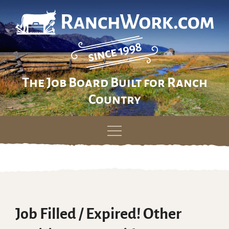
The Job Board Built for Ranch
Country
Skip
to
content
Job Filled / Expired! Other