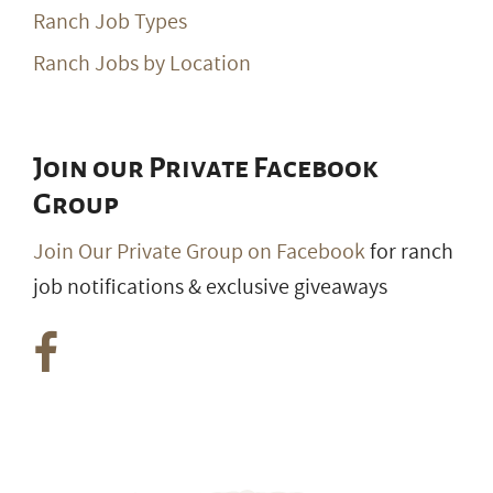
Ranch Job Types
Ranch Jobs by Location
Join our Private Facebook
Group
Join Our Private Group on Facebook
for ranch
job notifications & exclusive giveaways