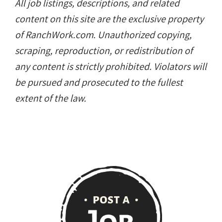
All job listings, descriptions, and related
content on this site are the exclusive property
of RanchWork.com. Unauthorized copying,
scraping, reproduction, or redistribution of
any content is strictly prohibited. Violators will
be pursued and prosecuted to the fullest
extent of the law.