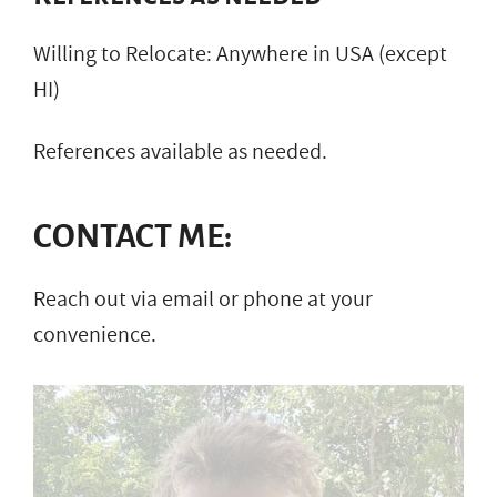
Willing to Relocate: Anywhere in USA (except
HI)
References available as needed.
CONTACT ME:
Reach out via email or phone at your
convenience.