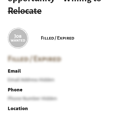
Relocate
Filled / Expired
Filled / Expired
Email
Email Address Hidden
Phone
Phone Number Hidden
Location