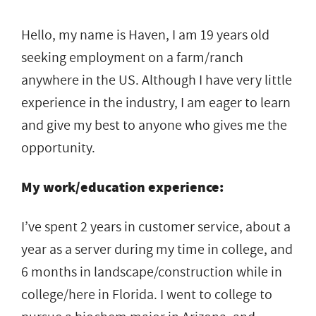
Hello, my name is Haven, I am 19 years old
seeking employment on a farm/ranch
anywhere in the US. Although I have very little
experience in the industry, I am eager to learn
and give my best to anyone who gives me the
opportunity.
My work/education experience:
I’ve spent 2 years in customer service, about a
year as a server during my time in college, and
6 months in landscape/construction while in
college/here in Florida. I went to college to