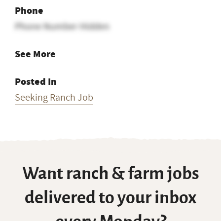
Phone
Phone Number Hidden
See More
Posted In
Seeking Ranch Job
Want ranch & farm jobs
delivered to your inbox