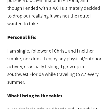
pursue a biochem major in Arizona, and
though I ended with a 4.0 I ultimately decided
to drop out realizing it was not the route I
wanted to take.
Personal life:
I am single, follower of Christ, and I neither
smoke, nor drink. I enjoy any physical/outdoor
activity, especially fishing. I grew up in
southwest Florida while traveling to AZ every
summer.
What I bring to the table: