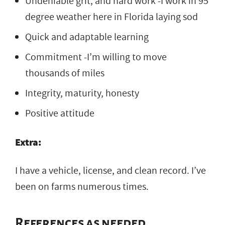
Undeniable grit, and hard work -I work in 95
degree weather here in Florida laying sod
Quick and adaptable learning
Commitment -I’m willing to move
thousands of miles
Integrity, maturity, honesty
Positive attitude
Extra:
I have a vehicle, license, and clean record. I’ve
been on farms numerous times.
References as needed