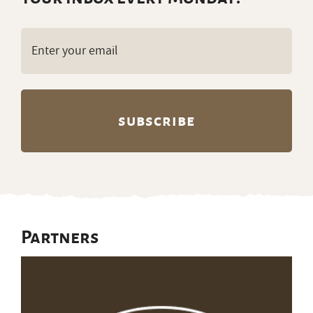
Email
(Required)
Partners