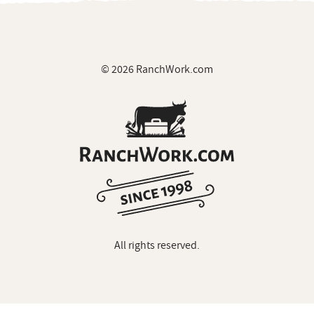
© 2026 RanchWork.com
All rights reserved.