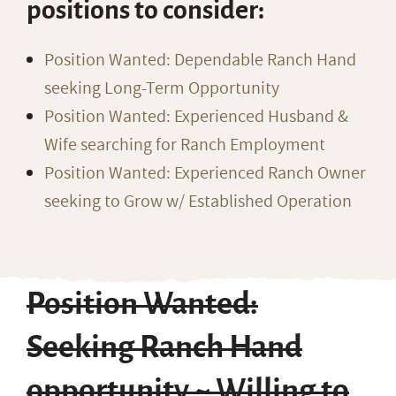
positions to consider:
Position Wanted: Dependable Ranch Hand
seeking Long-Term Opportunity
Position Wanted: Experienced Husband &
Wife searching for Ranch Employment
Position Wanted: Experienced Ranch Owner
seeking to Grow w/ Established Operation
Position Wanted:
Seeking Ranch Hand
opportunity ~ Willing to