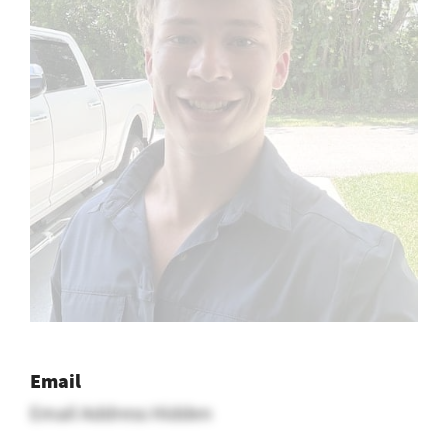
Email
Email Address Hidden