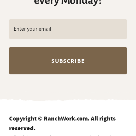
every Monday?
Copyright © RanchWork.com. All rights
reserved.