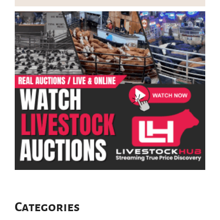
Categories