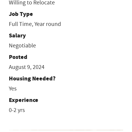
Willing to Relocate
Job Type
Full Time, Year round
Salary
Negotiable
Posted
August 9, 2024
Housing Needed?
Yes
Experience
0-2 yrs