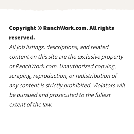
Copyright © RanchWork.com. All rights
reserved.
All job listings, descriptions, and related
content on this site are the exclusive property
of RanchWork.com. Unauthorized copying,
scraping, reproduction, or redistribution of
any content is strictly prohibited. Violators will
be pursued and prosecuted to the fullest
extent of the law.