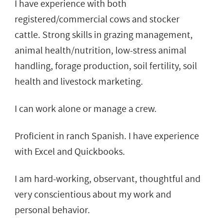
I have experience with both
registered/commercial cows and stocker
cattle. Strong skills in grazing management,
animal health/nutrition, low-stress animal
handling, forage production, soil fertility, soil
health and livestock marketing.
I can work alone or manage a crew.
Proficient in ranch Spanish. I have experience
with Excel and Quickbooks.
I am hard-working, observant, thoughtful and
very conscientious about my work and
personal behavior.