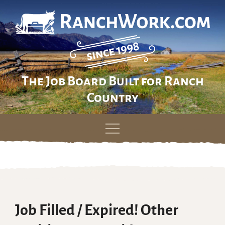
The Job Board Built for Ranch
Country
Skip
to
content
Job Filled / Expired! Other