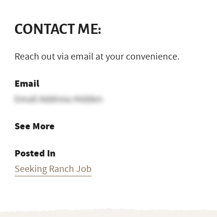
CONTACT ME:
Reach out via email at your convenience.
Email
Email Address Hidden
See More
Posted In
Seeking Ranch Job