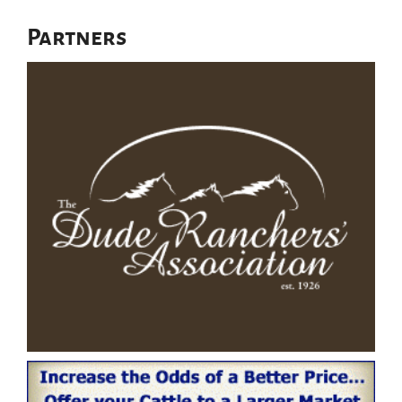
Partners