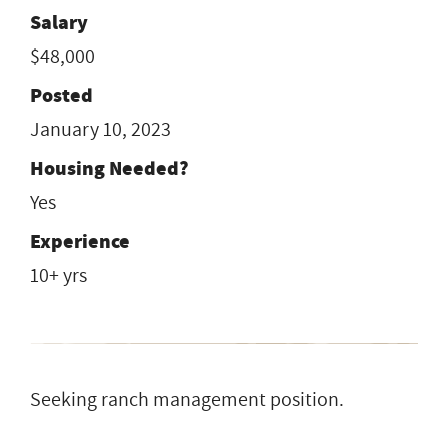
Salary
$48,000
Posted
January 10, 2023
Housing Needed?
Yes
Experience
10+ yrs
Seeking ranch management position.