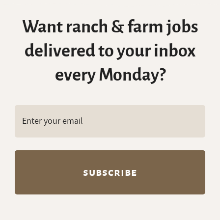
Want ranch & farm jobs
delivered to your inbox
every Monday?