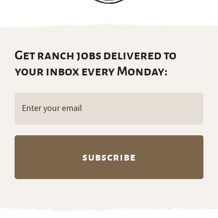
Get ranch jobs delivered to
your inbox every Monday:
Email
(Required)