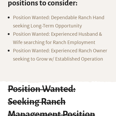
positions to consider:
Position Wanted: Dependable Ranch Hand
seeking Long-Term Opportunity
Position Wanted: Experienced Husband &
Wife searching for Ranch Employment
Position Wanted: Experienced Ranch Owner
seeking to Grow w/ Established Operation
Position Wanted:
Seeking Ranch
Management Position