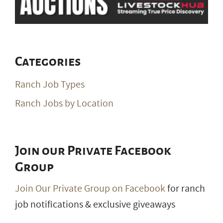
Categories
Ranch Job Types
Ranch Jobs by Location
Join our Private Facebook
Group
Join Our Private Group on Facebook
for ranch
job notifications & exclusive giveaways