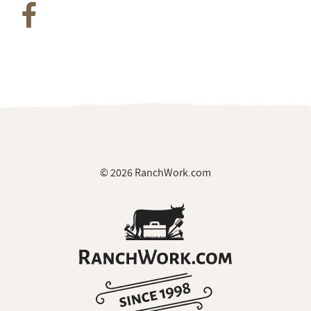
© 2026 RanchWork.com