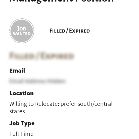
Filled / Expired
Filled / Expired
Email
Email Address Hidden
Location
Willing to Relocate: prefer south/central
states
Job Type
Full Time