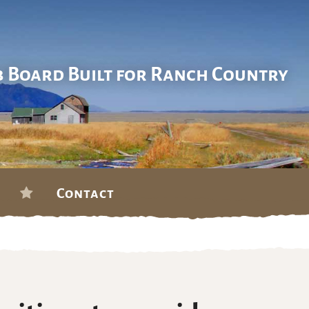
b Board Built for Ranch Country
Contact