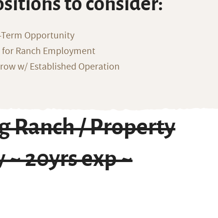
ositions to consider:
-Term Opportunity
g for Ranch Employment
row w/ Established Operation
g Ranch / Property
 ~ 20yrs exp ~