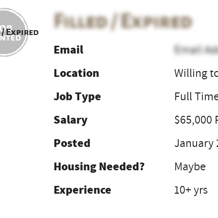
Filled / Expired
 / Expired
Email
Email Ad
Location
Willing t
Job Type
Full Tim
Salary
$65,000 
Posted
January 
Housing Needed?
Maybe
Experience
10+ yrs