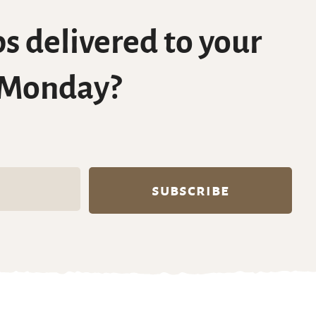
s delivered to your
 Monday?