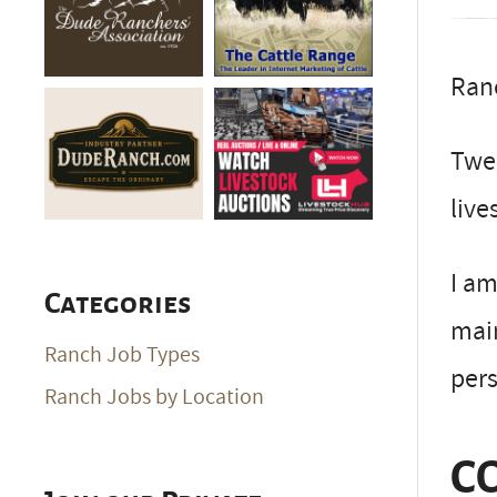
Ran
Twen
live
I am
Categories
mai
Ranch Job Types
pers
Ranch Jobs by Location
C