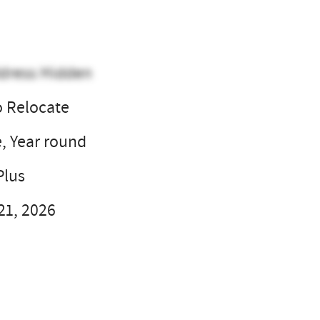
dress Hidden
o Relocate
e, Year round
Plus
21, 2026