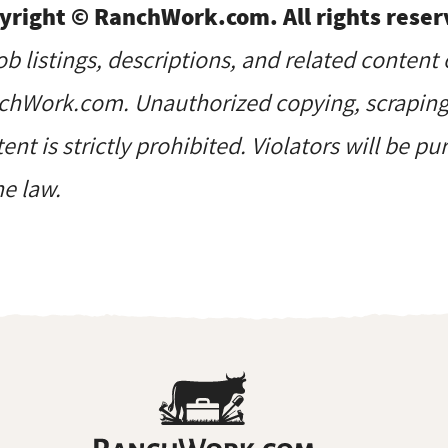
yright © RanchWork.com. All rights reser
job listings, descriptions, and related content 
hWork.com. Unauthorized copying, scraping, 
ent is strictly prohibited. Violators will be p
he law.