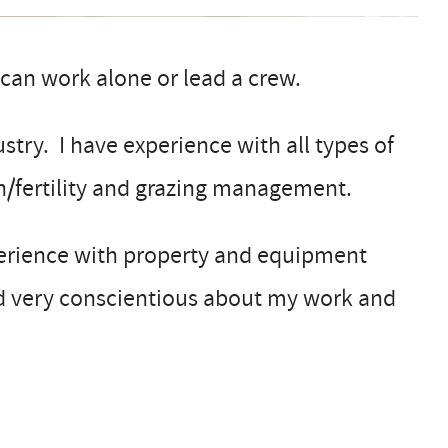
an work alone or lead a crew.
stry. I have experience with all types of
lth/fertility and grazing management.
xperience with property and equipment
d very conscientious about my work and