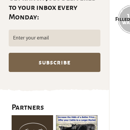
to your inbox every
Monday:
Filled
Email
(Required)
Partners