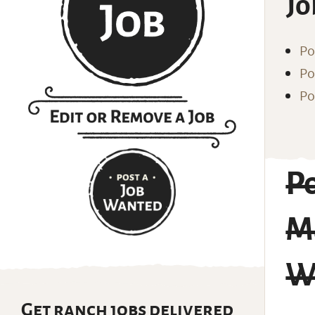
Jo
Po
Po
Po
Po
Ma
Wi
Get ranch jobs delivered