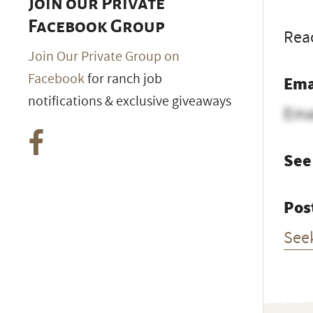
Join our Private
Facebook Group
Reac
Join Our Private Group on
Facebook
for ranch job
Ema
notifications & exclusive giveaways
Ema
See
Pos
See