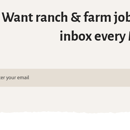
Want ranch & farm job
inbox every