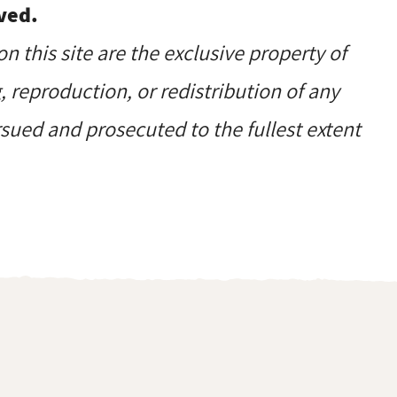
ved.
on this site are the exclusive property of
reproduction, or redistribution of any
ursued and prosecuted to the fullest extent