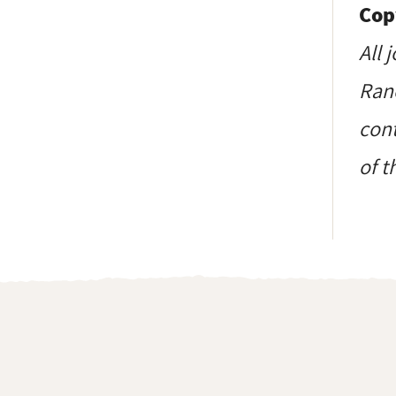
Cop
All 
Ranc
cont
of t