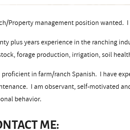
ch/Property management position wanted. I c
ty plus years experience in the ranching indu
stock, forage production, irrigation, soil hea
 proficient in farm/ranch Spanish. I have e
ntenance. I am observant, self-motivated an
onal behavior.
ONTACT ME: