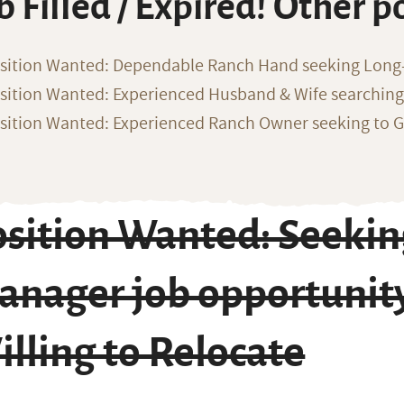
b Filled / Expired! Other p
sition Wanted: Dependable Ranch Hand seeking Long
sition Wanted: Experienced Husband & Wife searchin
sition Wanted: Experienced Ranch Owner seeking to G
sition Wanted: Seekin
nager job opportunity
lling to Relocate