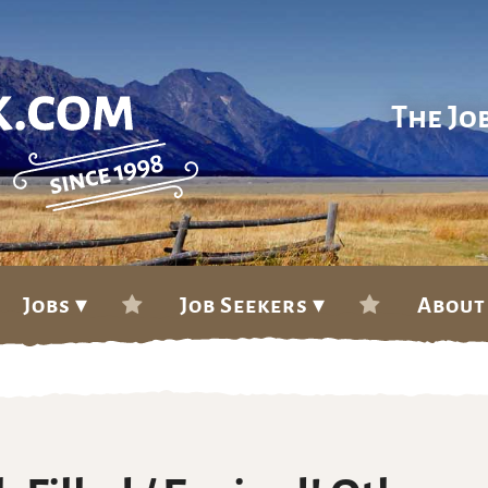
The Jo
Jobs ▾
Job Seekers ▾
About