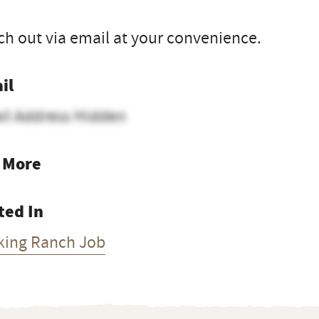
h out via email at your convenience.
il
il Address Hidden
 More
ted In
king Ranch Job