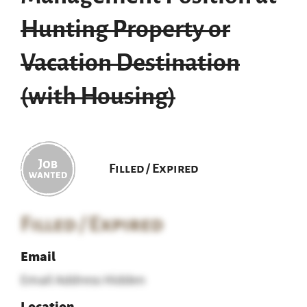
Hunting Property or
Vacation Destination
(with Housing)
Filled / Expired
Filled / Expired
Email
Email Address Hidden
Location