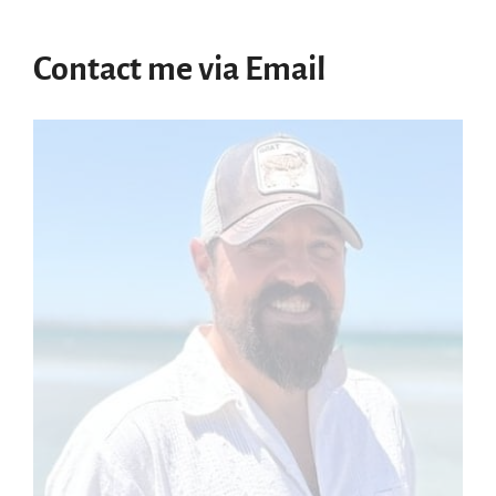
Contact me via Email