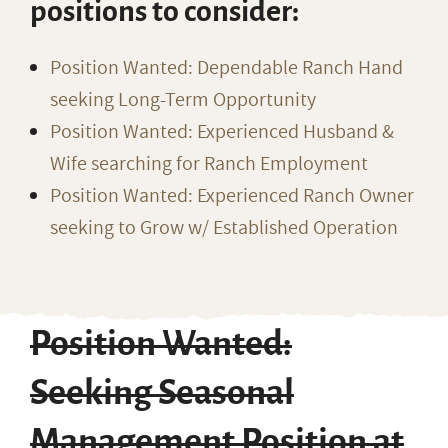
positions to consider:
Position Wanted: Dependable Ranch Hand
seeking Long-Term Opportunity
Position Wanted: Experienced Husband &
Wife searching for Ranch Employment
Position Wanted: Experienced Ranch Owner
seeking to Grow w/ Established Operation
Position Wanted:
Seeking Seasonal
Management Position at