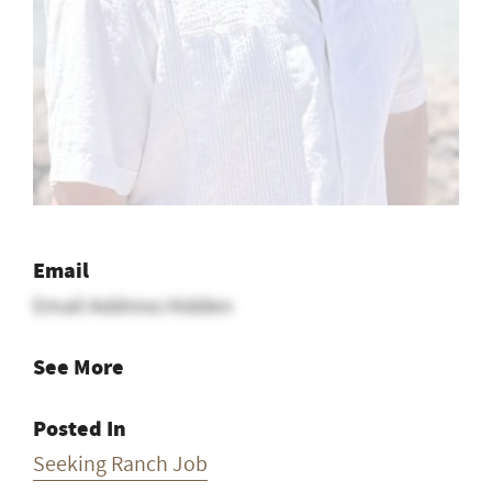
Email
Email Address Hidden
See More
Posted In
Seeking Ranch Job