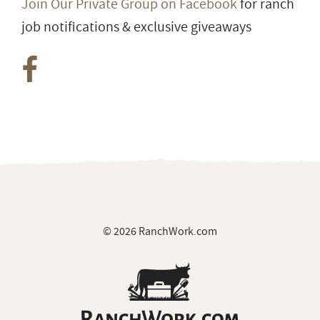
Join Our Private Group on Facebook
for ranch
job notifications & exclusive giveaways
© 2026 RanchWork.com