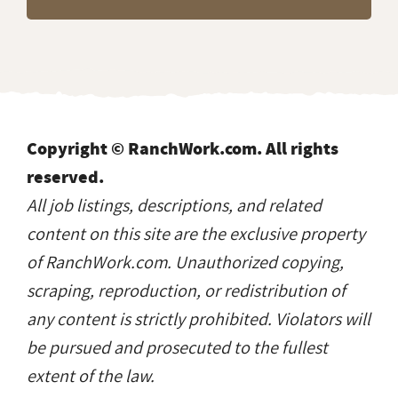
Copyright © RanchWork.com. All rights
reserved.
All job listings, descriptions, and related
content on this site are the exclusive property
of RanchWork.com. Unauthorized copying,
scraping, reproduction, or redistribution of
any content is strictly prohibited. Violators will
be pursued and prosecuted to the fullest
extent of the law.