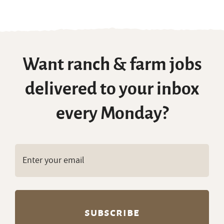
Want ranch & farm jobs
delivered to your inbox
every Monday?