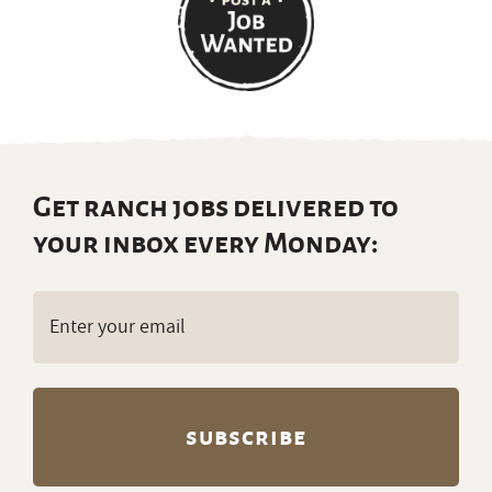
Get ranch jobs delivered to
your inbox every Monday:
Email
(Required)