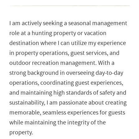
I am actively seeking a seasonal management
role at a hunting property or vacation
destination where I can utilize my experience
in property operations, guest services, and
outdoor recreation management. With a
strong background in overseeing day-to-day
operations, coordinating guest experiences,
and maintaining high standards of safety and
sustainability, I am passionate about creating
memorable, seamless experiences for guests
while maintaining the integrity of the
property.