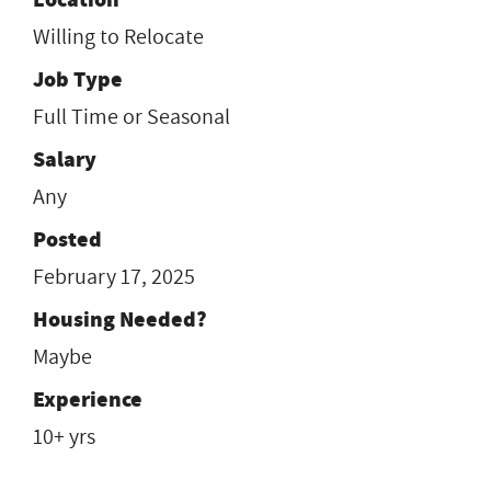
Willing to Relocate
Job Type
Full Time or Seasonal
Salary
Any
Posted
February 17, 2025
Housing Needed?
Maybe
Experience
10+ yrs