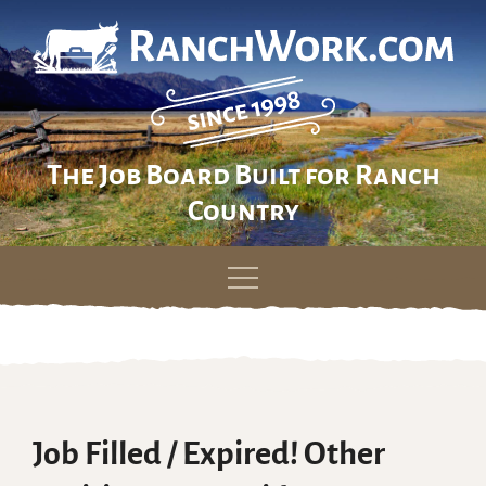
The Job Board Built for Ranch
Country
Skip
to
content
Job Filled / Expired! Other