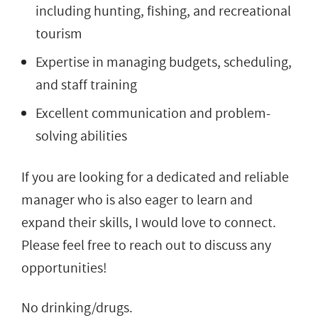
including hunting, fishing, and recreational
tourism
Expertise in managing budgets, scheduling,
and staff training
Excellent communication and problem-
solving abilities
If you are looking for a dedicated and reliable
manager who is also eager to learn and
expand their skills, I would love to connect.
Please feel free to reach out to discuss any
opportunities!
No drinking/drugs.