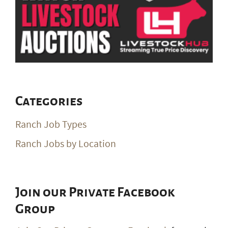
Categories
Ranch Job Types
Ranch Jobs by Location
Join our Private Facebook
Group