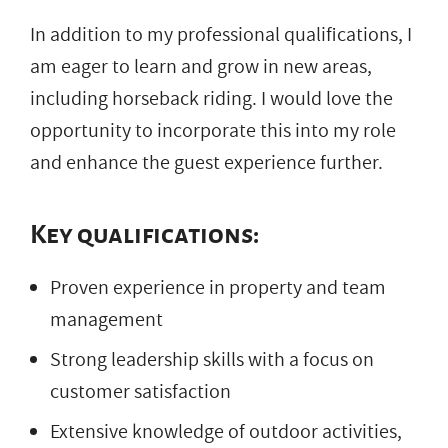
In addition to my professional qualifications, I
am eager to learn and grow in new areas,
including horseback riding. I would love the
opportunity to incorporate this into my role
and enhance the guest experience further.
Key qualifications:
Proven experience in property and team
management
Strong leadership skills with a focus on
customer satisfaction
Extensive knowledge of outdoor activities,