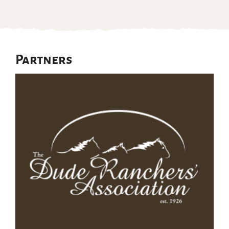
Partners