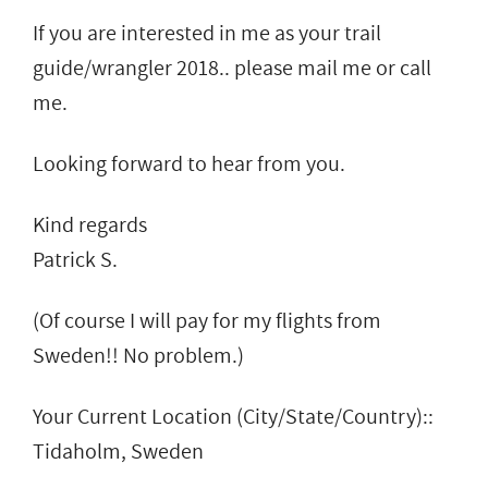
If you are interested in me as your trail
guide/wrangler 2018.. please mail me or call
me.
Looking forward to hear from you.
Kind regards
Patrick S.
(Of course I will pay for my flights from
Sweden!! No problem.)
Your Current Location (City/State/Country)::
Tidaholm, Sweden