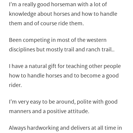
I’m a really good horseman with a lot of
knowledge about horses and how to handle
them and of course ride them.
Been competing in most of the western
disciplines but mostly trail and ranch trail..
I have a natural gift for teaching other people
how to handle horses and to become a good
rider.
I’m very easy to be around, polite with good
manners and a positive attitude.
Always hardworking and delivers at all time in