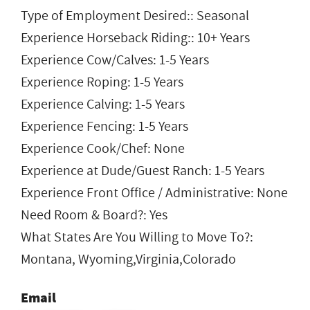
Type of Employment Desired:: Seasonal
Experience Horseback Riding:: 10+ Years
Experience Cow/Calves: 1-5 Years
Experience Roping: 1-5 Years
Experience Calving: 1-5 Years
Experience Fencing: 1-5 Years
Experience Cook/Chef: None
Experience at Dude/Guest Ranch: 1-5 Years
Experience Front Office / Administrative: None
Need Room & Board?: Yes
What States Are You Willing to Move To?:
Montana, Wyoming,Virginia,Colorado
Email