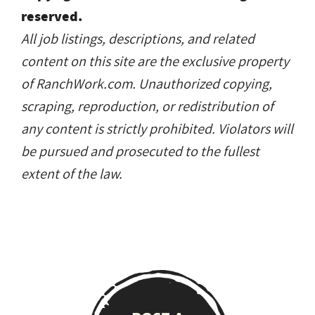
reserved.
All job listings, descriptions, and related
content on this site are the exclusive property
of RanchWork.com. Unauthorized copying,
scraping, reproduction, or redistribution of
any content is strictly prohibited. Violators will
be pursued and prosecuted to the fullest
extent of the law.