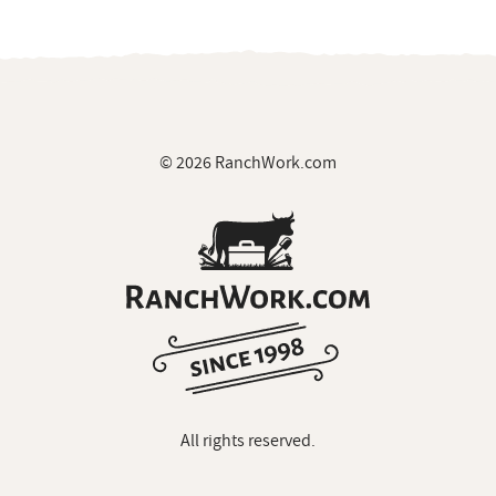
© 2026 RanchWork.com
All rights reserved.