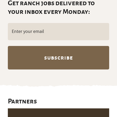
Get ranch jobs delivered to
your inbox every Monday:
Email
(Required)
Partners