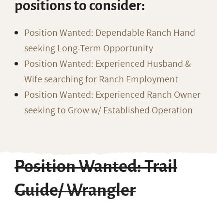
positions to consider:
Position Wanted: Dependable Ranch Hand
seeking Long-Term Opportunity
Position Wanted: Experienced Husband &
Wife searching for Ranch Employment
Position Wanted: Experienced Ranch Owner
seeking to Grow w/ Established Operation
Position Wanted: Trail
Guide/ Wrangler