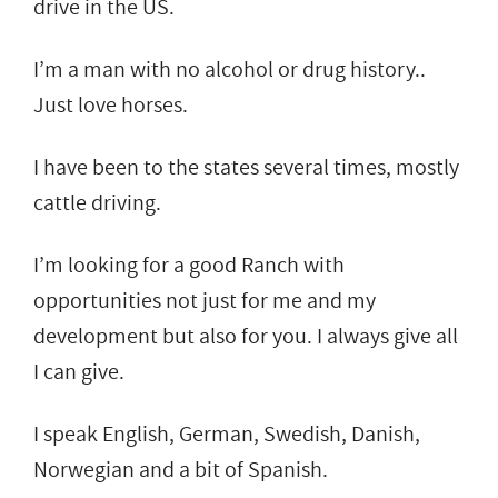
drive in the US.
I’m a man with no alcohol or drug history..
Just love horses.
I have been to the states several times, mostly
cattle driving.
I’m looking for a good Ranch with
opportunities not just for me and my
development but also for you. I always give all
I can give.
I speak English, German, Swedish, Danish,
Norwegian and a bit of Spanish.