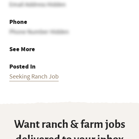
Email Address Hidden
Phone
Phone Number Hidden
See More
Posted In
Seeking Ranch Job
Want ranch & farm jobs