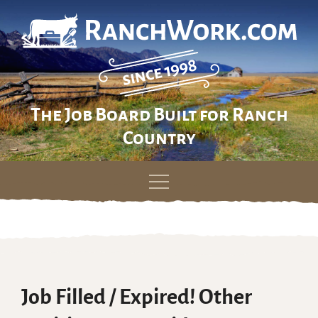
The Job Board Built for Ranch
Country
Skip
to
content
Job Filled / Expired! Other