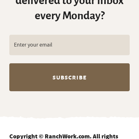
delivered to your inbox
every Monday?
Copyright © RanchWork.com. All rights