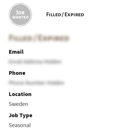
Filled / Expired
Filled / Expired
Email
Email Address Hidden
Phone
Phone Number Hidden
Location
Sweden
Job Type
Seasonal