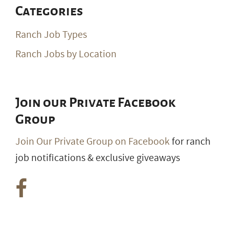
Categories
Ranch Job Types
Ranch Jobs by Location
Join our Private Facebook
Group
Join Our Private Group on Facebook
for ranch
job notifications & exclusive giveaways