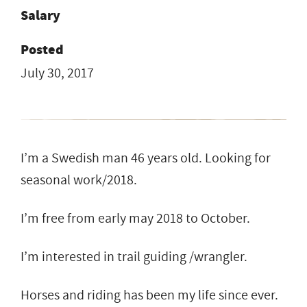
Salary
Posted
July 30, 2017
I’m a Swedish man 46 years old. Looking for
seasonal work/2018.
I’m free from early may 2018 to October.
I’m interested in trail guiding /wrangler.
Horses and riding has been my life since ever.