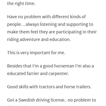
the right time.
Have no problem with different kinds of
people…always listening and supporting to
make them feel they are participating in their
riding adventure and education.
This is very important for me.
Besides that I’m a good horseman I’m also a
educated farrier and carpenter.
Good skills with tractors and horse trailers.
Got a Swedish driving license.. no problem to