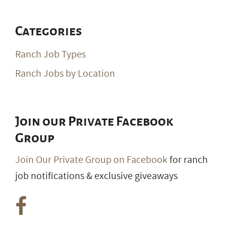
Categories
Ranch Job Types
Ranch Jobs by Location
Join our Private Facebook
Group
Join Our Private Group on Facebook
for ranch
job notifications & exclusive giveaways