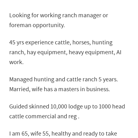
Looking for working ranch manager or
foreman opportunity.
45 yrs experience cattle, horses, hunting
ranch, hay equipment, heavy equipment, AI
work.
Managed hunting and cattle ranch 5 years.
Married, wife has a masters in business.
Guided skinned 10,000 lodge up to 1000 head
cattle commercial and reg .
I am 65, wife 55, healthy and ready to take