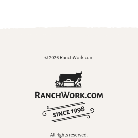
© 2026 RanchWork.com
All rights reserved.