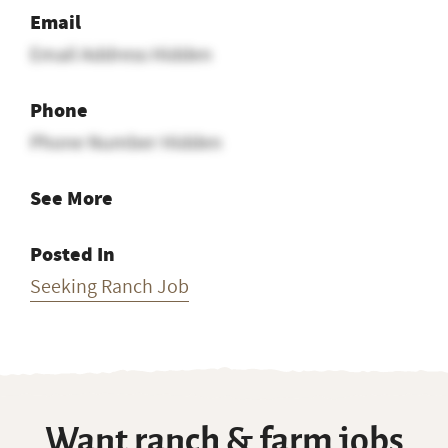
Email
Email Address Hidden
Phone
Phone Number Hidden
See More
Posted In
Seeking Ranch Job
Want ranch & farm jobs