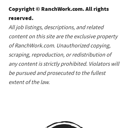
Copyright © RanchWork.com. All rights
reserved.
All job listings, descriptions, and related
content on this site are the exclusive property
of RanchWork.com. Unauthorized copying,
scraping, reproduction, or redistribution of
any content is strictly prohibited. Violators will
be pursued and prosecuted to the fullest
extent of the law.