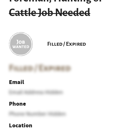
Cattle Job Needed
Filled / Expired
Filled / Expired
Email
Email Address Hidden
Phone
Phone Number Hidden
Location