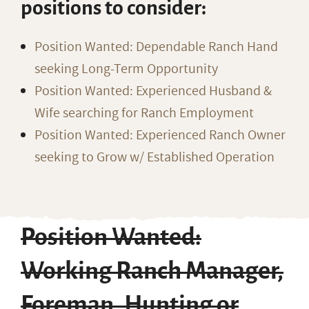
positions to consider:
Position Wanted: Dependable Ranch Hand
seeking Long-Term Opportunity
Position Wanted: Experienced Husband &
Wife searching for Ranch Employment
Position Wanted: Experienced Ranch Owner
seeking to Grow w/ Established Operation
Position Wanted:
Working Ranch Manager,
Foreman, Hunting or