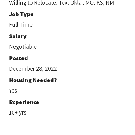
Willing to Relocate: Tex, Okla , MO, KS, NM
Job Type
Full Time
Salary
Negotiable
Posted
December 28, 2022
Housing Needed?
Yes
Experience
10+ yrs