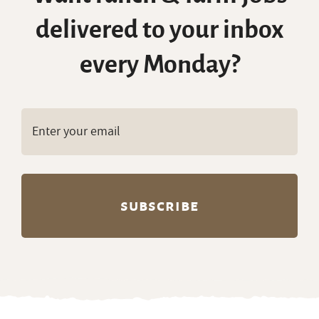
delivered to your inbox
every Monday?