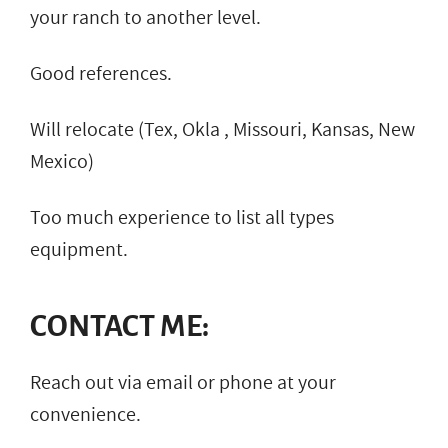
your ranch to another level.
Good references.
Will relocate (Tex, Okla , Missouri, Kansas, New
Mexico)
Too much experience to list all types
equipment.
CONTACT ME:
Reach out via email or phone at your
convenience.