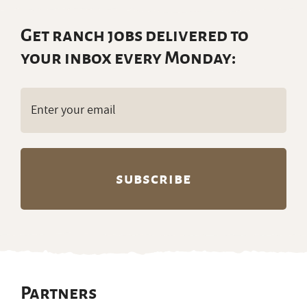
Get ranch jobs delivered to
your inbox every Monday:
Email
(Required)
Partners