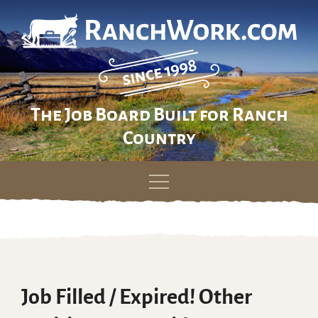
The Job Board Built for Ranch
Country
Skip
to
content
Job Filled / Expired! Other