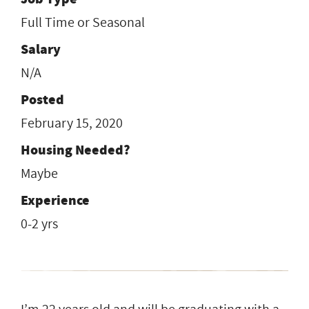
Full Time or Seasonal
Salary
N/A
Posted
February 15, 2020
Housing Needed?
Maybe
Experience
0-2 yrs