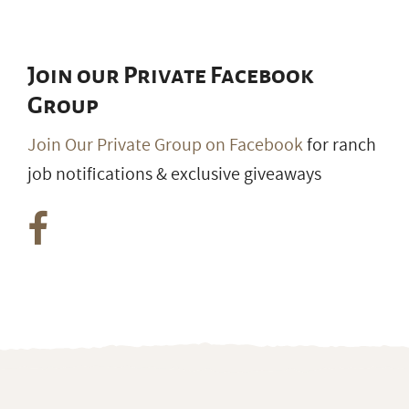
Join our Private Facebook
Group
Join Our Private Group on Facebook
for ranch
job notifications & exclusive giveaways