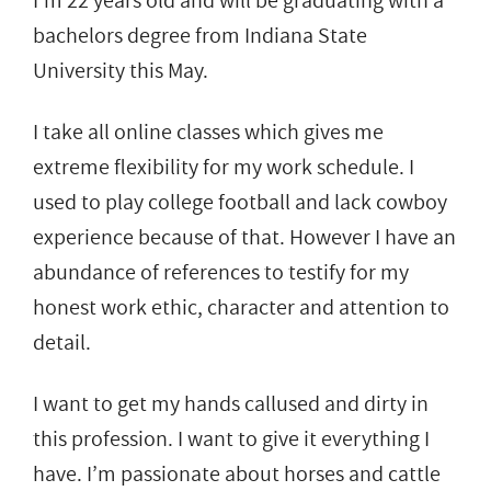
I’m 22 years old and will be graduating with a
bachelors degree from Indiana State
University this May.
I take all online classes which gives me
extreme flexibility for my work schedule. I
used to play college football and lack cowboy
experience because of that. However I have an
abundance of references to testify for my
honest work ethic, character and attention to
detail.
I want to get my hands callused and dirty in
this profession. I want to give it everything I
have. I’m passionate about horses and cattle