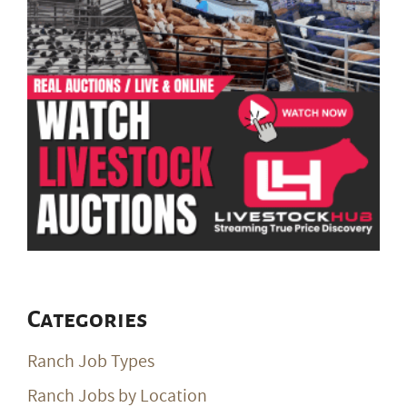
Categories
Ranch Job Types
Ranch Jobs by Location