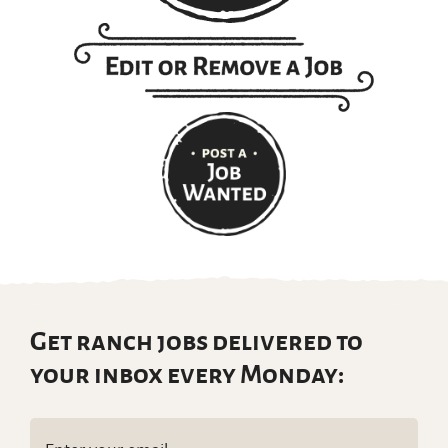
Get ranch jobs delivered to
your inbox every Monday:
Email