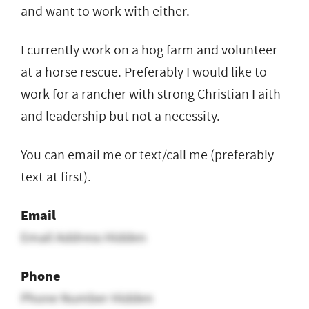
and want to work with either.
I currently work on a hog farm and volunteer
at a horse rescue. Preferably I would like to
work for a rancher with strong Christian Faith
and leadership but not a necessity.
You can email me or text/call me (preferably
text at first).
Email
Email Address Hidden
Phone
Phone Number Hidden