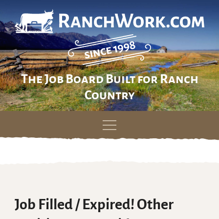
The Job Board Built for Ranch
Country
Skip
to
content
Job Filled / Expired! Other