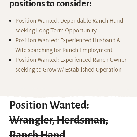
positions to consider:
Position Wanted: Dependable Ranch Hand
seeking Long-Term Opportunity
Position Wanted: Experienced Husband &
Wife searching for Ranch Employment
Position Wanted: Experienced Ranch Owner
seeking to Grow w/ Established Operation
Position Wanted:
Wrangler, Herdsman,
Ranch Hand