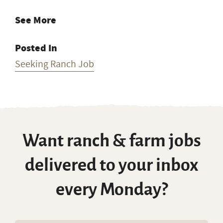
See More
Posted In
Seeking Ranch Job
Want ranch & farm jobs
delivered to your inbox
every Monday?