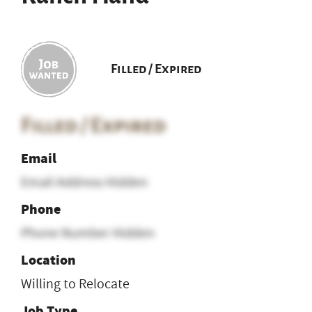
Filled / Expired
Filled / Expired
Email
Email Address Hidden
Phone
Phone Number Hidden
Location
Willing to Relocate
Job Type