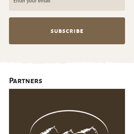
(Required)
Partners