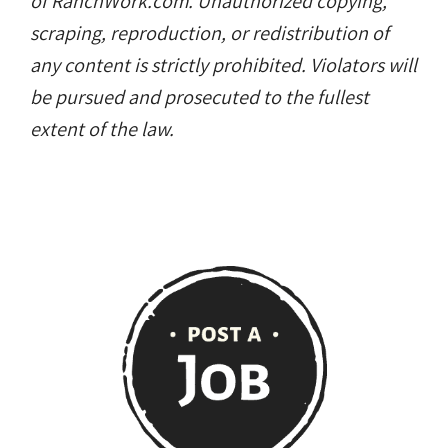
of RanchWork.com. Unauthorized copying,
scraping, reproduction, or redistribution of
any content is strictly prohibited. Violators will
be pursued and prosecuted to the fullest
extent of the law.