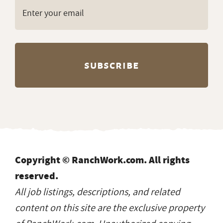
Copyright © RanchWork.com. All rights
reserved.
All job listings, descriptions, and related
content on this site are the exclusive property