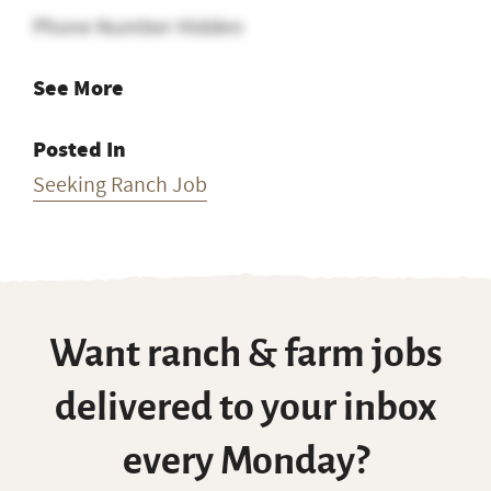
Phone Number Hidden
See More
Posted In
Seeking Ranch Job
Want ranch & farm jobs
delivered to your inbox
every Monday?