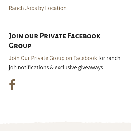
Ranch Jobs by Location
Join our Private Facebook
Group
Join Our Private Group on Facebook
for ranch
job notifications & exclusive giveaways