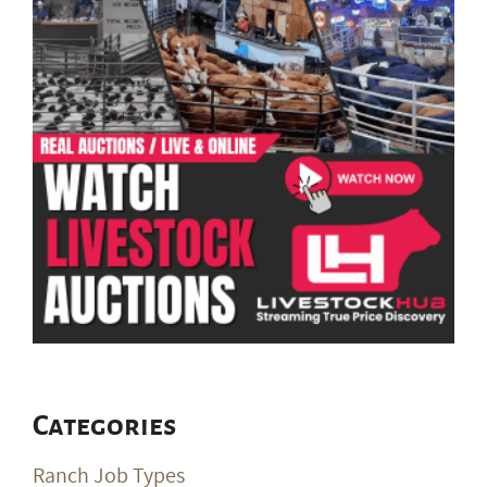
Categories
Ranch Job Types