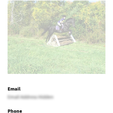
Email
Email Address Hidden
Phone