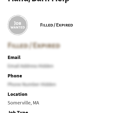
Filled / Expired
Filled / Expired
Email
Email Address Hidden
Phone
Phone Number Hidden
Location
Somerville, MA
Job Type