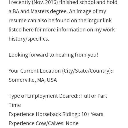
I recently (Nov. 2016) finished school and hold
a BA and Masters degree. An image of my
resume can also be found on the imgur link
listed here for more information on my work
history/specifics.
Looking forward to hearing from you!
Your Current Location (City/State/Country)::
Somerville, MA, USA
Type of Employment Desired:: Full or Part
Time
Experience Horseback Riding:: 10+ Years
Experience Cow/Calves: None