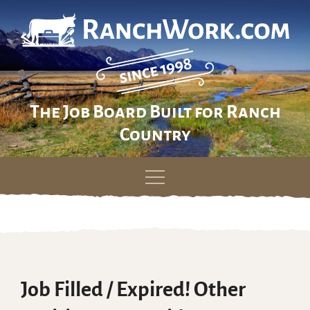
The Job Board Built for Ranch
Country
Skip
to
content
Job Filled / Expired! Other