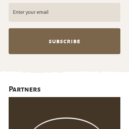
Email
(Required)
Partners