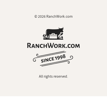
© 2026 RanchWork.com
All rights reserved.