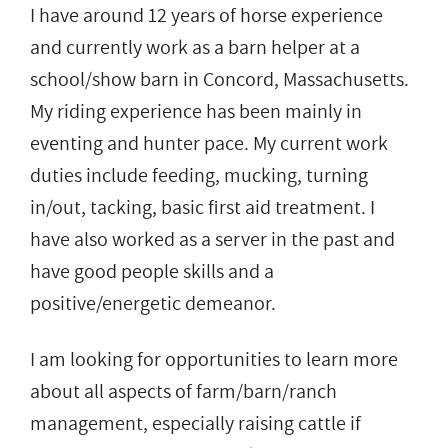
I have around 12 years of horse experience
and currently work as a barn helper at a
school/show barn in Concord, Massachusetts.
My riding experience has been mainly in
eventing and hunter pace. My current work
duties include feeding, mucking, turning
in/out, tacking, basic first aid treatment. I
have also worked as a server in the past and
have good people skills and a
positive/energetic demeanor.
I am looking for opportunities to learn more
about all aspects of farm/barn/ranch
management, especially raising cattle if