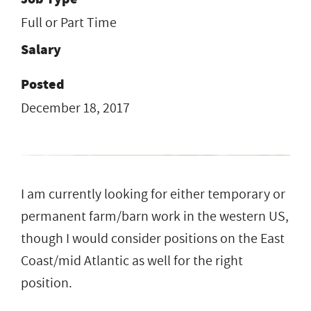
Full or Part Time
Salary
Posted
December 18, 2017
I am currently looking for either temporary or
permanent farm/barn work in the western US,
though I would consider positions on the East
Coast/mid Atlantic as well for the right
position.