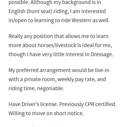
possible. Although my background is in
English (hunt seat) riding, I am interested
in/open to learning to ride Western as well.
Really any position that allows me to learn
more about horses/livestock is ideal for me,
though I have very little interest in Dressage.
My preferred arrangement would be live-in
with a private room, weekly pay rate, and
riding time, negotiable.
Have Driver’s license. Previously CPR certified.
Willing to move on short notice.