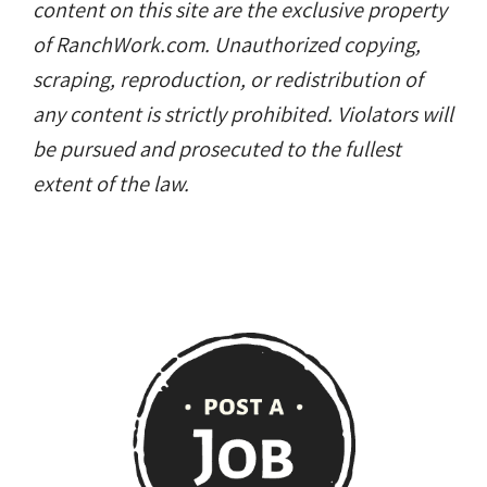
content on this site are the exclusive property
of RanchWork.com. Unauthorized copying,
scraping, reproduction, or redistribution of
any content is strictly prohibited. Violators will
be pursued and prosecuted to the fullest
extent of the law.