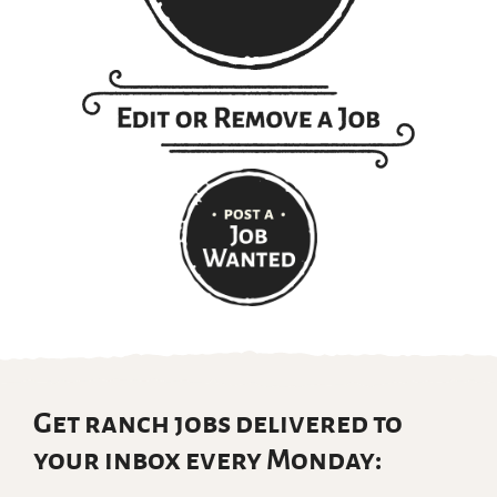
Get ranch jobs delivered to
your inbox every Monday: