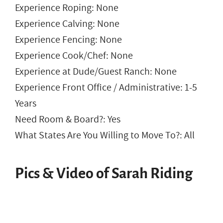
Experience Roping: None
Experience Calving: None
Experience Fencing: None
Experience Cook/Chef: None
Experience at Dude/Guest Ranch: None
Experience Front Office / Administrative: 1-5
Years
Need Room & Board?: Yes
What States Are You Willing to Move To?: All
Pics & Video of Sarah Riding