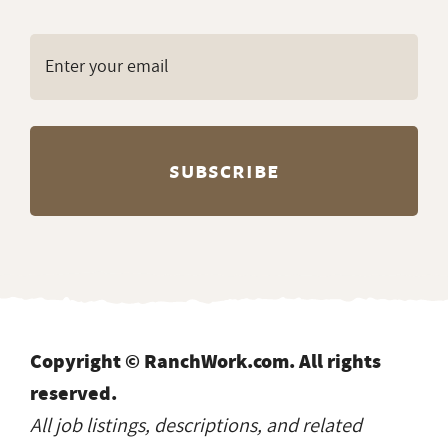
Copyright © RanchWork.com. All rights
reserved.
All job listings, descriptions, and related