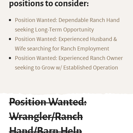
positions to consider:
Position Wanted: Dependable Ranch Hand
seeking Long-Term Opportunity
Position Wanted: Experienced Husband &
Wife searching for Ranch Employment
Position Wanted: Experienced Ranch Owner
seeking to Grow w/ Established Operation
Position Wanted:
Wrangler/Ranch
Hand/Barn Help