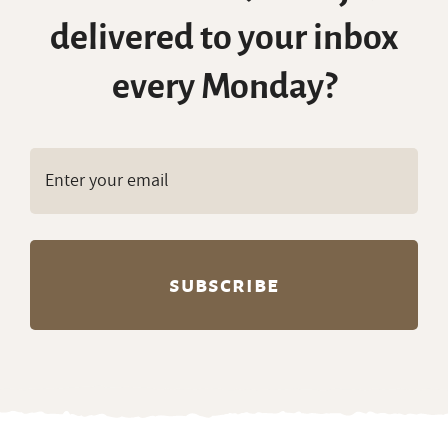
delivered to your inbox
every Monday?