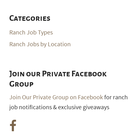
Categories
Ranch Job Types
Ranch Jobs by Location
Join our Private Facebook
Group
Join Our Private Group on Facebook
for ranch
job notifications & exclusive giveaways