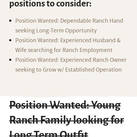
positions to consider:
Position Wanted: Dependable Ranch Hand
seeking Long-Term Opportunity
Position Wanted: Experienced Husband &
Wife searching for Ranch Employment
Position Wanted: Experienced Ranch Owner
seeking to Grow w/ Established Operation
Position Wanted: Young
Ranch Family looking for
Long Term Outfit