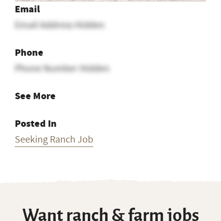
Email
Email Address Hidden
Phone
Phone Number Hidden
See More
Posted In
Seeking Ranch Job
Want ranch & farm jobs