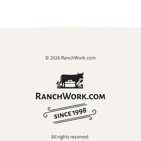
© 2026 RanchWork.com
All rights reserved.