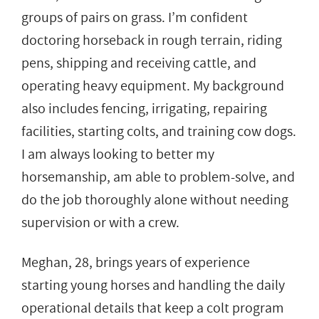
groups of pairs on grass. I’m confident
doctoring horseback in rough terrain, riding
pens, shipping and receiving cattle, and
operating heavy equipment. My background
also includes fencing, irrigating, repairing
facilities, starting colts, and training cow dogs.
I am always looking to better my
horsemanship, am able to problem-solve, and
do the job thoroughly alone without needing
supervision or with a crew.
Meghan, 28, brings years of experience
starting young horses and handling the daily
operational details that keep a colt program