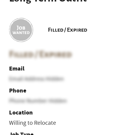
Filled / Expired
Filled / Expired
Email
Email Address Hidden
Phone
Phone Number Hidden
Location
Willing to Relocate
Job Type