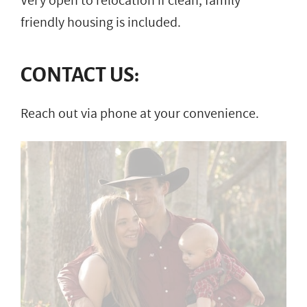
Very open to relocation if clean, family
friendly housing is included.
CONTACT US:
Reach out via phone at your convenience.