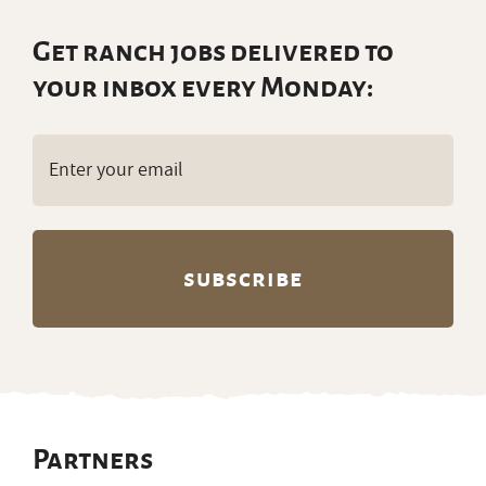
Get ranch jobs delivered to
your inbox every Monday:
Email
(Required)
Partners