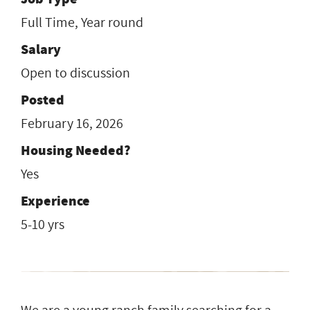
Full Time, Year round
Salary
Open to discussion
Posted
February 16, 2026
Housing Needed?
Yes
Experience
5-10 yrs