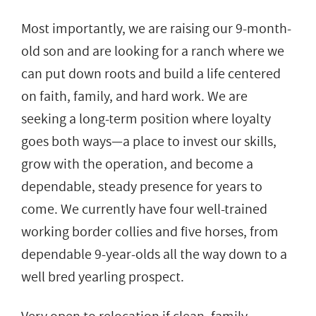
Most importantly, we are raising our 9-month-
old son and are looking for a ranch where we
can put down roots and build a life centered
on faith, family, and hard work. We are
seeking a long-term position where loyalty
goes both ways—a place to invest our skills,
grow with the operation, and become a
dependable, steady presence for years to
come. We currently have four well-trained
working border collies and five horses, from
dependable 9-year-olds all the way down to a
well bred yearling prospect.