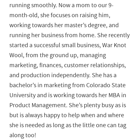
running smoothly. Now a mom to our 9-
month-old, she focuses on raising him,
working towards her master’s degree, and
running her business from home. She recently
started a successful small business, War Knot
Wool, from the ground up, managing
marketing, finances, customer relationships,
and production independently. She has a
bachelor’s in marketing from Colorado State
University and is working towards her MBA in
Product Management. She’s plenty busy as is
but is always happy to help when and where
she is needed as long as the little one can tag
along too!