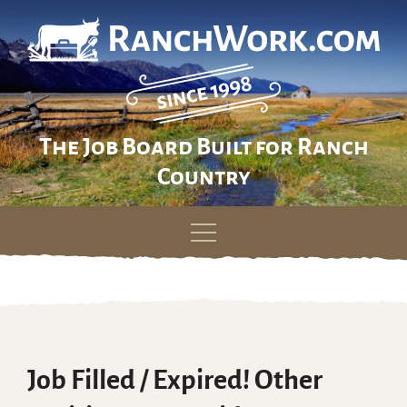
The Job Board Built for Ranch
Country
Skip
to
content
Job Filled / Expired! Other