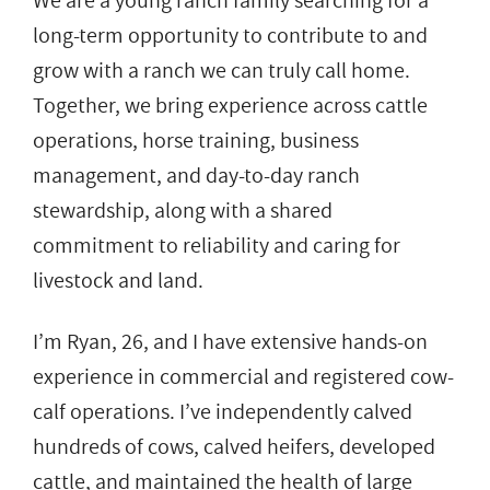
We are a young ranch family searching for a
long-term opportunity to contribute to and
grow with a ranch we can truly call home.
Together, we bring experience across cattle
operations, horse training, business
management, and day-to-day ranch
stewardship, along with a shared
commitment to reliability and caring for
livestock and land.
I’m Ryan, 26, and I have extensive hands-on
experience in commercial and registered cow-
calf operations. I’ve independently calved
hundreds of cows, calved heifers, developed
cattle, and maintained the health of large