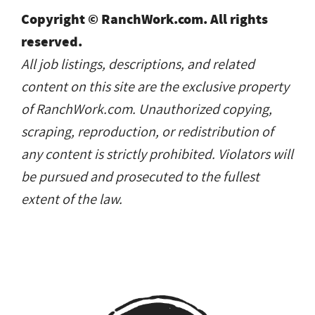
Copyright © RanchWork.com. All rights
reserved.
All job listings, descriptions, and related
content on this site are the exclusive property
of RanchWork.com. Unauthorized copying,
scraping, reproduction, or redistribution of
any content is strictly prohibited. Violators will
be pursued and prosecuted to the fullest
extent of the law.