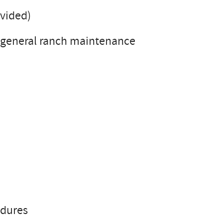
ovided)
 general ranch maintenance
edures