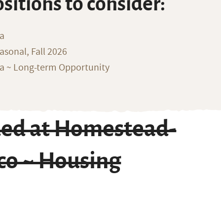
ositions to consider:
na
sonal, Fall 2026
ka ~ Long-term Opportunity
ded at Homestead-
co ~ Housing