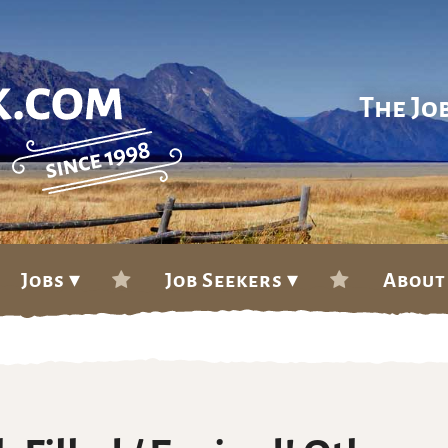
The Jo
Jobs ▾
Job Seekers ▾
About