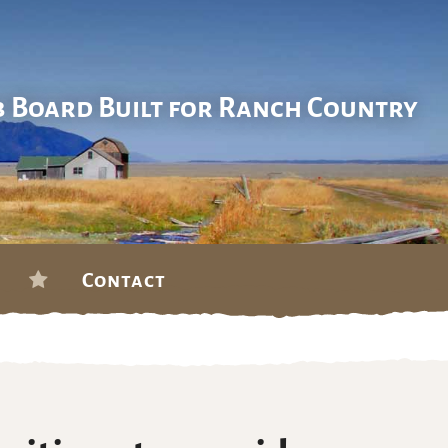
b Board Built for Ranch Country
Contact