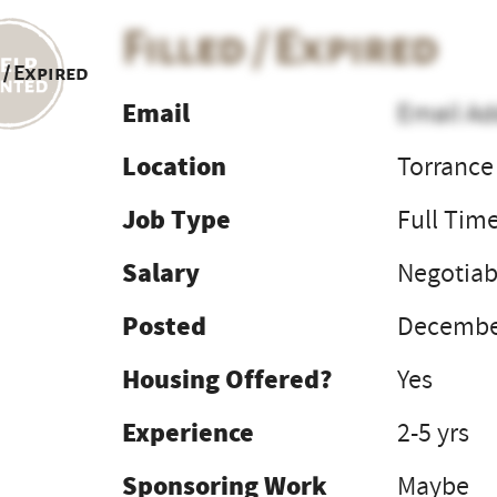
Filled / Expired
 / Expired
Email
Email Ad
Location
Torrance
Job Type
Full Tim
Salary
Negotiab
Posted
December
Housing Offered?
Yes
Experience
2-5 yrs
Sponsoring Work
Maybe