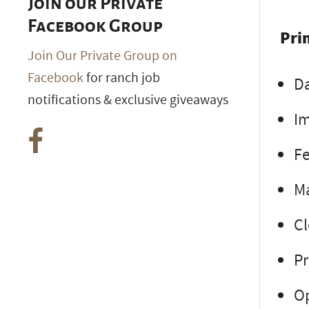
Join our Private
Facebook Group
Pri
Join Our Private Group on
Facebook
for ranch job
Da
notifications & exclusive giveaways
Im
Fe
M
Cl
Pr
Op