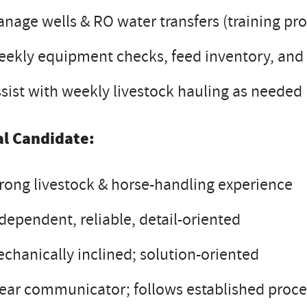
nage wells & RO water transfers (training pr
ekly equipment checks, feed inventory, and
sist with weekly livestock hauling as needed
al Candidate:
rong livestock & horse-handling experience
dependent, reliable, detail-oriented
chanically inclined; solution-oriented
ear communicator; follows established proc