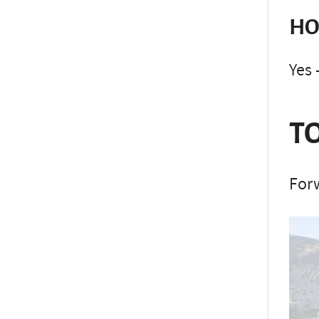
HO
Yes 
TO
Forw