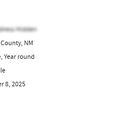
dress Hidden
 County, NM
e, Year round
le
 8, 2025