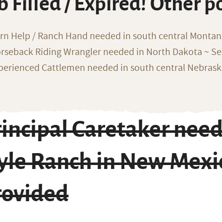
b Filled / Expired! Other p
rn Help / Ranch Hand needed in south central Monta
rseback Riding Wrangler needed in North Dakota ~ Sea
perienced Cattlemen needed in south central Nebras
rincipal Caretaker nee
tyle Ranch in New Mexi
rovided