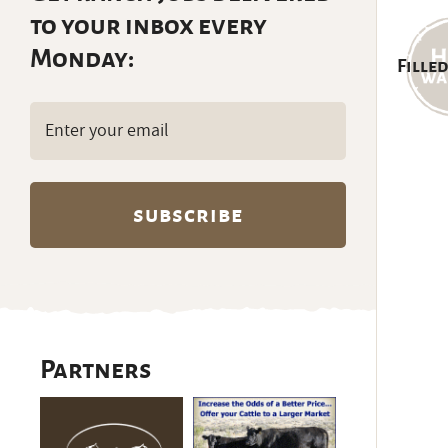
to your inbox every
Monday:
Filled
Email
(Required)
Partners