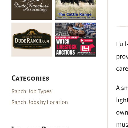
Full
prov
care
Categories
A sm
Ranch Job Types
ligh
Ranch Jobs by Location
owne
mus