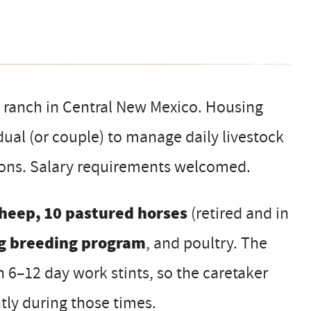
e ranch in Central New Mexico. Housing
dual (or couple) to manage daily livestock
tions. Salary requirements welcomed.
heep, 10 pastured horses
(retired and in
g breeding program
, and poultry. The
n 6–12 day work stints, so the caretaker
ly during those times.