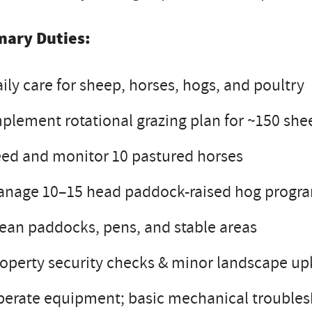
mary Duties:
ily care for sheep, horses, hogs, and poultry
plement rotational grazing plan for ~150 she
ed and monitor 10 pastured horses
anage 10–15 head paddock-raised hog progr
ean paddocks, pens, and stable areas
operty security checks & minor landscape u
erate equipment; basic mechanical trouble