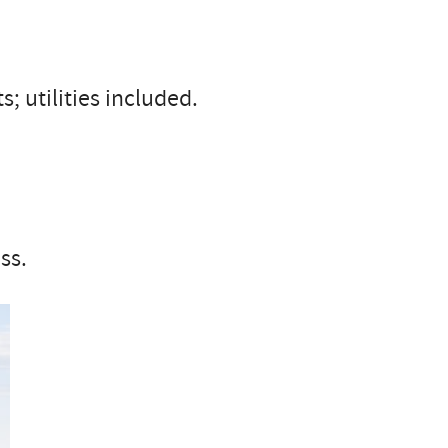
; utilities included.
ss.