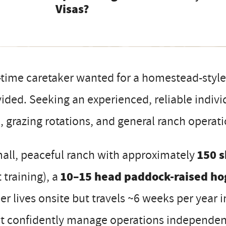
Visas?
-time caretaker wanted for a homestead-styl
ided. Seeking an experienced, reliable indivi
, grazing rotations, and general ranch opera
all, peaceful ranch with approximately
150 s
t training), a
10–15 head paddock-raised ho
r lives onsite but travels ~6 weeks per year i
t confidently manage operations independent