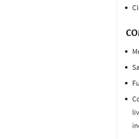
Cl
CO
Mo
S
Fu
Co
li
in