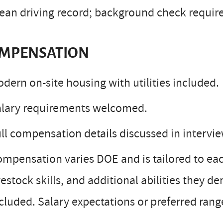
ean driving record; background check requir
MPENSATION
dern on-site housing with utilities included.
alary requirements welcomed.
ll compensation details discussed in intervie
mpensation varies DOE and is tailored to e
vestock skills, and additional abilities they d
cluded. Salary expectations or preferred ran