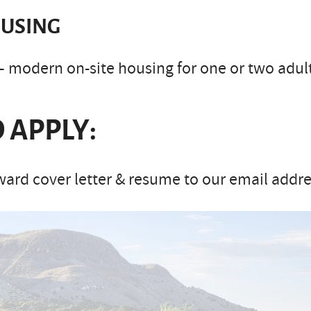
USING
– modern on-site housing for one or two adults
 APPLY:
ard cover letter & resume to our email addre