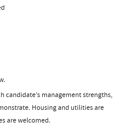
ed
w.
ach candidate’s management strengths,
emonstrate. Housing and utilities are
ges are welcomed.