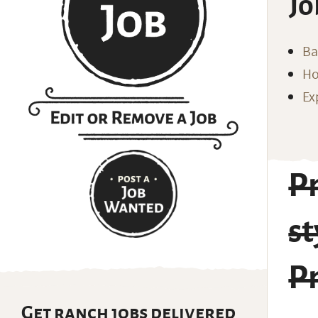
Jo
Ba
Ho
Ex
P
s
P
Get ranch jobs delivered