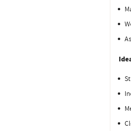
Ma
We
As
Ide
St
In
Me
Cl