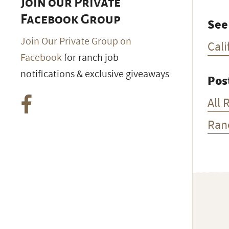
Join our Private
Facebook Group
See
Join Our Private Group on
Cali
Facebook
for ranch job
notifications & exclusive giveaways
Pos
All 
Ran