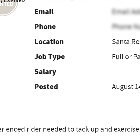
 / Expired
Email
Email Ad
Phone
Phone N
Location
Santa Ro
Job Type
Full or P
Salary
Posted
August 1
rienced rider needed to tack up and exercise