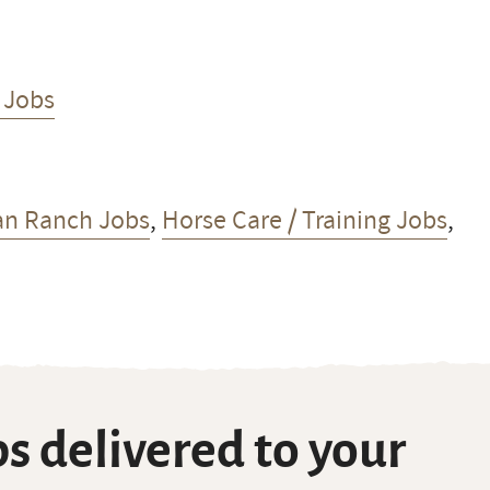
 Jobs
an Ranch Jobs
,
Horse Care / Training Jobs
,
s delivered to your