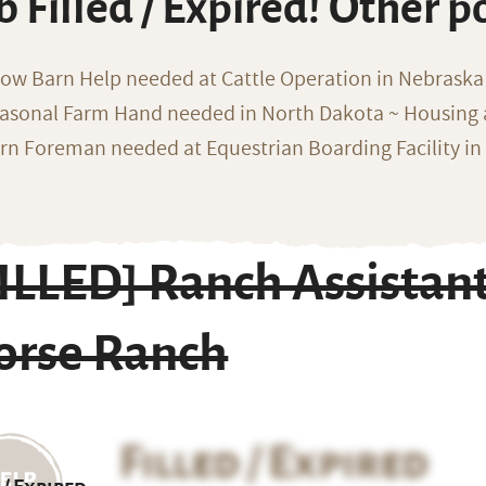
b Filled / Expired! Other p
ow Barn Help needed at Cattle Operation in Nebraska 
asonal Farm Hand needed in North Dakota ~ Housing 
rn Foreman needed at Equestrian Boarding Facility in
ILLED] Ranch Assistan
orse Ranch
Filled / Expired