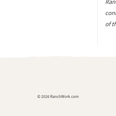
Ranc
cont
of t
© 2026 RanchWork.com