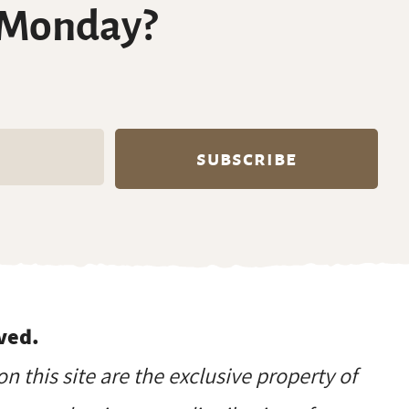
 Monday?
ved.
on this site are the exclusive property of