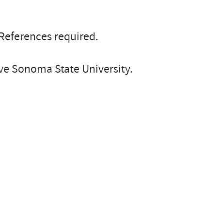
 References required.
e Sonoma State University.