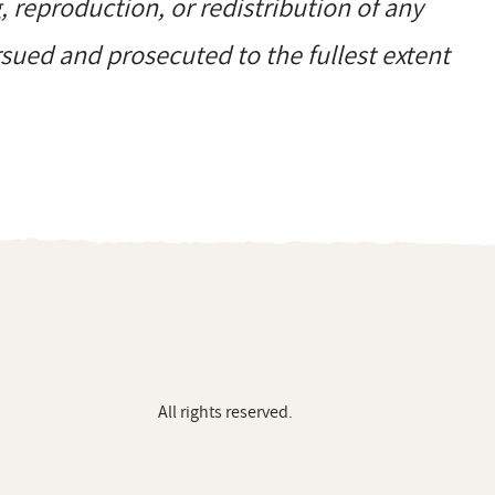
reproduction, or redistribution of any
ursued and prosecuted to the fullest extent
All rights reserved.