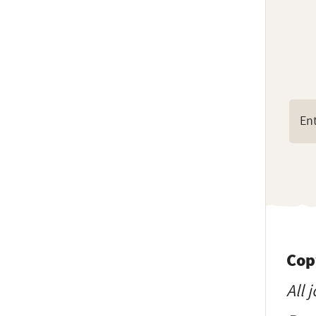
Cop
All 