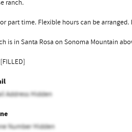
e ranch.
 or part time. Flexible hours can be arranged.
ch is in Santa Rosa on Sonoma Mountain abov
 [FILLED]
il
il Address Hidden
ne
ne Number Hidden