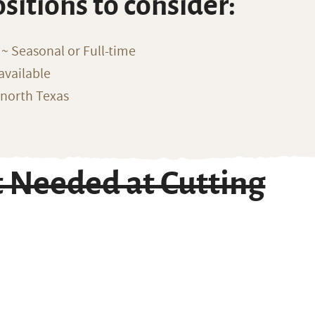
ositions to consider:
~ Seasonal or Full-time
available
 north Texas
t Needed at Cutting