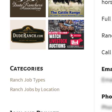
hors
Full
Ran
Call
Ema
Categories
Ema
Ranch Job Types
Ranch Jobs by Location
Pho
Pho