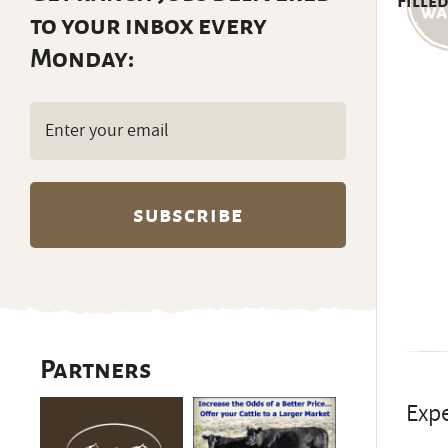
Filled
to your inbox every
Monday:
Email
(Required)
Partners
Expe