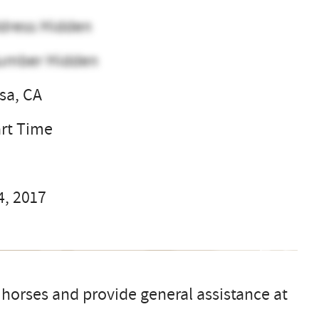
dress Hidden
umber Hidden
sa, CA
art Time
4, 2017
 horses and provide general assistance at