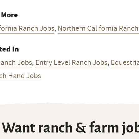
 More
fornia Ranch Jobs
,
Northern California Ranch
ted In
Ranch Jobs
,
Entry Level Ranch Jobs
,
Equestri
ch Hand Jobs
Want ranch & farm job