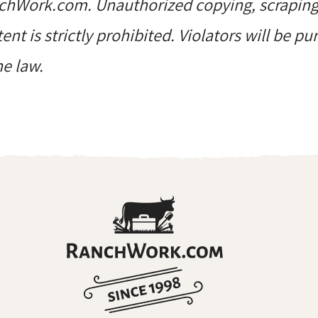
hWork.com. Unauthorized copying, scraping, 
ent is strictly prohibited. Violators will be p
he law.