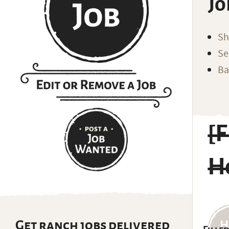
Jo
Sh
Se
Ba
[F
H
Get ranch jobs delivered