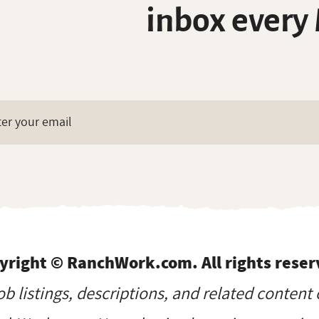
inbox every
yright © RanchWork.com. All rights reser
job listings, descriptions, and related content 