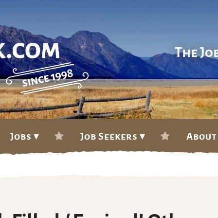
The Jo
Jobs ▾
Job Seekers ▾
About