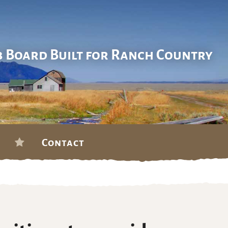
b Board Built for Ranch Country
Contact