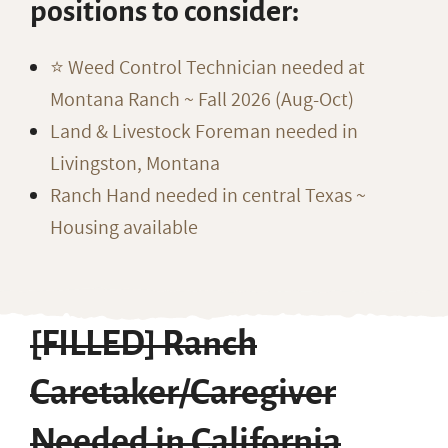
positions to consider:
⭐️ Weed Control Technician needed at
Montana Ranch ~ Fall 2026 (Aug-Oct)
Land & Livestock Foreman needed in
Livingston, Montana
Ranch Hand needed in central Texas ~
Housing available
[FILLED] Ranch
Caretaker/Caregiver
Needed in California