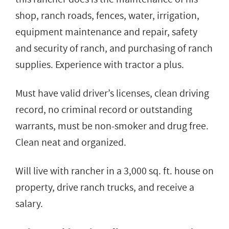
shop, ranch roads, fences, water, irrigation,
equipment maintenance and repair, safety
and security of ranch, and purchasing of ranch
supplies. Experience with tractor a plus.
Must have valid driver’s licenses, clean driving
record, no criminal record or outstanding
warrants, must be non-smoker and drug free.
Clean neat and organized.
Will live with rancher in a 3,000 sq. ft. house on
property, drive ranch trucks, and receive a
salary.