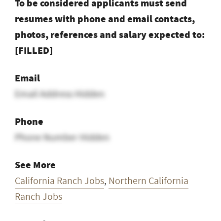
To be considered applicants must send
resumes with phone and email contacts,
photos, references and salary expected to:
[FILLED]
Email
Email Address Hidden
Phone
Phone Number Hidden
See More
California Ranch Jobs
,
Northern California
Ranch Jobs