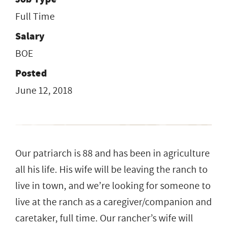
Full Time
Salary
BOE
Posted
June 12, 2018
Our patriarch is 88 and has been in agriculture
all his life. His wife will be leaving the ranch to
live in town, and we’re looking for someone to
live at the ranch as a caregiver/companion and
caretaker, full time. Our rancher’s wife will