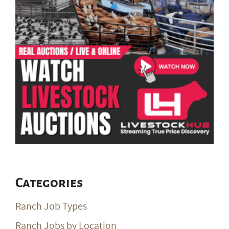
Categories
Ranch Job Types
Ranch Jobs by Location