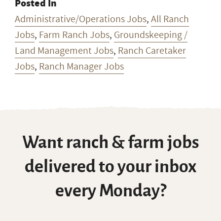
Posted In
Administrative/Operations Jobs
,
All Ranch
Jobs
,
Farm Ranch Jobs
,
Groundskeeping /
Land Management Jobs
,
Ranch Caretaker
Jobs
,
Ranch Manager Jobs
Want ranch & farm jobs
delivered to your inbox
every Monday?