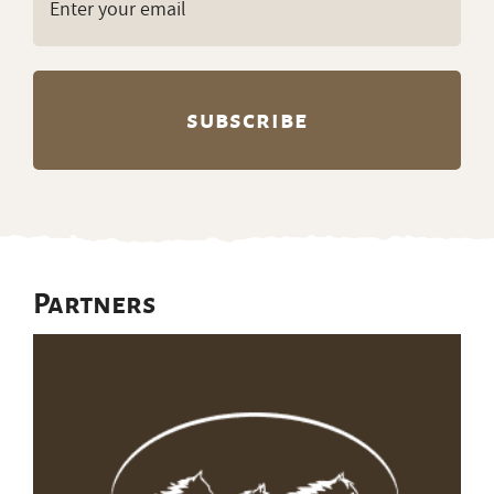
(Required)
Partners