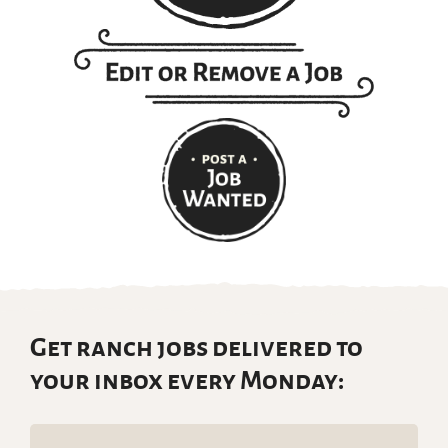
Get ranch jobs delivered to
your inbox every Monday:
Email