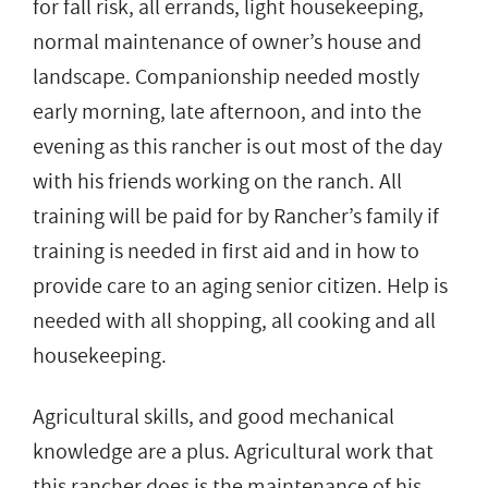
for fall risk, all errands, light housekeeping,
normal maintenance of owner’s house and
landscape. Companionship needed mostly
early morning, late afternoon, and into the
evening as this rancher is out most of the day
with his friends working on the ranch. All
training will be paid for by Rancher’s family if
training is needed in first aid and in how to
provide care to an aging senior citizen. Help is
needed with all shopping, all cooking and all
housekeeping.
Agricultural skills, and good mechanical
knowledge are a plus. Agricultural work that
this rancher does is the maintenance of his