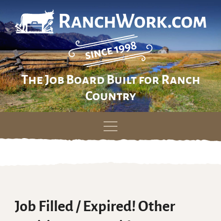
The Job Board Built for Ranch
Country
Skip
to
content
Job Filled / Expired! Other