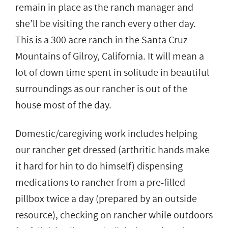
remain in place as the ranch manager and
she’ll be visiting the ranch every other day.
This is a 300 acre ranch in the Santa Cruz
Mountains of Gilroy, California. It will mean a
lot of down time spent in solitude in beautiful
surroundings as our rancher is out of the
house most of the day.
Domestic/caregiving work includes helping
our rancher get dressed (arthritic hands make
it hard for hin to do himself) dispensing
medications to rancher from a pre-filled
pillbox twice a day (prepared by an outside
resource), checking on rancher while outdoors