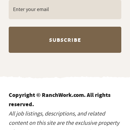
Copyright © RanchWork.com. All rights
reserved.
All job listings, descriptions, and related
content on this site are the exclusive property