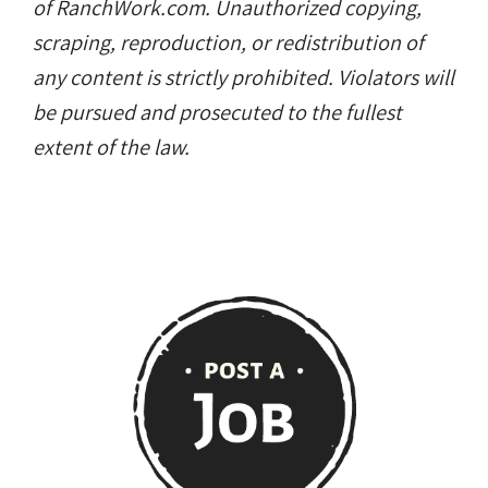
of RanchWork.com. Unauthorized copying,
scraping, reproduction, or redistribution of
any content is strictly prohibited. Violators will
be pursued and prosecuted to the fullest
extent of the law.