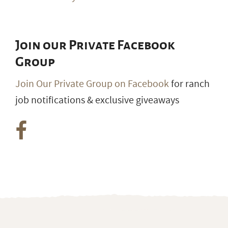
Join our Private Facebook
Group
Join Our Private Group on Facebook
for ranch
job notifications & exclusive giveaways