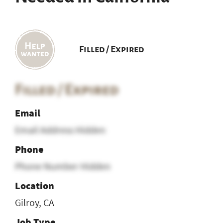
Filled / Expired
Filled / Expired
Email
Email Address Hidden
Phone
Phone Number Hidden
Location
Gilroy, CA
Job Type