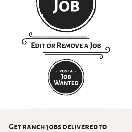
Get ranch jobs delivered to