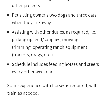
other projects
Pet sitting owner’s two dogs and three cats
when they are away
Assisting with other duties, as required, i.e.
picking up feed/supplies, mowing,
trimming, operating ranch equipment
(tractors, drags, etc.)
Schedule includes feeding horses and steers
every other weekend
Some experience with horses is required, will
train as needed.