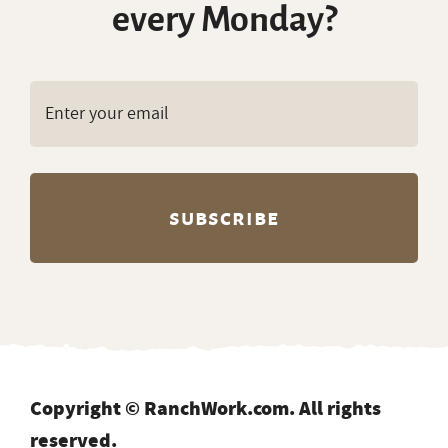
every Monday?
Copyright © RanchWork.com. All rights
reserved.