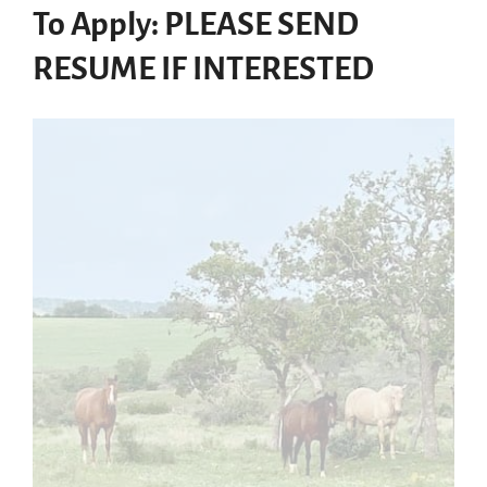
To Apply: PLEASE SEND
RESUME IF INTERESTED