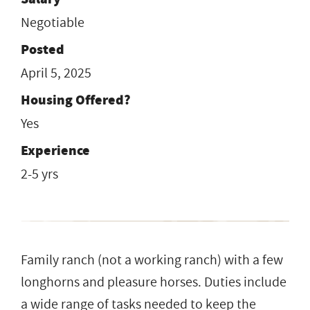
Negotiable
Posted
April 5, 2025
Housing Offered?
Yes
Experience
2-5 yrs
Family ranch (not a working ranch) with a few
longhorns and pleasure horses. Duties include
a wide range of tasks needed to keep the