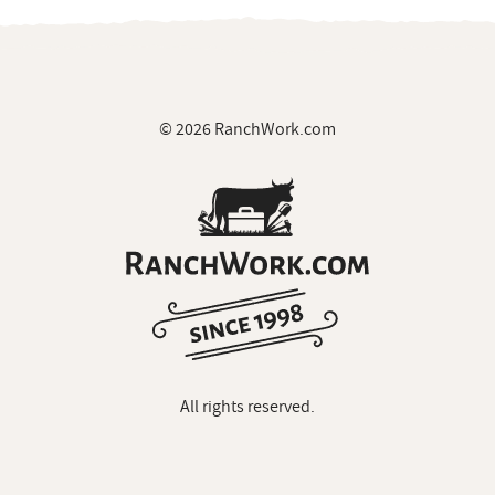
© 2026 RanchWork.com
All rights reserved.