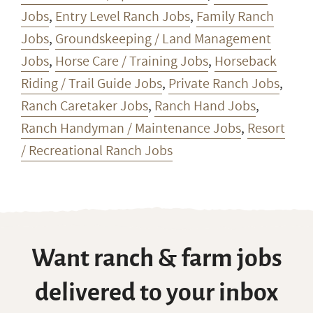
Jobs
,
Entry Level Ranch Jobs
,
Family Ranch
Jobs
,
Groundskeeping / Land Management
Jobs
,
Horse Care / Training Jobs
,
Horseback
Riding / Trail Guide Jobs
,
Private Ranch Jobs
,
Ranch Caretaker Jobs
,
Ranch Hand Jobs
,
Ranch Handyman / Maintenance Jobs
,
Resort
/ Recreational Ranch Jobs
Want ranch & farm jobs
delivered to your inbox