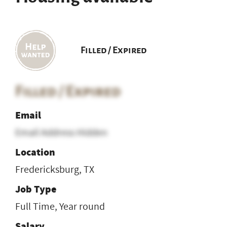
Filled / Expired
Filled / Expired
Email
Email Address Hidden
Location
Fredericksburg, TX
Job Type
Full Time, Year round
Salary