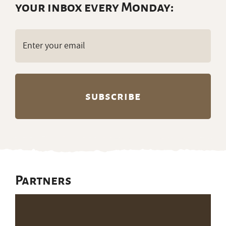
your inbox every Monday:
Email
(Required)
Partners