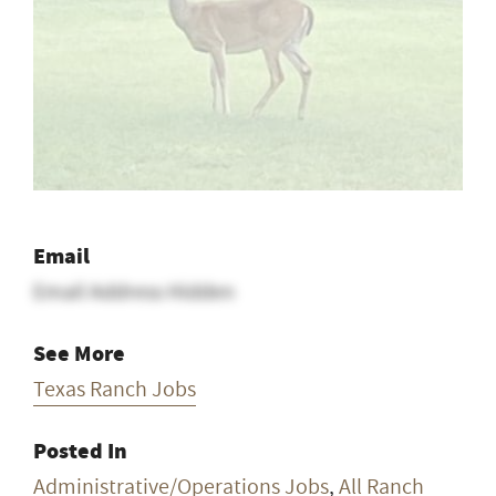
Email
Email Address Hidden
See More
Texas Ranch Jobs
Posted In
Administrative/Operations Jobs
,
All Ranch