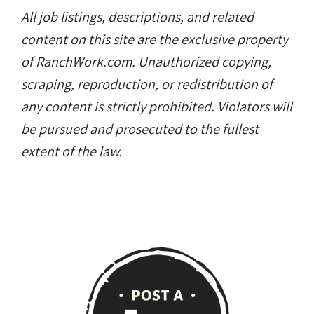
All job listings, descriptions, and related
content on this site are the exclusive property
of RanchWork.com. Unauthorized copying,
scraping, reproduction, or redistribution of
any content is strictly prohibited. Violators will
be pursued and prosecuted to the fullest
extent of the law.