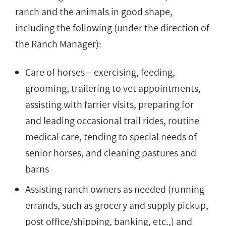
ranch and the animals in good shape,
including the following (under the direction of
the Ranch Manager):
Care of horses – exercising, feeding,
grooming, trailering to vet appointments,
assisting with farrier visits, preparing for
and leading occasional trail rides, routine
medical care, tending to special needs of
senior horses, and cleaning pastures and
barns
Assisting ranch owners as needed (running
errands, such as grocery and supply pickup,
post office/shipping, banking, etc.,) and