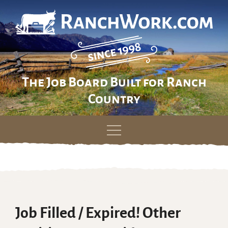
The Job Board Built for Ranch
Country
Skip
to
content
Job Filled / Expired! Other