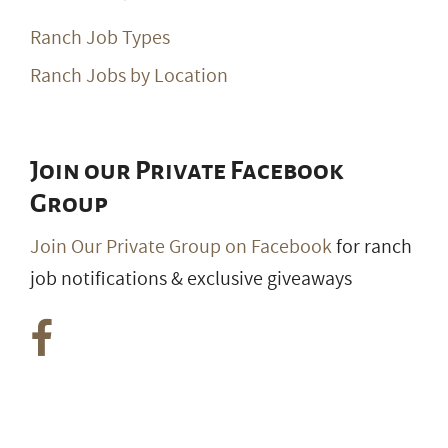
Ranch Job Types
Ranch Jobs by Location
Join our Private Facebook
Group
Join Our Private Group on Facebook
for ranch
job notifications & exclusive giveaways