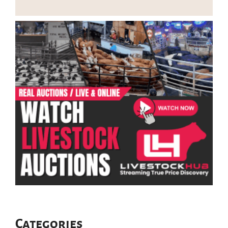
Categories