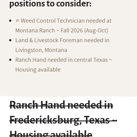
positions to consider:
⭐️ Weed Control Technician needed at
Montana Ranch ~ Fall 2026 (Aug-Oct)
Land & Livestock Foreman needed in
Livingston, Montana
Ranch Hand needed in central Texas ~
Housing available
Ranch Hand needed in
Fredericksburg, Texas ~
Housing available