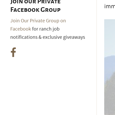
Join our Private
imm
Facebook Group
Join Our Private Group on
Facebook
for ranch job
notifications & exclusive giveaways