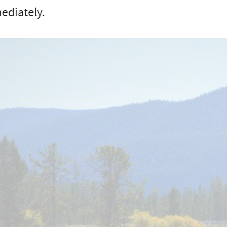
ediately.