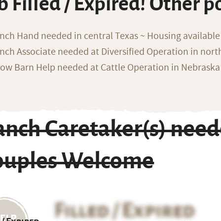
b Filled / Expired! Other p
nch Hand needed in central Texas ~ Housing available
nch Associate needed at Diversified Operation in nor
ow Barn Help needed at Cattle Operation in Nebraska 
anch Caretaker(s) need
ouples Welcome
Filled / Expired