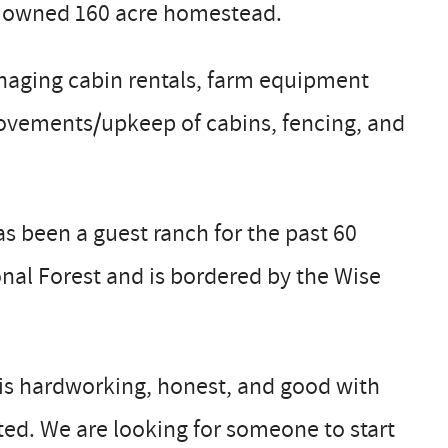
ely owned 160 acre homestead.
naging cabin rentals, farm equipment
rovements/upkeep of cabins, fencing, and
as been a guest ranch for the past 60
nal Forest and is bordered by the Wise
 is hardworking, honest, and good with
sted. We are looking for someone to start