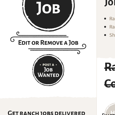
Jo
Ra
Ra
Sh
R
C
Get ranch jobs delivered