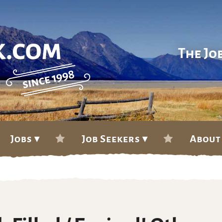
The Jo
Jobs ▾
Job Seekers ▾
About