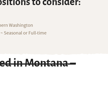
ositions to consider:
thern Washington
~ Seasonal or Full-time
ed in Montana –