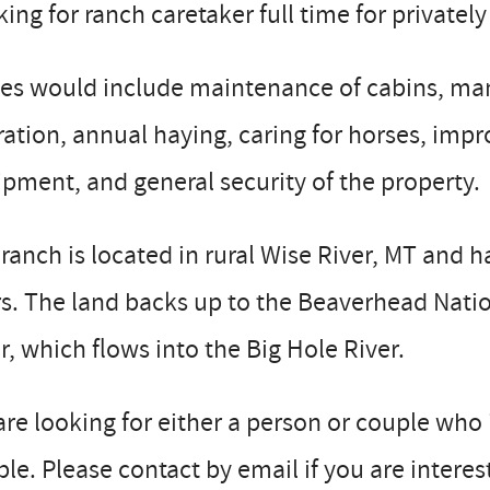
ing for ranch caretaker full time for privat
ies would include maintenance of cabins, ma
ation, annual haying, caring for horses, imp
pment, and general security of the property.
ranch is located in rural Wise River, MT and h
s. The land backs up to the Beaverhead Natio
r, which flows into the Big Hole River.
re looking for either a person or couple who
le. Please contact by email if you are intere