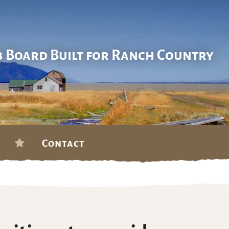
b Board Built for Ranch Country
Contact