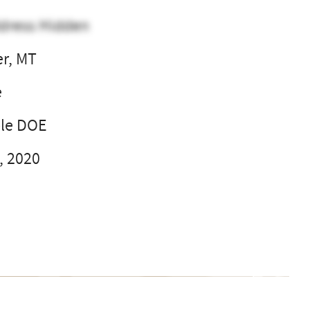
dress Hidden
er, MT
e
ble DOE
, 2020