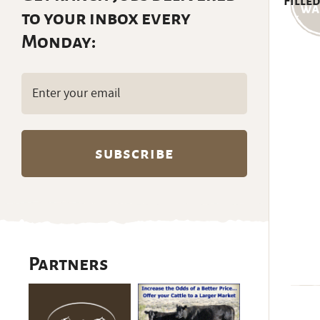
Filled
to your inbox every
Monday:
Email
(Required)
Partners