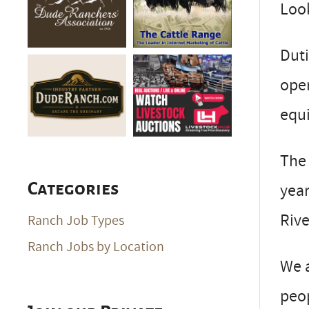
Look
Dut
oper
equi
The 
year
Categories
Rive
Ranch Job Types
Ranch Jobs by Location
We a
peop