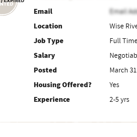
 / Expired
Email
Email Ad
Location
Wise Riv
Job Type
Full Tim
Salary
Negotia
Posted
March 31
Housing Offered?
Yes
Experience
2-5 yrs