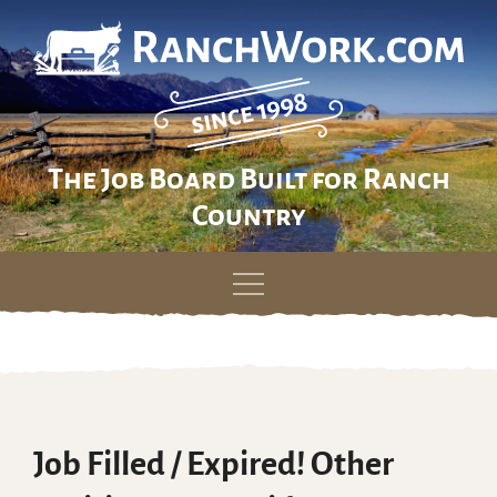
The Job Board Built for Ranch
Country
Skip
to
content
Job Filled / Expired! Other