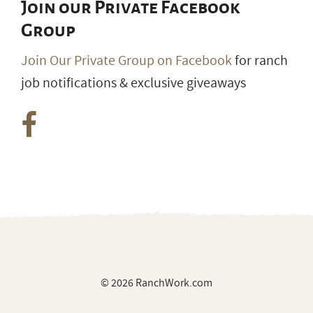
Join our Private Facebook
Group
Join Our Private Group on Facebook
for ranch
job notifications & exclusive giveaways
© 2026 RanchWork.com