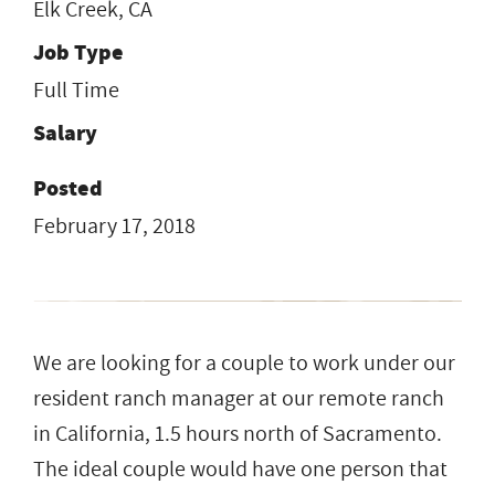
Elk Creek, CA
Job Type
Full Time
Salary
Posted
February 17, 2018
We are looking for a couple to work under our
resident ranch manager at our remote ranch
in California, 1.5 hours north of Sacramento.
The ideal couple would have one person that