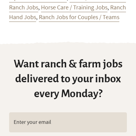
Ranch Jobs
,
Horse Care / Training Jobs
,
Ranch
Hand Jobs
,
Ranch Jobs for Couples / Teams
Want ranch & farm jobs
delivered to your inbox
every Monday?