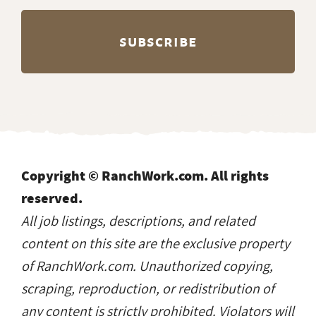
Copyright © RanchWork.com. All rights
reserved.
All job listings, descriptions, and related
content on this site are the exclusive property
of RanchWork.com. Unauthorized copying,
scraping, reproduction, or redistribution of
any content is strictly prohibited. Violators will