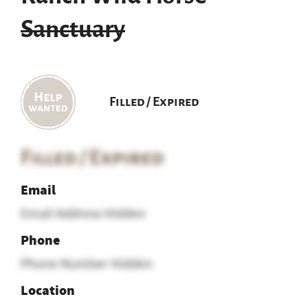
Sanctuary
Filled / Expired
Filled / Expired
Email
Email Address Hidden
Phone
Phone Number Hidden
Location