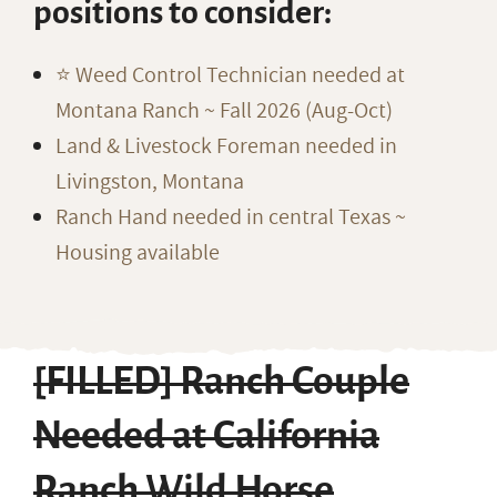
positions to consider:
⭐️ Weed Control Technician needed at
Montana Ranch ~ Fall 2026 (Aug-Oct)
Land & Livestock Foreman needed in
Livingston, Montana
Ranch Hand needed in central Texas ~
Housing available
[FILLED] Ranch Couple
Needed at California
Ranch Wild Horse