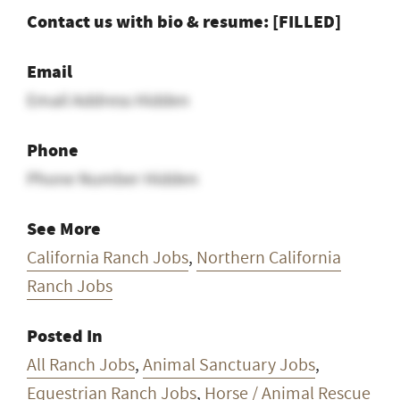
Contact us with bio & resume: [FILLED]
Email
Email Address Hidden
Phone
Phone Number Hidden
See More
California Ranch Jobs
,
Northern California
Ranch Jobs
Posted In
All Ranch Jobs
,
Animal Sanctuary Jobs
,
Equestrian Ranch Jobs
,
Horse / Animal Rescue