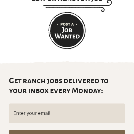
Get ranch jobs delivered to
your inbox every Monday:
Email
(Required)