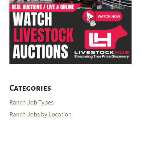
Categories
Ranch Job Types
Ranch Jobs by Location