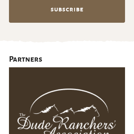
Partners