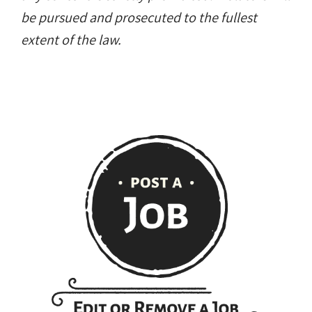
be pursued and prosecuted to the fullest
extent of the law.