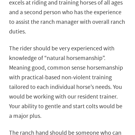
excels at riding and training horses of all ages
and a second person who has the experience
to assist the ranch manager with overall ranch
duties.
The rider should be very experienced with
knowledge of “natural horsemanship”.
Meaning good, common sense horsemanship
with practical-based non-violent training
tailored to each individual horse’s needs. You
would be working with our resident trainer.
Your ability to gentle and start colts would be
a major plus.
The ranch hand should be someone who can