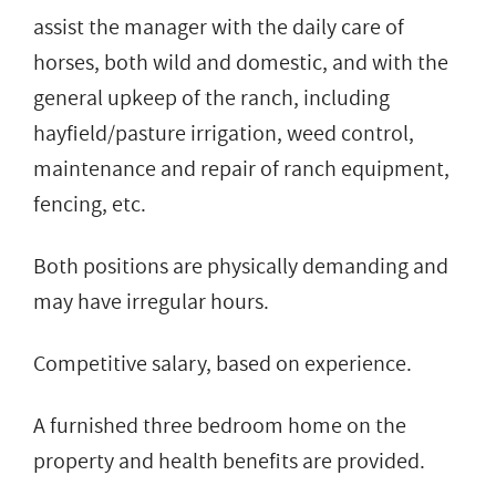
assist the manager with the daily care of
horses, both wild and domestic, and with the
general upkeep of the ranch, including
hayfield/pasture irrigation, weed control,
maintenance and repair of ranch equipment,
fencing, etc.
Both positions are physically demanding and
may have irregular hours.
Competitive salary, based on experience.
A furnished three bedroom home on the
property and health benefits are provided.