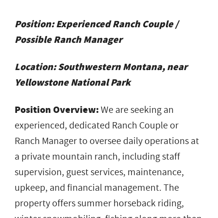
Position:
Experienced Ranch Couple
/
Possible Ranch Manager
Location:
Southwestern Montana, near
Yellowstone National Park
Position Overview:
We are seeking an
experienced, dedicated Ranch Couple or
Ranch Manager to oversee daily operations at
a private mountain ranch, including staff
supervision, guest services, maintenance,
upkeep, and financial management. The
property offers summer horseback riding,