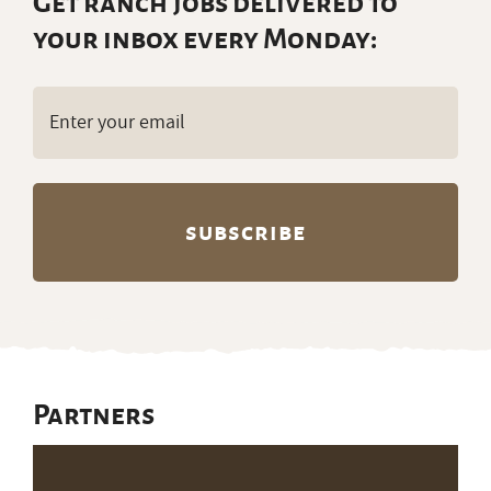
Get ranch jobs delivered to
your inbox every Monday:
Email
(Required)
Partners