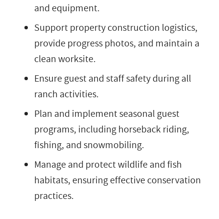
and equipment.
Support property construction logistics,
provide progress photos, and maintain a
clean worksite.
Ensure guest and staff safety during all
ranch activities.
Plan and implement seasonal guest
programs, including horseback riding,
fishing, and snowmobiling.
Manage and protect wildlife and fish
habitats, ensuring effective conservation
practices.