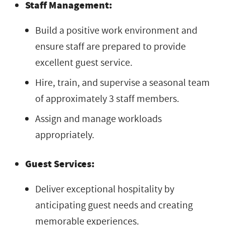
Staff Management:
Build a positive work environment and
ensure staff are prepared to provide
excellent guest service.
Hire, train, and supervise a seasonal team
of approximately 3 staff members.
Assign and manage workloads
appropriately.
Guest Services:
Deliver exceptional hospitality by
anticipating guest needs and creating
memorable experiences.