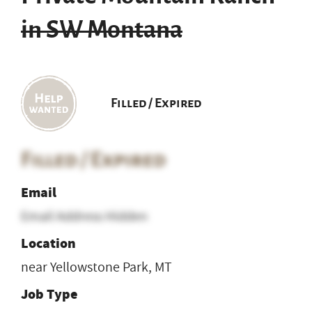
in SW Montana
Filled / Expired
Filled / Expired
Email
Email Address Hidden
Location
near Yellowstone Park, MT
Job Type