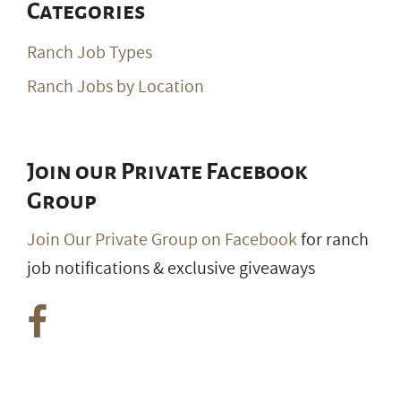
Categories
Ranch Job Types
Ranch Jobs by Location
Join our Private Facebook
Group
Join Our Private Group on Facebook
for ranch
job notifications & exclusive giveaways