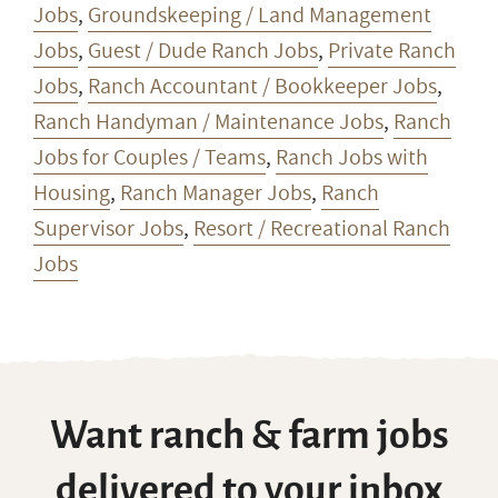
Jobs
,
Groundskeeping / Land Management
Jobs
,
Guest / Dude Ranch Jobs
,
Private Ranch
Jobs
,
Ranch Accountant / Bookkeeper Jobs
,
Ranch Handyman / Maintenance Jobs
,
Ranch
Jobs for Couples / Teams
,
Ranch Jobs with
Housing
,
Ranch Manager Jobs
,
Ranch
Supervisor Jobs
,
Resort / Recreational Ranch
Jobs
Want ranch & farm jobs
delivered to your inbox