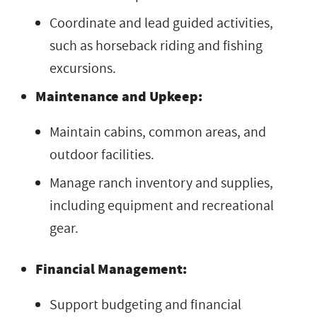
Coordinate and lead guided activities,
such as horseback riding and fishing
excursions.
Maintenance and Upkeep:
Maintain cabins, common areas, and
outdoor facilities.
Manage ranch inventory and supplies,
including equipment and recreational
gear.
Financial Management:
Support budgeting and financial