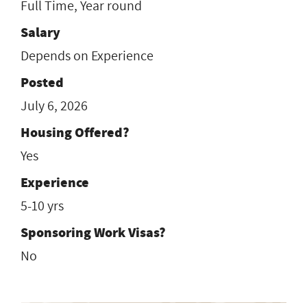
Full Time, Year round
Salary
Depends on Experience
Posted
July 6, 2026
Housing Offered?
Yes
Experience
5-10 yrs
Sponsoring Work Visas?
No