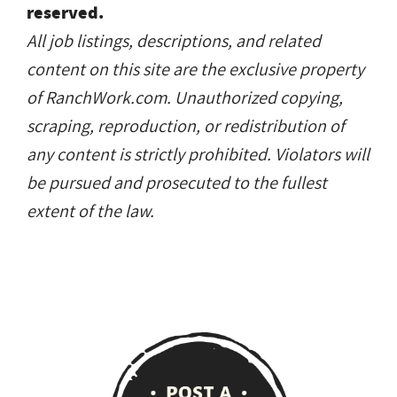
reserved.
All job listings, descriptions, and related
content on this site are the exclusive property
of RanchWork.com. Unauthorized copying,
scraping, reproduction, or redistribution of
any content is strictly prohibited. Violators will
be pursued and prosecuted to the fullest
extent of the law.