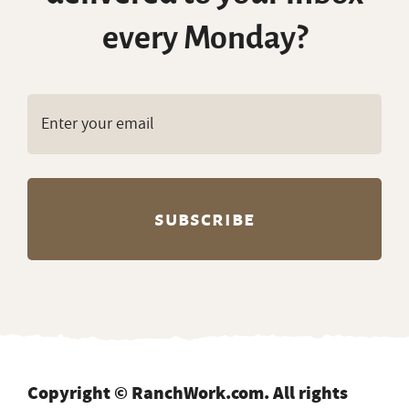
every Monday?
Copyright © RanchWork.com. All rights