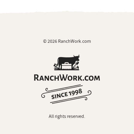
© 2026 RanchWork.com
All rights reserved.