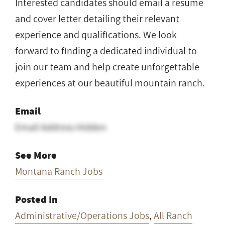
Interested candidates should email a resume
and cover letter detailing their relevant
experience and qualifications. We look
forward to finding a dedicated individual to
join our team and help create unforgettable
experiences at our beautiful mountain ranch.
Email
Email Address Hidden
See More
Montana Ranch Jobs
Posted In
Administrative/Operations Jobs
,
All Ranch