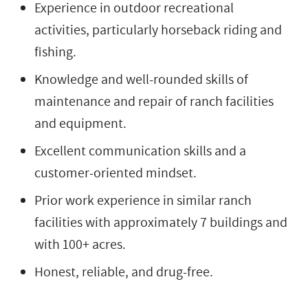
Experience in outdoor recreational
activities, particularly horseback riding and
fishing.
Knowledge and well-rounded skills of
maintenance and repair of ranch facilities
and equipment.
Excellent communication skills and a
customer-oriented mindset.
Prior work experience in similar ranch
facilities with approximately 7 buildings and
with 100+ acres.
Honest, reliable, and drug-free.