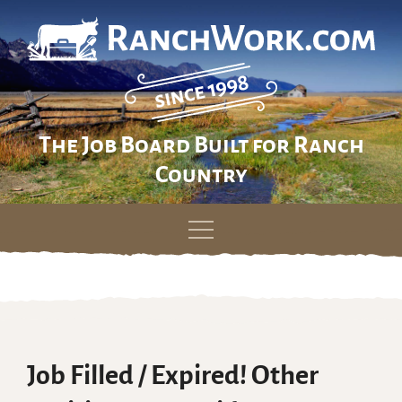
The Job Board Built for Ranch
Country
Skip
to
content
Job Filled / Expired! Other