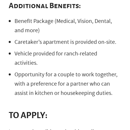
Additional Benefits:
Benefit Package (Medical, Vision, Dental,
and more)
Caretaker’s apartment is provided on-site.
Vehicle provided for ranch-related
activities.
Opportunity for a couple to work together,
with a preference for a partner who can
assist in kitchen or housekeeping duties.
TO APPLY: