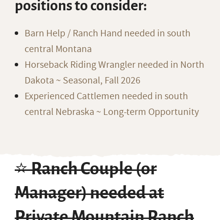
positions to consider:
Barn Help / Ranch Hand needed in south
central Montana
Horseback Riding Wrangler needed in North
Dakota ~ Seasonal, Fall 2026
Experienced Cattlemen needed in south
central Nebraska ~ Long-term Opportunity
⭐️ Ranch Couple (or
Manager) needed at
Private Mountain Ranch