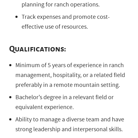
planning for ranch operations.
Track expenses and promote cost-
effective use of resources.
Qualifications:
Minimum of 5 years of experience in ranch
management, hospitality, or a related field
preferably in a remote mountain setting.
Bachelor’s degree in a relevant field or
equivalent experience.
Ability to manage a diverse team and have
strong leadership and interpersonal skills.