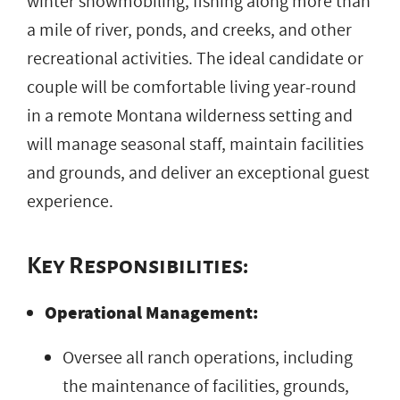
winter snowmobiling, fishing along more than
a mile of river, ponds, and creeks, and other
recreational activities. The ideal candidate or
couple will be comfortable living year-round
in a remote Montana wilderness setting and
will manage seasonal staff, maintain facilities
and grounds, and deliver an exceptional guest
experience.
Key Responsibilities:
Operational Management:
Oversee all ranch operations, including
the maintenance of facilities, grounds,