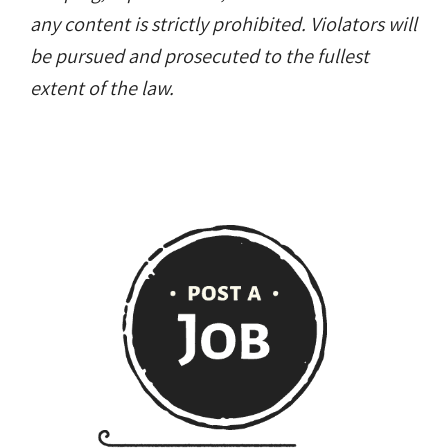
any content is strictly prohibited. Violators will
be pursued and prosecuted to the fullest
extent of the law.