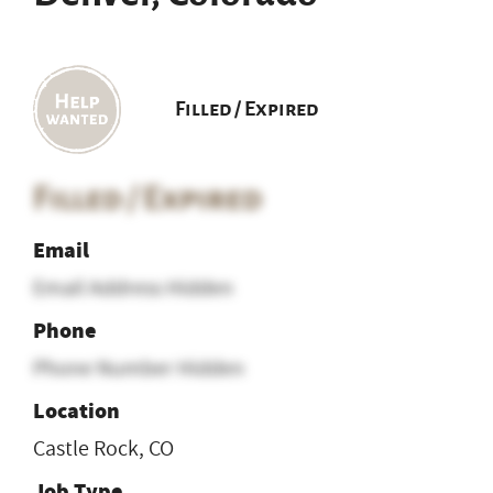
Filled / Expired
Filled / Expired
Email
Email Address Hidden
Phone
Phone Number Hidden
Location
Castle Rock, CO
Job Type