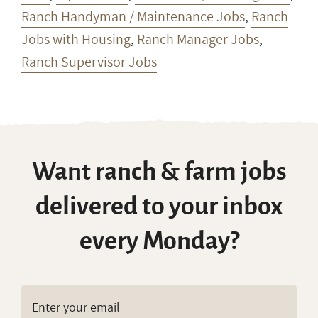
Ranch Handyman / Maintenance Jobs
,
Ranch
Jobs with Housing
,
Ranch Manager Jobs
,
Ranch Supervisor Jobs
Want ranch & farm jobs
delivered to your inbox
every Monday?