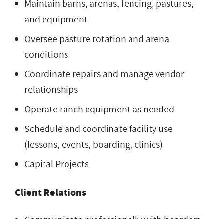
Maintain barns, arenas, fencing, pastures,
and equipment
Oversee pasture rotation and arena
conditions
Coordinate repairs and manage vendor
relationships
Operate ranch equipment as needed
Schedule and coordinate facility use
(lessons, events, boarding, clinics)
Capital Projects
Client Relations