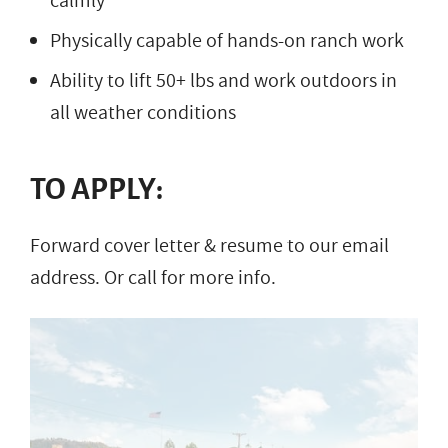
calmly
Physically capable of hands-on ranch work
Ability to lift 50+ lbs and work outdoors in
all weather conditions
TO APPLY:
Forward cover letter & resume to our email
address. Or call for more info.