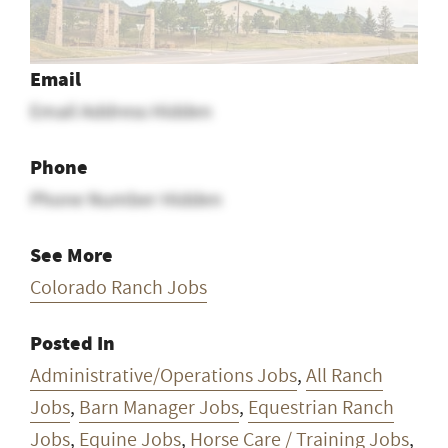
Email
Email Address Hidden
Phone
Phone Number Hidden
See More
Colorado Ranch Jobs
Posted In
Administrative/Operations Jobs
,
All Ranch
Jobs
,
Barn Manager Jobs
,
Equestrian Ranch
Jobs
,
Equine Jobs
,
Horse Care / Training Jobs
,