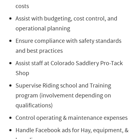
costs
Assist with budgeting, cost control, and
operational planning
Ensure compliance with safety standards
and best practices
Assist staff at Colorado Saddlery Pro-Tack
Shop
Supervise Riding school and Training
program (involvement depending on
qualifications)
Control operating & maintenance expenses
Handle Facebook ads for Hay, equipment, &