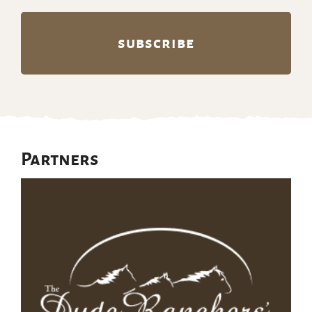
Partners