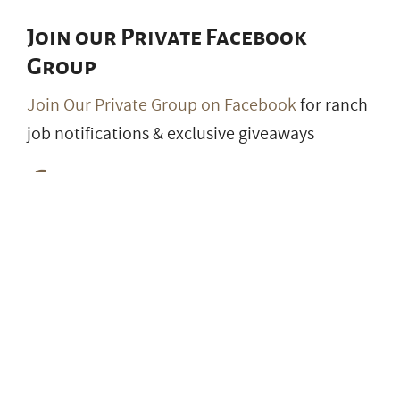
Join our Private Facebook
Group
Join Our Private Group on Facebook
for ranch
job notifications & exclusive giveaways
© 2026 RanchWork.com