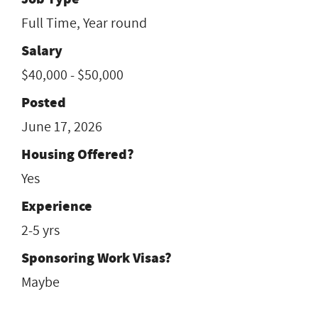
Full Time, Year round
Salary
$40,000 - $50,000
Posted
June 17, 2026
Housing Offered?
Yes
Experience
2-5 yrs
Sponsoring Work Visas?
Maybe