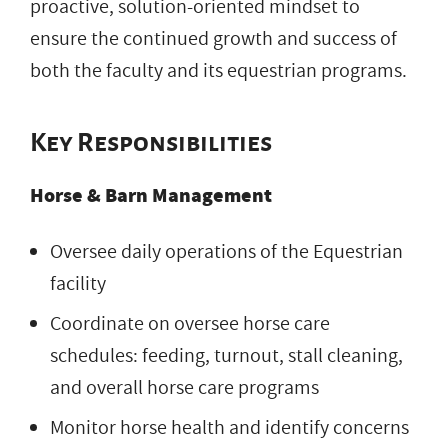
proactive, solution-oriented mindset to
ensure the continued growth and success of
both the faculty and its equestrian programs.
Key Responsibilities
Horse & Barn Management
Oversee daily operations of the Equestrian
facility
Coordinate on oversee horse care
schedules: feeding, turnout, stall cleaning,
and overall horse care programs
Monitor horse health and identify concerns