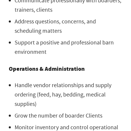
Communicate professionally with boarders,
trainers, clients
Address questions, concerns, and
scheduling matters
Support a positive and professional barn
environment
Operations & Administration
Handle vendor relationships and supply
ordering (feed, hay, bedding, medical
supplies)
Grow the number of boarder Clients
Monitor inventory and control operational