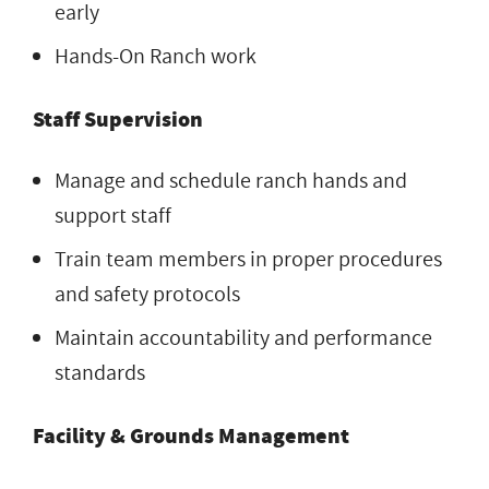
early
Hands-On Ranch work
Staff Supervision
Manage and schedule ranch hands and
support staff
Train team members in proper procedures
and safety protocols
Maintain accountability and performance
standards
Facility & Grounds Management