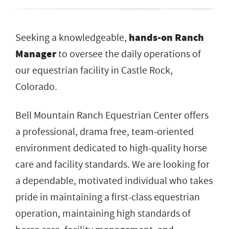
Seeking a knowledgeable,
hands-on Ranch
Manager
to oversee the daily operations of
our equestrian facility in Castle Rock,
Colorado.
Bell Mountain Ranch Equestrian Center offers
a professional, drama free, team-oriented
environment dedicated to high-quality horse
care and facility standards. We are looking for
a dependable, motivated individual who takes
pride in maintaining a first-class equestrian
operation, maintaining high standards of