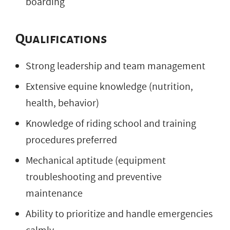
boarding
Qualifications
Strong leadership and team management
Extensive equine knowledge (nutrition,
health, behavior)
Knowledge of riding school and training
procedures preferred
Mechanical aptitude (equipment
troubleshooting and preventive
maintenance
Ability to prioritize and handle emergencies