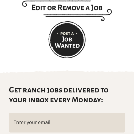
Get ranch jobs delivered to
your inbox every Monday:
Email
(Required)