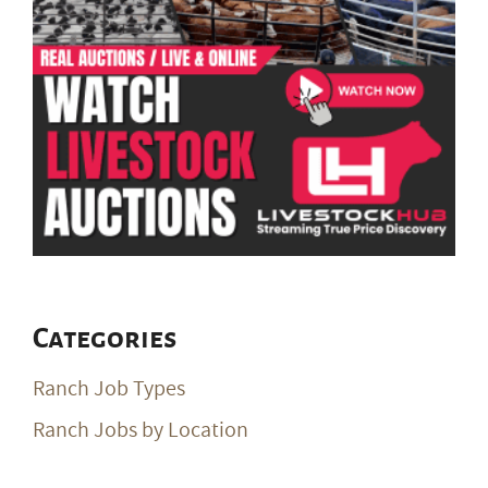
Categories
Ranch Job Types
Ranch Jobs by Location