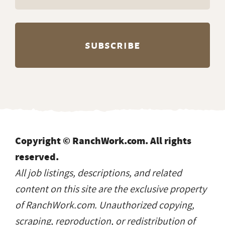
Copyright © RanchWork.com. All rights
reserved.
All job listings, descriptions, and related
content on this site are the exclusive property
of RanchWork.com. Unauthorized copying,
scraping, reproduction, or redistribution of