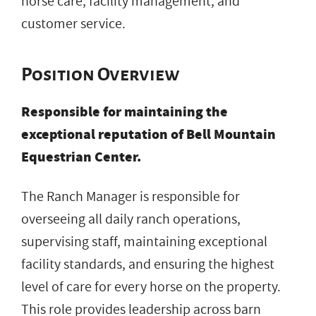
horse care, facility management, and
customer service.
Position Overview
Responsible for maintaining the
exceptional reputation of Bell Mountain
Equestrian Center.
The Ranch Manager is responsible for
overseeing all daily ranch operations,
supervising staff, maintaining exceptional
facility standards, and ensuring the highest
level of care for every horse on the property.
This role provides leadership across barn