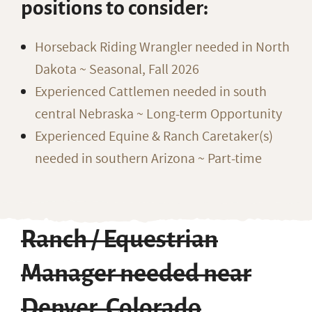
positions to consider:
Horseback Riding Wrangler needed in North
Dakota ~ Seasonal, Fall 2026
Experienced Cattlemen needed in south
central Nebraska ~ Long-term Opportunity
Experienced Equine & Ranch Caretaker(s)
needed in southern Arizona ~ Part-time
Ranch / Equestrian
Manager needed near
Denver, Colorado