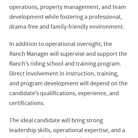
operations, property management, and team
development while fostering a professional,
drama-free and family-friendly environment.
In addition to operational oversight, the
Ranch Manager will supervise and support the
Ranch’s riding school and training program.
Direct involvement in instruction, training,
and program development will depend on the
candidate’s qualifications, experience, and
certifications.
The ideal candidate will bring strong
leadership skills, operational expertise, and a