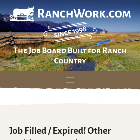
The Job Board Built for Ranch
Country
Skip
to
content
Job Filled / Expired! Other